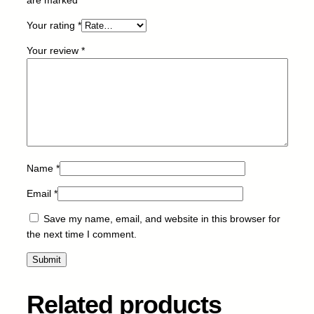
9
Your rating
*
7
3
Your review
*
X
L
-
C
-
1
1
0
Name
*
m
Email
*
l
q
Save my name, email, and website in this browser for
u
the next time I comment.
a
n
t
i
Related products
t