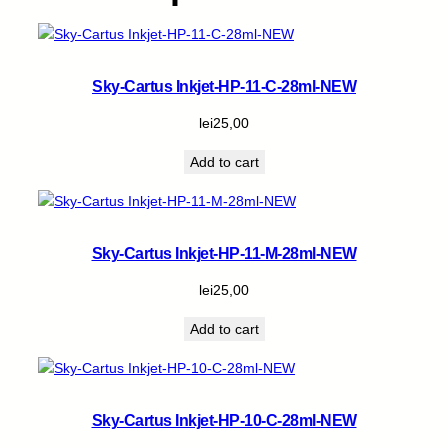
y
Sky-Cartus Inkjet-HP-11-C-28ml-NEW
lei
25,00
Add to cart
Sky-Cartus Inkjet-HP-11-M-28ml-NEW
lei
25,00
Add to cart
Sky-Cartus Inkjet-HP-10-C-28ml-NEW