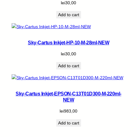
lei
30,00
Add to cart
Sky-Cartus Inkjet-HP-10-M-28ml-NEW
lei
30,00
Add to cart
Sky-Cartus Inkjet-EPSON-C13T01D300-M-220ml-
NEW
lei
983,00
Add to cart