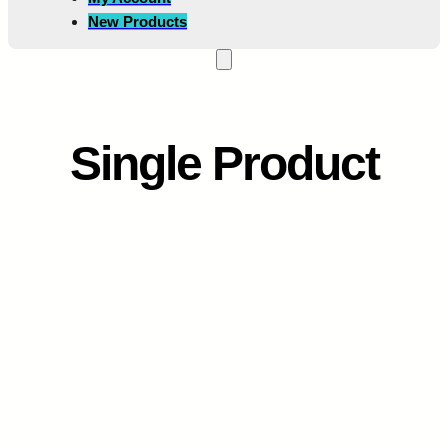
New Products
Single Product