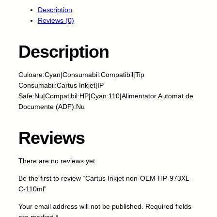
r
Description
t
Reviews (0)
u
s
I
Description
n
k
Culoare:Cyan|Consumabil:Compatibil|Tip
j
Consumabil:Cartus Inkjet|IP
e
Safe:Nu|Compatibil:HP|Cyan:110|Alimentator Automat de
t
Documente (ADF):Nu
n
o
n
Reviews
-
O
There are no reviews yet.
E
M
Be the first to review “Cartus Inkjet non-OEM-HP-973XL-
-
C-110ml”
H
P
Your email address will not be published.
Required fields
-
are marked
*