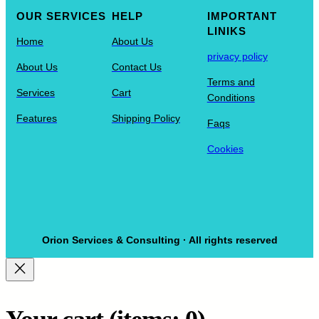
OUR SERVICES
HELP
IMPORTANT
LINIKS
Home
About Us
privacy policy
About Us
Contact Us
Terms and
Services
Cart
Conditions
Features
Shipping Policy
Faqs
Cookies
Orion Services & Consulting · All rights reserved