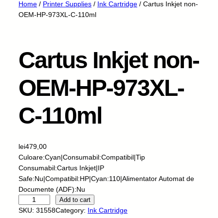
Home
/
Printer Supplies
/
Ink Cartridge
/ Cartus Inkjet non-
OEM-HP-973XL-C-110ml
Cartus Inkjet non-
OEM-HP-973XL-
C-110ml
lei
479,00
Culoare:Cyan|Consumabil:Compatibil|Tip
Consumabil:Cartus Inkjet|IP
Safe:Nu|Compatibil:HP|Cyan:110|Alimentator Automat de
Documente (ADF):Nu
C
Add to cart
a
SKU:
31558
Category:
Ink Cartridge