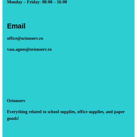
Monday – Friday: 08:00 – 16:00
Email
office@orionserv.ro
vass.agnes@orionserv.ro
Orionserv
Everything related to school supplies, office supplies, and paper
goods!