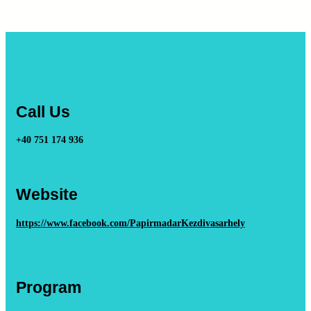
Call Us
+40 751 174 936
Website
https://www.facebook.com/PapirmadarKezdivasarhely
Program