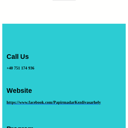
Call Us
+40 751 174 936
Website
https://www.facebook.com/PapirmadarKezdivasarhely