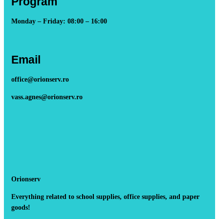
Program
Monday – Friday: 08:00 – 16:00
Email
office@orionserv.ro
vass.agnes@orionserv.ro
Orionserv
Everything related to school supplies, office supplies, and paper
goods!