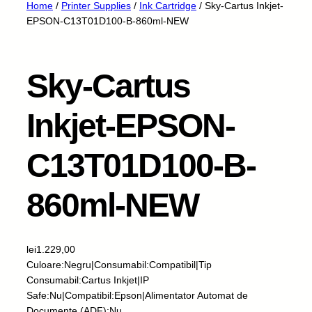
Home
/
Printer Supplies
/
Ink Cartridge
/ Sky-Cartus Inkjet-
EPSON-C13T01D100-B-860ml-NEW
Sky-Cartus
Inkjet-EPSON-
C13T01D100-B-
860ml-NEW
lei
1.229,00
Culoare:Negru|Consumabil:Compatibil|Tip
Consumabil:Cartus Inkjet|IP
Safe:Nu|Compatibil:Epson|Alimentator Automat de
Documente (ADF):Nu