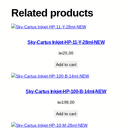
l
-
Related products
N
E
W
q
u
Sky-Cartus Inkjet-HP-11-Y-28ml-NEW
a
n
lei
25,00
t
Add to cart
i
t
y
Sky-Cartus Inkjet-HP-100-B-14ml-NEW
lei
198,00
Add to cart