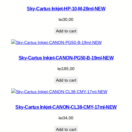
Sky-Cartus Inkjet-HP-10-M-28ml-NEW
lei
30,00
Add to cart
Sky-Cartus Inkjet-CANON-PG50-B-19ml-NEW
lei
185,00
Add to cart
Sky-Cartus Inkjet-CANON-CL38-CMY-17ml-NEW
lei
34,00
Add to cart