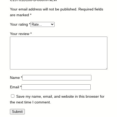
O
N
Your email address will not be published.
Required fields
-
are marked
*
C
Your rating
*
1
3
Your review
*
T
0
1
D
1
0
0
-
Name
*
B
Email
*
-
8
Save my name, email, and website in this browser for
6
the next time I comment.
0
m