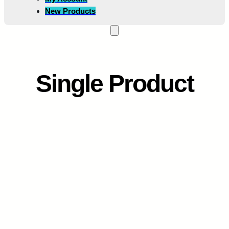
New Products
Single Product