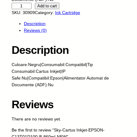
S
Add to cart
k
SKU:
30909
Category:
Ink Cartridge
y
Description
-
Reviews (0)
C
a
r
Description
t
u
Culoare:Negru|Consumabil:Compatibil|Tip
s
Consumabil:Cartus Inkjet|IP
I
Safe:Nu|Compatibil:Epson|Alimentator Automat de
n
Documente (ADF):Nu
k
j
e
Reviews
t
-
There are no reviews yet.
E
P
Be the first to review “Sky-Cartus Inkjet-EPSON-
S
C13T01D100-B-860ml-NEW”