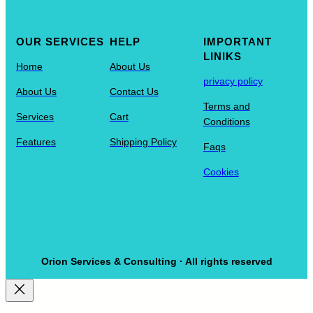
OUR SERVICES
HELP
IMPORTANT
LINIKS
Home
About Us
privacy policy
About Us
Contact Us
Terms and
Services
Cart
Conditions
Features
Shipping Policy
Faqs
Cookies
Orion Services & Consulting · All rights reserved