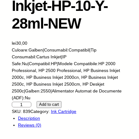
Inkjet-HP-10-Y-
28ml-NEW
lei
30,00
Culoare:Galben|Consumabil:Compatibil|Tip
Consumabil:Cartus Inkjet|IP
Safe:Nu|Compatibil:HP|Modele Compatibile:HP 2000
Professional, HP 2500 Professional, HP Business Inkjet
2000c, HP Business Inkjet 2000cn, HP Business Inkjet
2500c, HP Business Inkjet 2500cm, HP Deskjet
2500c|Galben:2550|Alimentator Automat de Documente
(ADF):Nu
S
Add to cart
k
SKU:
839
Category:
Ink Cartridge
y
Description
-
Reviews (0)
C
a