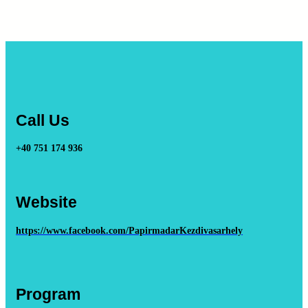
Call Us
+40 751 174 936
Website
https://www.facebook.com/PapirmadarKezdivasarhely
Program