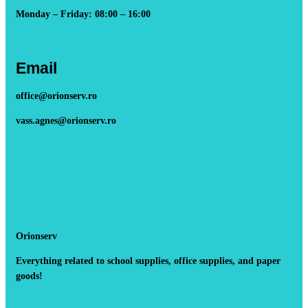
Monday – Friday: 08:00 – 16:00
Email
office@orionserv.ro
vass.agnes@orionserv.ro
Orionserv
Everything related to school supplies, office supplies, and paper
goods!