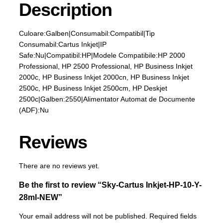
Description
r
t
u
Culoare:Galben|Consumabil:Compatibil|Tip
s
Consumabil:Cartus Inkjet|IP
I
Safe:Nu|Compatibil:HP|Modele Compatibile:HP 2000
n
Professional, HP 2500 Professional, HP Business Inkjet
k
2000c, HP Business Inkjet 2000cn, HP Business Inkjet
j
2500c, HP Business Inkjet 2500cm, HP Deskjet
e
2500c|Galben:2550|Alimentator Automat de Documente
t
(ADF):Nu
-
H
Reviews
P
-
1
There are no reviews yet.
0
Be the first to review “Sky-Cartus Inkjet-HP-10-Y-
-
Y
28ml-NEW”
-
Your email address will not be published.
Required fields
2