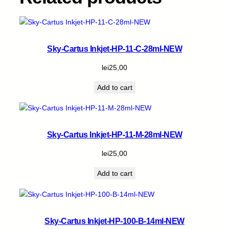
Sky-Cartus Inkjet-HP-11-C-28ml-NEW
lei
25,00
Add to cart
Sky-Cartus Inkjet-HP-11-M-28ml-NEW
lei
25,00
Add to cart
Sky-Cartus Inkjet-HP-100-B-14ml-NEW