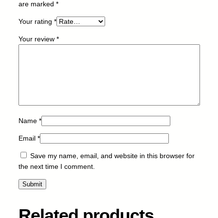
are marked
*
8
m
Your rating
*
l
-
Your review
*
N
E
W
q
u
a
n
Name
*
t
i
Email
*
t
y
Save my name, email, and website in this browser for
the next time I comment.
Related products