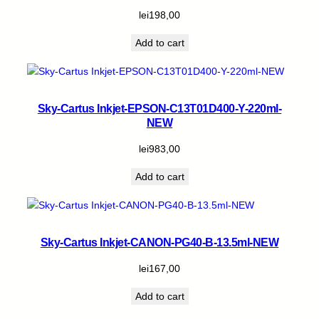
lei
198,00
Add to cart
Sky-Cartus Inkjet-EPSON-C13T01D400-Y-220ml-
NEW
lei
983,00
Add to cart
Sky-Cartus Inkjet-CANON-PG40-B-13.5ml-NEW
lei
167,00
Add to cart