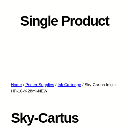
Single Product
Home
/
Printer Supplies
/
Ink Cartridge
/ Sky-Cartus Inkjet-
HP-10-Y-28ml-NEW
Sky-Cartus