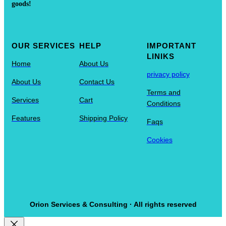
goods!
OUR SERVICES
HELP
IMPORTANT
LINIKS
Home
About Us
privacy policy
About Us
Contact Us
Terms and
Services
Cart
Conditions
Features
Shipping Policy
Faqs
Cookies
Orion Services & Consulting · All rights reserved