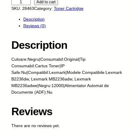
U
Add to cart
n
SKU:
28463
Category:
Toner Cartridge
i
Description
t
Reviews (0)
a
t
e
Description
C
i
Culoare:Negru|Consumabil:Original|Tip
l
Consumabil:Cartus Toner|IP
i
Safe:Nu|Compatibil:Lexmark|Modele Compatibile:Lexmark
n
B2236dw, Lexmark MB2236adw, Lexmark
d
MB2236adwe|Negru:12000|Alimentator Automat de
r
Documente (ADF):Nu
i
c
a
Reviews
O
E
There are no reviews yet.
M
-