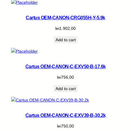
Cartus OEM-CANON-CRG055H-Y-5.9k
lei
1.902,00
Add to cart
Cartus OEM-CANON-C-EXV50-B-17.6k
lei
756,00
Add to cart
Cartus OEM-CANON-C-EXV39-B-30.2k
lei
750,00