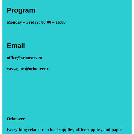
Program
Monday – Friday: 08:00 – 16:00
Email
office@orionserv.ro
vass.agnes@orionserv.ro
Orionserv
Everything related to school supplies, office supplies, and paper