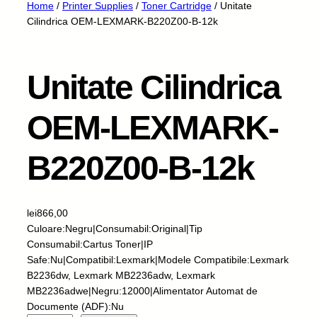
Home
/
Printer Supplies
/
Toner Cartridge
/ Unitate
Cilindrica OEM-LEXMARK-B220Z00-B-12k
Unitate Cilindrica
OEM-LEXMARK-
B220Z00-B-12k
lei
866,00
Culoare:Negru|Consumabil:Original|Tip
Consumabil:Cartus Toner|IP
Safe:Nu|Compatibil:Lexmark|Modele Compatibile:Lexmark
B2236dw, Lexmark MB2236adw, Lexmark
MB2236adwe|Negru:12000|Alimentator Automat de
Documente (ADF):Nu