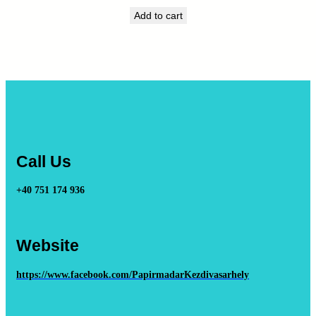
Add to cart
Call Us
+40 751 174 936
Website
https://www.facebook.com/PapirmadarKezdivasarhely