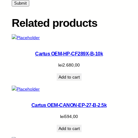
k
q
u
Related products
a
n
t
i
t
Cartus OEM-HP-CF289X-B-10k
y
lei
2.680,00
Add to cart
Cartus OEM-CANON-EP-27-B-2.5k
lei
594,00
Add to cart