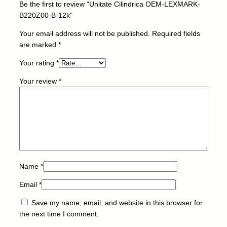
Be the first to review “Unitate Cilindrica OEM-LEXMARK-
L
B220Z00-B-12k”
E
X
Your email address will not be published.
Required fields
M
are marked
*
A
Your rating
*
R
K
Your review
*
-
B
2
2
0
Z
0
0
Name
*
-
Email
*
B
-
Save my name, email, and website in this browser for
1
the next time I comment.
2