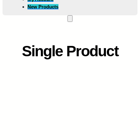
New Products
Single Product