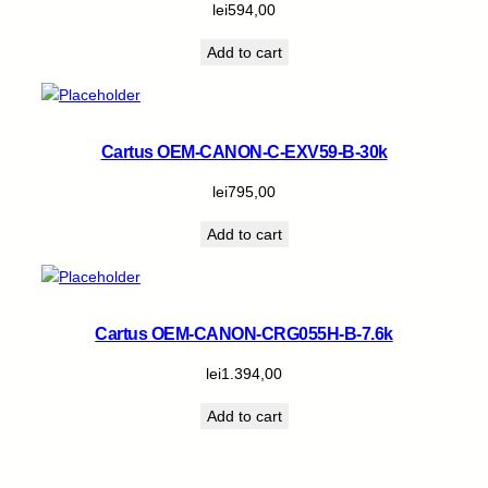
lei
594,00
Add to cart
Cartus OEM-CANON-C-EXV59-B-30k
lei
795,00
Add to cart
Cartus OEM-CANON-CRG055H-B-7.6k
lei
1.394,00
Add to cart