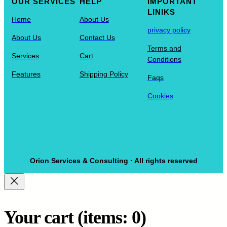
OUR SERVICES
HELP
IMPORTANT
LINIKS
Home
About Us
privacy policy
About Us
Contact Us
Terms and
Services
Cart
Conditions
Features
Shipping Policy
Faqs
Cookies
Orion Services & Consulting · All rights reserved
Your cart
(items: 0)