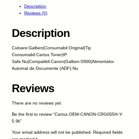
r
Description
t
Reviews (0)
u
s
O
Description
E
M
Culoare:Galben|Consumabil:Original|Tip
-
Consumabil:Cartus Toner|IP
C
Safe:Nu|Compatibil:Canon|Galben:5900|Alimentator
A
Automat de Documente (ADF):Nu
N
O
N
Reviews
-
C
There are no reviews yet.
R
G
Be the first to review “Cartus OEM-CANON-CRG055H-Y-
0
5.9k”
5
5
Your email address will not be published.
Required fields
H
are marked
*