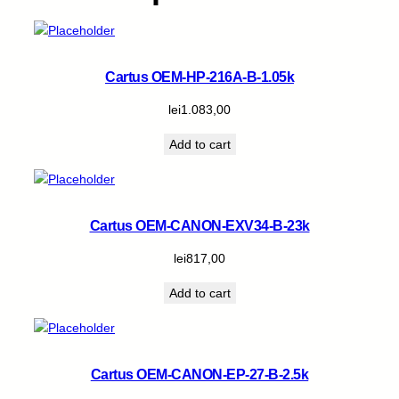
Cartus OEM-HP-216A-B-1.05k
lei
1.083,00
Add to cart
Cartus OEM-CANON-EXV34-B-23k
lei
817,00
Add to cart
Cartus OEM-CANON-EP-27-B-2.5k