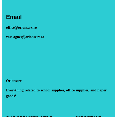
Email
office@orionserv.ro
vass.agnes@orionserv.ro
Orionserv
Everything related to school supplies, office supplies, and paper
goods!