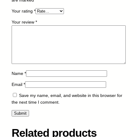
-
Your rating
*
Y
-
Your review
*
5
.
9
k
q
u
a
n
Name
*
t
Email
*
i
t
Save my name, email, and website in this browser for
y
the next time I comment.
Related products