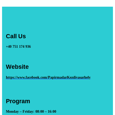
Call Us
+40 751 174 936
Website
https://www.facebook.com/PapirmadarKezdivasarhely
Program
Monday – Friday: 08:00 – 16:00