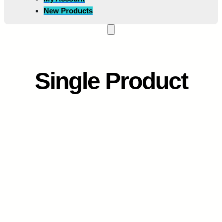
New Products
Single Product