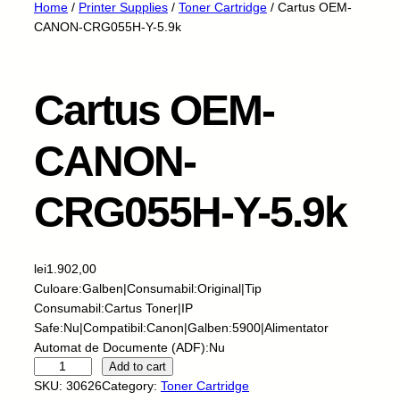
Home
/
Printer Supplies
/
Toner Cartridge
/ Cartus OEM-
CANON-CRG055H-Y-5.9k
Cartus OEM-
CANON-
CRG055H-Y-5.9k
lei
1.902,00
Culoare:Galben|Consumabil:Original|Tip
Consumabil:Cartus Toner|IP
Safe:Nu|Compatibil:Canon|Galben:5900|Alimentator
Automat de Documente (ADF):Nu
C
Add to cart
a
SKU:
30626
Category:
Toner Cartridge