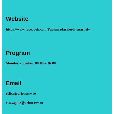
Website
https://www.facebook.com/PapirmadarKezdivasarhely
Program
Monday – Friday: 08:00 – 16:00
Email
office@orionserv.ro
vass.agnes@orionserv.ro