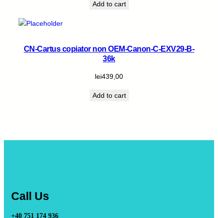
Add to cart
CN-Cartus copiator non OEM-Canon-C-EXV29-B-
36k
lei
439,00
Add to cart
Call Us
+40 751 174 936