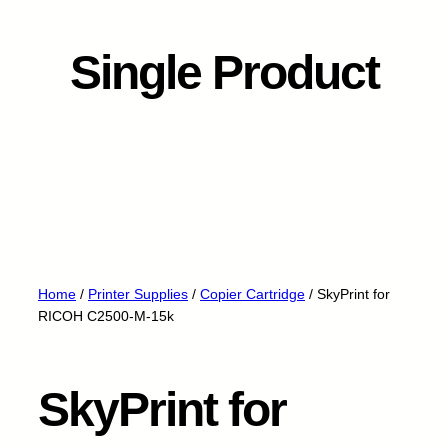
Single Product
Home
/
Printer Supplies
/
Copier Cartridge
/ SkyPrint for
RICOH C2500-M-15k
SkyPrint for