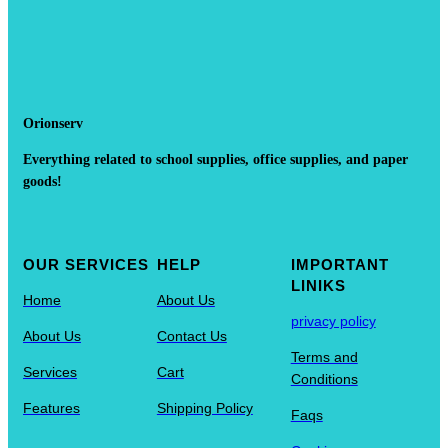
Orionserv
Everything related to school supplies, office supplies, and paper
goods!
OUR SERVICES
HELP
IMPORTANT
LINIKS
Home
About Us
privacy policy
About Us
Contact Us
Terms and
Services
Cart
Conditions
Features
Shipping Policy
Faqs