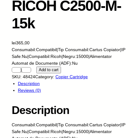
RICOH C2500-M-
15k
lei
365,00
Consumabil:Compatibil|Tip Consumabil:Cartus Copiator|IP
Safe:Nu|Compatibil:Ricoh|Negru:15000|Alimentator
Automat de Documente (ADF):Nu
S
Add to cart
k
SKU:
48424
Category:
Copier Cartridge
y
Description
P
Reviews (0)
r
i
Description
n
t
f
Consumabil:Compatibil|Tip Consumabil:Cartus Copiator|IP
o
Safe:Nu|Compatibil:Ricoh|Negru:15000|Alimentator
r