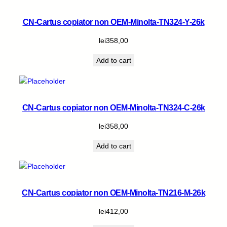
CN-Cartus copiator non OEM-Minolta-TN324-Y-26k
lei
358,00
Add to cart
CN-Cartus copiator non OEM-Minolta-TN324-C-26k
lei
358,00
Add to cart
CN-Cartus copiator non OEM-Minolta-TN216-M-26k
lei
412,00