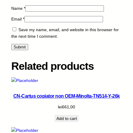
t
Name
*
i
t
Email
*
y
Save my name, email, and website in this browser for
the next time I comment.
Related products
CN-Cartus copiator non OEM-Minolta-TN514-Y-26k
lei
661,00
Add to cart