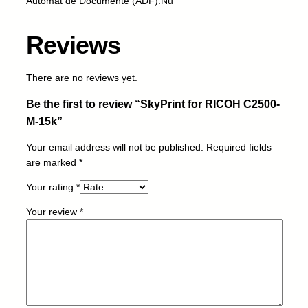
Automat de Documente (ADF):Nu
R
I
Reviews
C
O
H
There are no reviews yet.
C
Be the first to review “SkyPrint for RICOH C2500-
2
5
M-15k”
0
Your email address will not be published.
Required fields
0
are marked
*
-
M
Your rating
*
-
1
Your review
*
5
k
q
u
a
n