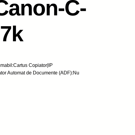
Canon-C-
7k
abil:Cartus Copiator|IP
ator Automat de Documente (ADF):Nu