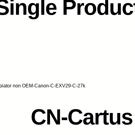
Single Produc
opiator non OEM-Canon-C-EXV29-C-27k
CN-Cartus