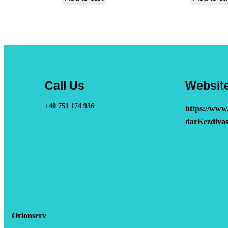
Call Us
Websit
+40 751 174 936
https://www
darKezdivas
Orionserv