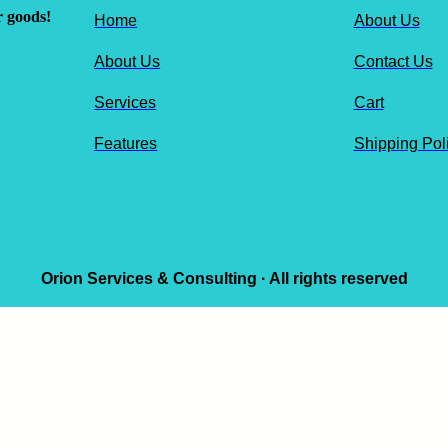
r goods!
Home
About Us
About Us
Contact Us
Services
Cart
Features
Shipping Pol
Orion Services & Consulting · All rights reserved