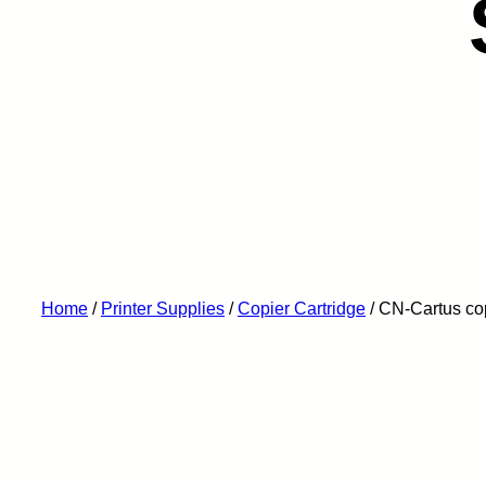
Home
/
Printer Supplies
/
Copier Cartridge
/ CN-Cartus c