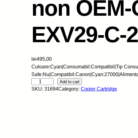
non OEM-
EXV29-C-2
lei
495,00
Culoare:Cyan|Consumabil:Compatibil|Tip Consum
Safe:Nu|Compatibil:Canon|Cyan:27000|Aliment
C
Add to cart
SKU:
31694
Category:
Copier Cartridge
N
-
C
a
r
t
u