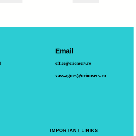
Email
0
office@orionserv.ro
vass.agnes@orionserv.ro
IMPORTANT LINIKS