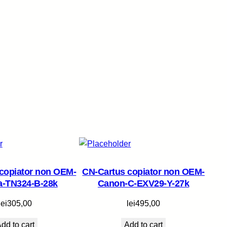
copiator non OEM-
CN-Cartus copiator non OEM-
a-TN324-B-28k
Canon-C-EXV29-Y-27k
lei
305,00
lei
495,00
dd to cart
Add to cart