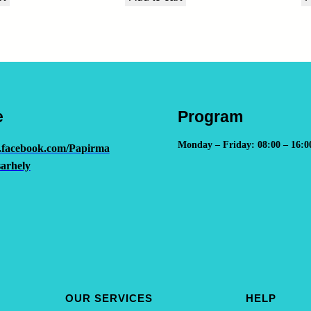
u
a
n
t
i
t
e
Program
y
Monday – Friday: 08:00 – 16:0
.facebook.com/Papirma
arhely
OUR SERVICES
HELP