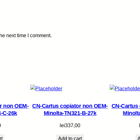
n
o
n
-
the next time I comment.
C
-
E
X
V
2
9
-
C
or non OEM-
CN-Cartus copiator non OEM-
CN-Cartus 
-
4-C-26k
Minolta-TN321-B-27k
Minolt
2
7
0
lei
337,00
k
rt
Add to cart
A
q