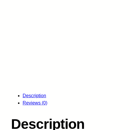
Description
Reviews (0)
Description