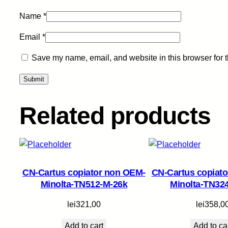
Name
*
Email
*
Save my name, email, and website in this browser for 
Related products
CN-Cartus copiator non OEM-
CN-Cartus copiat
Minolta-TN512-M-26k
Minolta-TN32
lei
321,00
lei
358,0
Add to cart
Add to ca