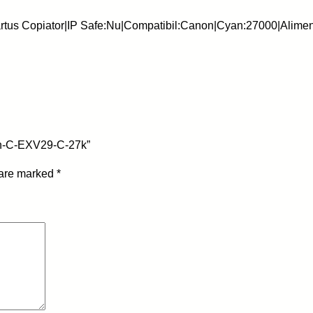
s
rtus Copiator|IP Safe:Nu|Compatibil:Canon|Cyan:27000|Alime
c
o
p
i
a
t
o
on-C-EXV29-C-27k”
r
n
 are marked
*
o
n
O
E
M
-
C
a