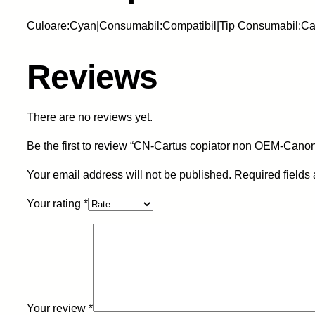
Culoare:Cyan|Consumabil:Compatibil|Tip Consumabil:Ca
Reviews
There are no reviews yet.
Be the first to review “CN-Cartus copiator non OEM-Can
Your email address will not be published.
Required fields
Your rating
*
Your review
*