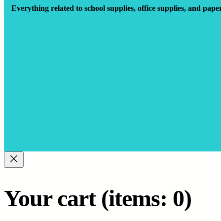
Everything related to school supplies, office supplies, and pape
Your cart
(items: 0)