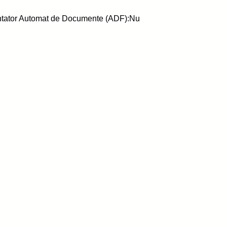
ntator Automat de Documente (ADF):Nu