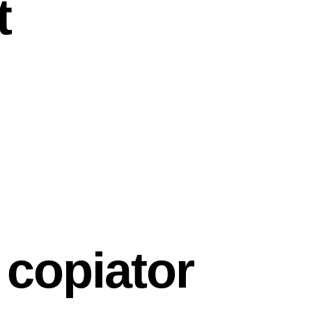
t
 copiator