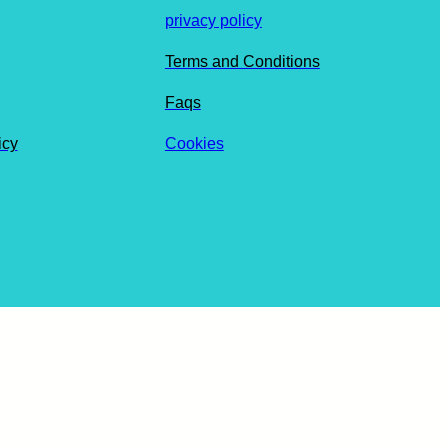
privacy policy
Terms and Conditions
Faqs
icy
Cookies