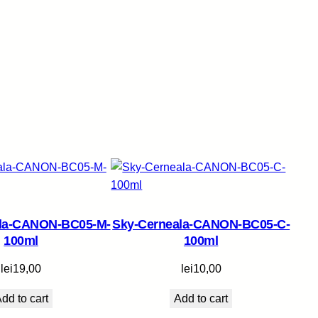
ala-CANON-BC05-M-
Sky-Cerneala-CANON-BC05-C-
100ml
100ml
lei
19,00
lei
10,00
dd to cart
Add to cart