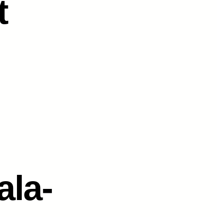
t
ala-