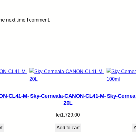
y
the next time I comment.
ON-CL41-M-
Sky-Cerneala-CANON-CL41-M-
Sky-Cerne
20L
lei
1.729,00
rt
Add to cart
A