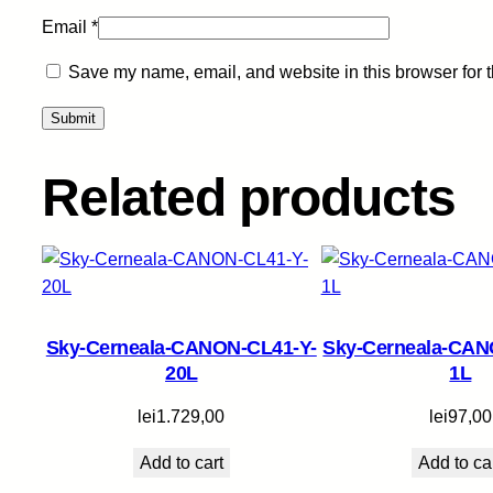
Email
*
Save my name, email, and website in this browser for 
Related products
Sky-Cerneala-CANON-CL41-Y-
Sky-Cerneala-CAN
20L
1L
lei
1.729,00
lei
97,00
Add to cart
Add to ca