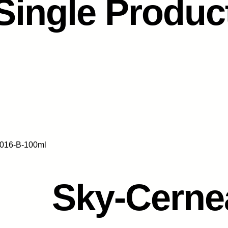
Single Produc
016-B-100ml
Sky-Cerne