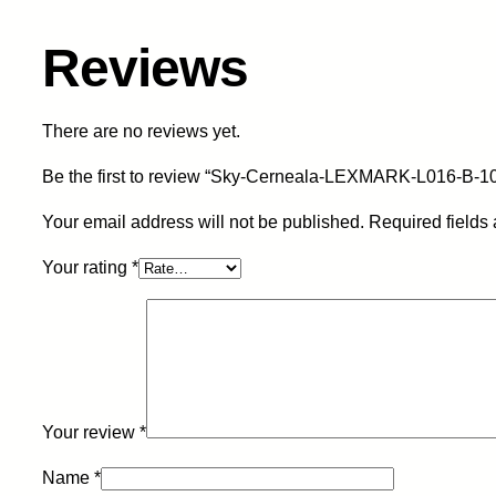
Reviews
There are no reviews yet.
Be the first to review “Sky-Cerneala-LEXMARK-L016-B-1
Your email address will not be published.
Required fields
Your rating
*
Your review
*
Name
*