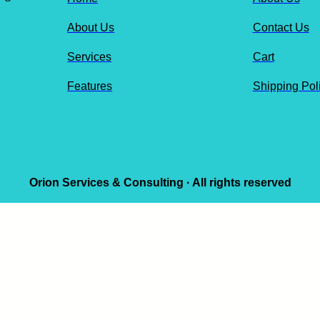
About Us
Contact Us
Services
Cart
Features
Shipping Pol
Orion Services & Consulting · All rights reserved