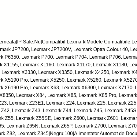
C
e
r
n
e
erneala|IP Safe:Nu|Compatibil:Lexmark|Modele Compatibile:
a
ark JP7200, Lexmark JP7200V, Lexmark Optra Colour 40, Lex
l
k P6350, Lexmark P700, Lexmark P704, Lexmark P706, Lexma
a
k X1155, Lexmark X1160, Lexmark X1170, Lexmark X1180, Le
-
 Lexmark X3330, Lexmark X3350, Lexmark X4250, Lexmark X
L
k X5190 Pro, Lexmark X5250, Lexmark X5260, Lexmark X5270
E
k X6190 Pro, Lexmark X63, Lexmark X6300, Lexmark X7170, 
X
X8350, Lexmark X84, Lexmark X85, Lexmark X85 Pro, Lexmark
M
Z23, Lexmark Z23E1, Lexmark Z24, Lexmark Z25, Lexmark Z25
A
 Z42, Lexmark Z43, Lexmark Z44, Lexmark Z45, Lexmark Z45S
R
rk Z55, Lexmark Z55SE, Lexmark Z600, Lexmark Z601, Lexmar
K
65, Lexmark Z65N, Lexmark Z65P, Lexmark Z700, Lexmark Z70
-
rk Z82, Lexmark Z845|Negru:100|Alimentator Automat de Doc
L