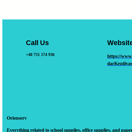
Call Us
Websit
+40 751 174 936
https://www
darKezdivas
Orionserv
Everything related to school supplies, office supplies, and pape