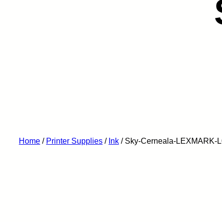
Home
/
Printer Supplies
/
Ink
/ Sky-Cerneala-LEXMARK-L