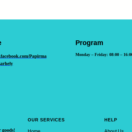
e
Program
Monday – Friday: 08:00 – 16:0
.facebook.com/Papirma
arhely
OUR SERVICES
HELP
r goods!
Home
About Us