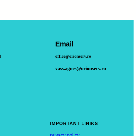
Email
0
office@orionserv.ro
vass.agnes@orionserv.ro
IMPORTANT LINIKS
privacy policy