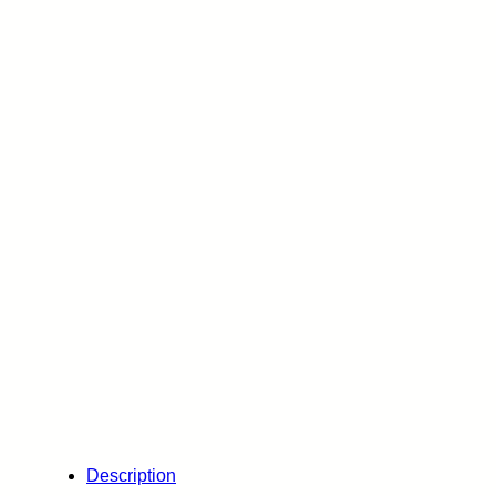
Description