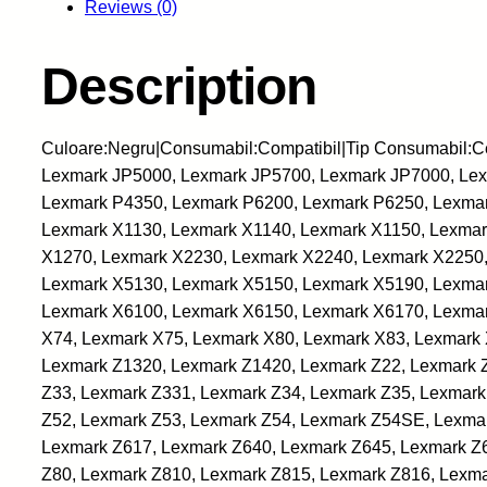
Reviews (0)
Description
Culoare:Negru|Consumabil:Compatibil|Tip Consumabil:C
Lexmark JP5000, Lexmark JP5700, Lexmark JP7000, Lexm
Lexmark P4350, Lexmark P6200, Lexmark P6250, Lexmar
Lexmark X1130, Lexmark X1140, Lexmark X1150, Lexmar
X1270, Lexmark X2230, Lexmark X2240, Lexmark X2250,
Lexmark X5130, Lexmark X5150, Lexmark X5190, Lexmar
Lexmark X6100, Lexmark X6150, Lexmark X6170, Lexmar
X74, Lexmark X75, Lexmark X80, Lexmark X83, Lexmark 
Lexmark Z1320, Lexmark Z1420, Lexmark Z22, Lexmark 
Z33, Lexmark Z331, Lexmark Z34, Lexmark Z35, Lexmark
Z52, Lexmark Z53, Lexmark Z54, Lexmark Z54SE, Lexma
Lexmark Z617, Lexmark Z640, Lexmark Z645, Lexmark Z
Z80, Lexmark Z810, Lexmark Z815, Lexmark Z816, Lexma