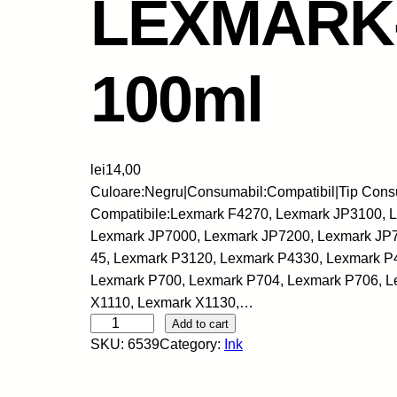
LEXMARK-
100ml
lei
14,00
Culoare:Negru|Consumabil:Compatibil|Tip Cons
Compatibile:Lexmark F4270, Lexmark JP3100, 
Lexmark JP7000, Lexmark JP7200, Lexmark JP72
45, Lexmark P3120, Lexmark P4330, Lexmark P
Lexmark P700, Lexmark P704, Lexmark P706, L
X1110, Lexmark X1130,…
S
Add to cart
SKU:
6539
Category:
Ink
k
y
-