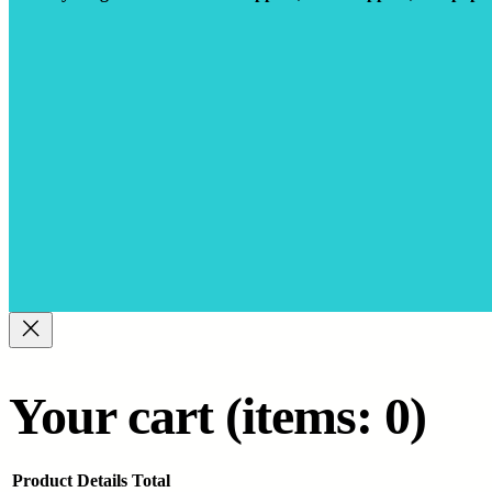
Your cart
(items: 0)
Product
Details
Total