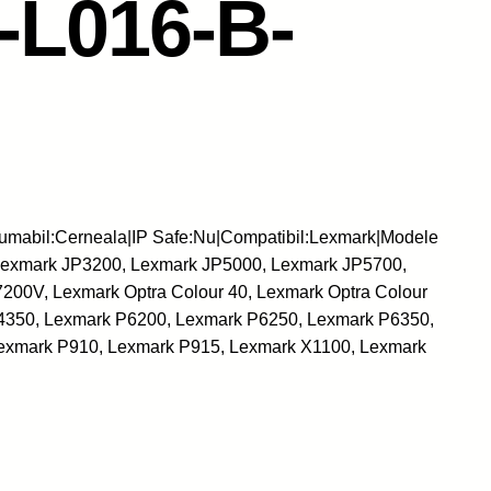
L016-B-
umabil:Cerneala|IP Safe:Nu|Compatibil:Lexmark|Modele
Lexmark JP3200, Lexmark JP5000, Lexmark JP5700,
00V, Lexmark Optra Colour 40, Lexmark Optra Colour
4350, Lexmark P6200, Lexmark P6250, Lexmark P6350,
exmark P910, Lexmark P915, Lexmark X1100, Lexmark