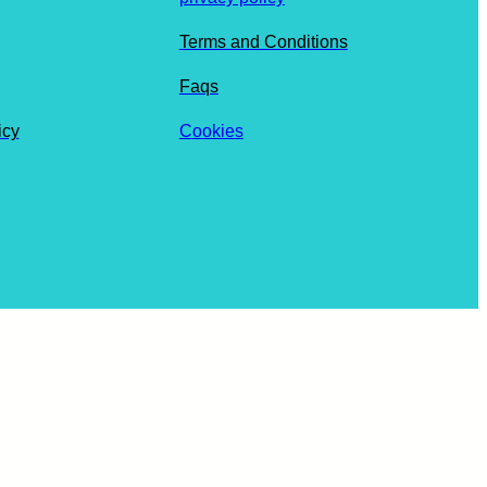
Terms and Conditions
Faqs
icy
Cookies