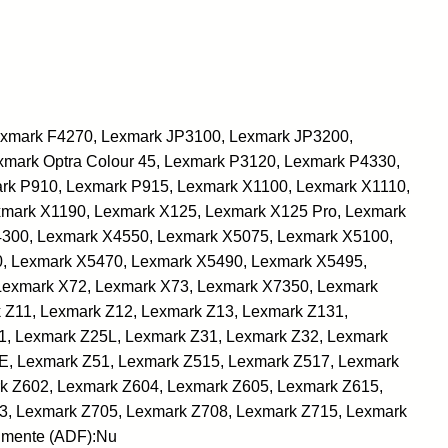
Lexmark F4270, Lexmark JP3100, Lexmark JP3200,
mark Optra Colour 45, Lexmark P3120, Lexmark P4330,
rk P910, Lexmark P915, Lexmark X1100, Lexmark X1110,
xmark X1190, Lexmark X125, Lexmark X125 Pro, Lexmark
4300, Lexmark X4550, Lexmark X5075, Lexmark X5100,
, Lexmark X5470, Lexmark X5490, Lexmark X5495,
Lexmark X72, Lexmark X73, Lexmark X7350, Lexmark
 Z11, Lexmark Z12, Lexmark Z13, Lexmark Z131,
1, Lexmark Z25L, Lexmark Z31, Lexmark Z32, Lexmark
E, Lexmark Z51, Lexmark Z515, Lexmark Z517, Lexmark
k Z602, Lexmark Z604, Lexmark Z605, Lexmark Z615,
3, Lexmark Z705, Lexmark Z708, Lexmark Z715, Lexmark
umente (ADF):Nu