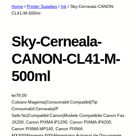
Home
/
Printer Supplies
/
Ink
/ Sky-Cerneala-CANON-
CL41-M-500ml
Sky-Cerneala-
CANON-CL41-M-
500ml
lei
78,00
Culoare:Magenta|Consumabil:Compatibil|Tip
Consumabil:Cerneala|IP
Safe:Nu|Compatibil:Canon|Modele Compatibile:Canon Fax
JX200, Canon PIXMA iP1200, Canon PIXMA iP4200,
Canon PIXMA MP140, Canon PIXMA
MX300|Magenta:500|Alimentator Automat de Documente