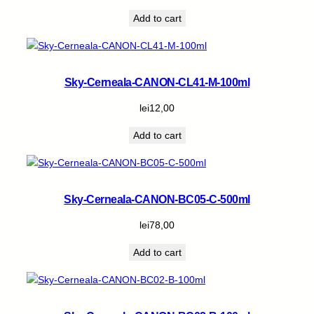
Add to cart
Sky-Cerneala-CANON-CL41-M-100ml
lei
12,00
Add to cart
Sky-Cerneala-CANON-BC05-C-500ml
lei
78,00
Add to cart