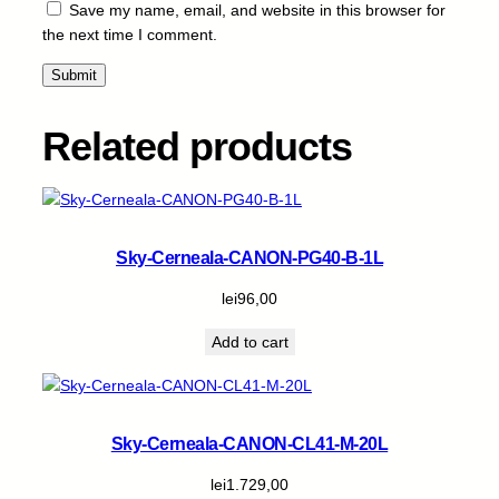
Save my name, email, and website in this browser for
the next time I comment.
Related products
Sky-Cerneala-CANON-PG40-B-1L
lei
96,00
Add to cart
Sky-Cerneala-CANON-CL41-M-20L
lei
1.729,00