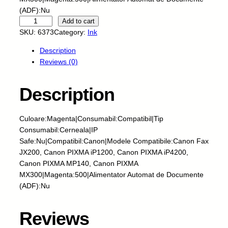
(ADF):Nu
S
Add to cart
k
SKU:
6373
Category:
Ink
y
Description
-
Reviews (0)
C
e
r
Description
n
e
Culoare:Magenta|Consumabil:Compatibil|Tip
a
Consumabil:Cerneala|IP
l
Safe:Nu|Compatibil:Canon|Modele Compatibile:Canon Fax
a
JX200, Canon PIXMA iP1200, Canon PIXMA iP4200,
-
Canon PIXMA MP140, Canon PIXMA
C
MX300|Magenta:500|Alimentator Automat de Documente
A
(ADF):Nu
N
O
N
Reviews
-