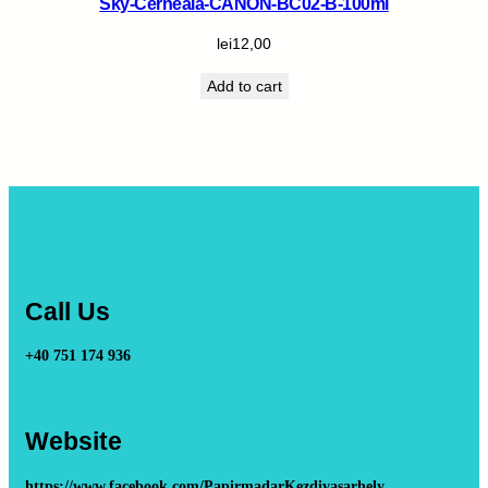
Sky-Cerneala-CANON-BC02-B-100ml
lei
12,00
Add to cart
Call Us
+40 751 174 936
Website
https://www.facebook.com/PapirmadarKezdivasarhely