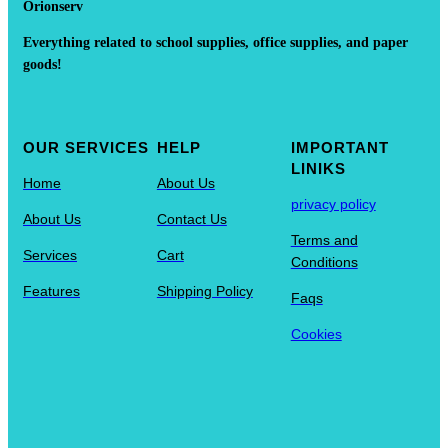
Orionserv
Everything related to school supplies, office supplies, and paper
goods!
OUR SERVICES
HELP
IMPORTANT
LINIKS
Home
About Us
privacy policy
About Us
Contact Us
Terms and
Services
Cart
Conditions
Features
Shipping Policy
Faqs
Cookies