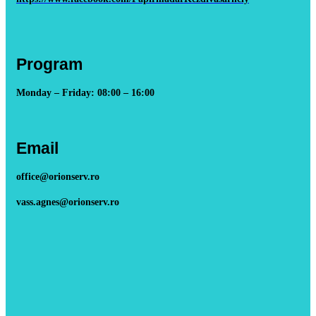
Program
Monday – Friday: 08:00 – 16:00
Email
office@orionserv.ro
vass.agnes@orionserv.ro