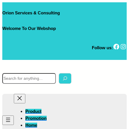
Skip
to
Orion Services & Consulting
content
Welcome To Our Webshop
Facebook
Instagram
Follow us:
S
e
a
r
c
h
Product
Promotion
Home