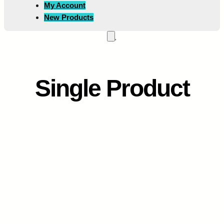
My Account
New Products
Single Product