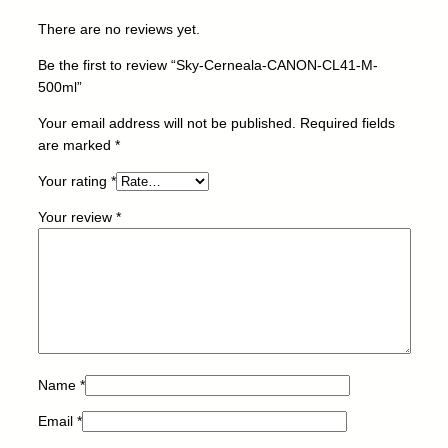
C
There are no reviews yet.
L
4
Be the first to review “Sky-Cerneala-CANON-CL41-M-
1
500ml”
-
M
Your email address will not be published.
Required fields
-
are marked
*
5
Your rating
*
0
0
Your review
*
m
l
q
u
a
n
t
i
Name
*
t
Email
*
y