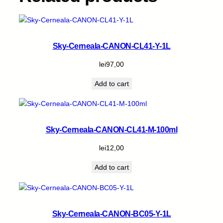
Sky-Cerneala-CANON-CL41-Y-1L
lei
97,00
Add to cart
Sky-Cerneala-CANON-CL41-M-100ml
lei
12,00
Add to cart
Sky-Cerneala-CANON-BC05-Y-1L