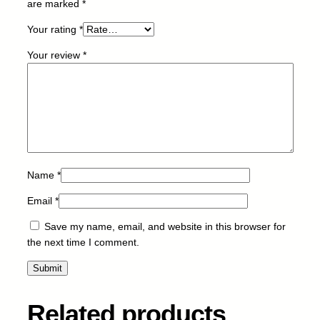
are marked
*
2
0
Your rating
*
L
Your review
*
q
u
a
n
t
i
t
y
Name
*
Email
*
Save my name, email, and website in this browser for
the next time I comment.
Related products