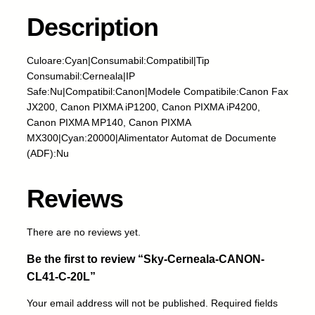
e
r
Description
n
e
Culoare:Cyan|Consumabil:Compatibil|Tip
a
Consumabil:Cerneala|IP
l
Safe:Nu|Compatibil:Canon|Modele Compatibile:Canon Fax
a
JX200, Canon PIXMA iP1200, Canon PIXMA iP4200,
-
Canon PIXMA MP140, Canon PIXMA
C
MX300|Cyan:20000|Alimentator Automat de Documente
A
(ADF):Nu
N
O
N
Reviews
-
C
There are no reviews yet.
L
4
Be the first to review “Sky-Cerneala-CANON-
1
CL41-C-20L”
-
C
Your email address will not be published.
Required fields
-