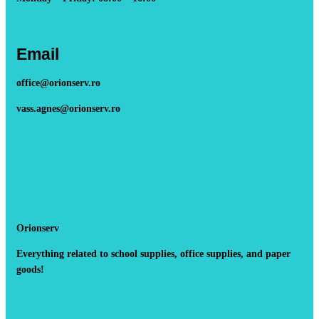
Email
office@orionserv.ro
vass.agnes@orionserv.ro
Orionserv
Everything related to school supplies, office supplies, and paper
goods!