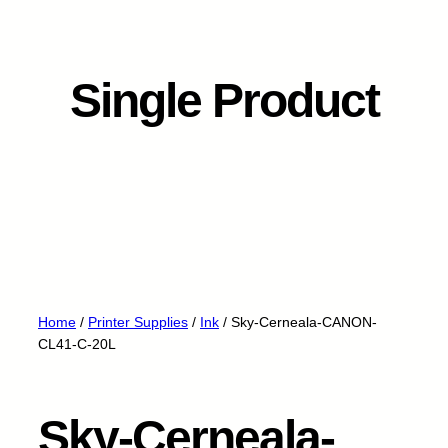
Single Product
Home
/
Printer Supplies
/
Ink
/ Sky-Cerneala-CANON-
CL41-C-20L
Sky-Cerneala-