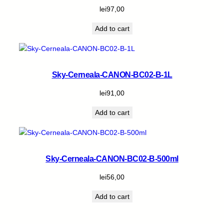
lei
97,00
Add to cart
Sky-Cerneala-CANON-BC02-B-1L
lei
91,00
Add to cart
Sky-Cerneala-CANON-BC02-B-500ml
lei
56,00
Add to cart