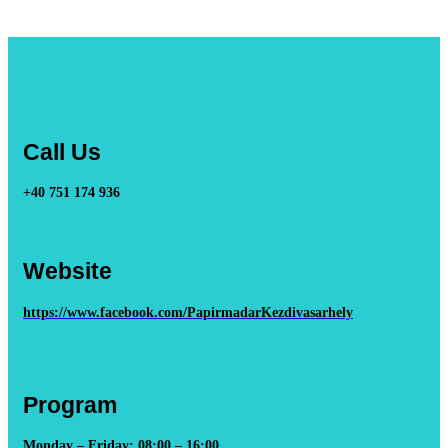
Call Us
+40 751 174 936
Website
https://www.facebook.com/PapirmadarKezdivasarhely
Program
Monday – Friday: 08:00 – 16:00