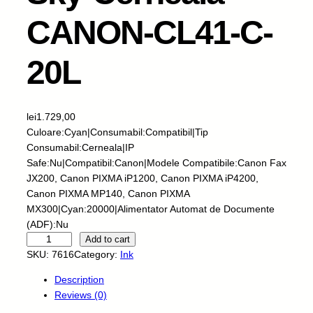
CANON-CL41-C-
20L
lei
1.729,00
Culoare:Cyan|Consumabil:Compatibil|Tip
Consumabil:Cerneala|IP
Safe:Nu|Compatibil:Canon|Modele Compatibile:Canon Fax
JX200, Canon PIXMA iP1200, Canon PIXMA iP4200,
Canon PIXMA MP140, Canon PIXMA
MX300|Cyan:20000|Alimentator Automat de Documente
(ADF):Nu
S
Add to cart
k
SKU:
7616
Category:
Ink
y
Description
-
Reviews (0)
C