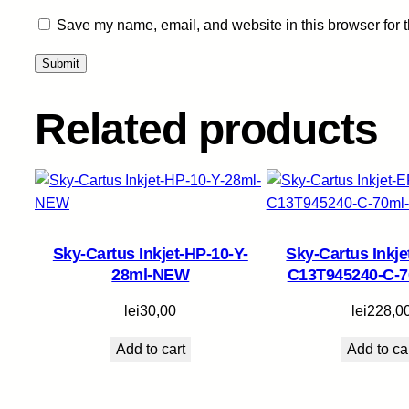
Save my name, email, and website in this browser for 
Related products
Sky-Cartus Inkjet-HP-10-Y-
Sky-Cartus Inkj
28ml-NEW
C13T945240-C-
lei
30,00
lei
228,0
Add to cart
Add to ca