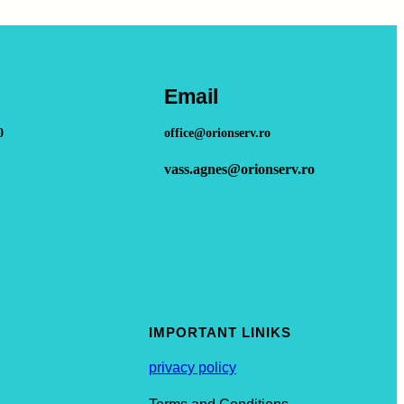
Email
0
office@orionserv.ro
vass.agnes@orionserv.ro
IMPORTANT LINIKS
privacy policy