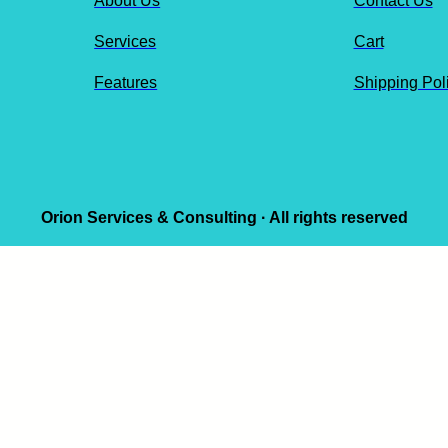
About Us
Contact Us
Services
Cart
Features
Shipping Pol
Orion Services & Consulting · All rights reserved