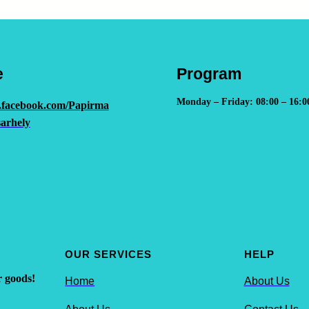
e
Program
Monday – Friday: 08:00 – 16:0
.facebook.com/Papirma
arhely
OUR SERVICES
HELP
r goods!
Home
About Us