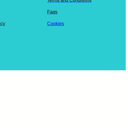
Terms and Conditions
Faqs
icy
Cookies