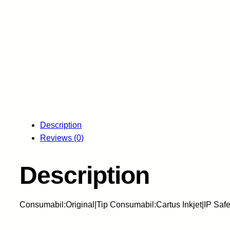
Description
Reviews (0)
Description
Consumabil:Original|Tip Consumabil:Cartus Inkjet|IP Sa