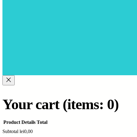
Your cart
(items: 0)
Product
Details
Total
Subtotal
lei0,00