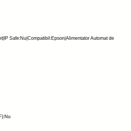
et|IP Safe:Nu|Compatibil:Epson|Alimentator Automat de
F):Nu