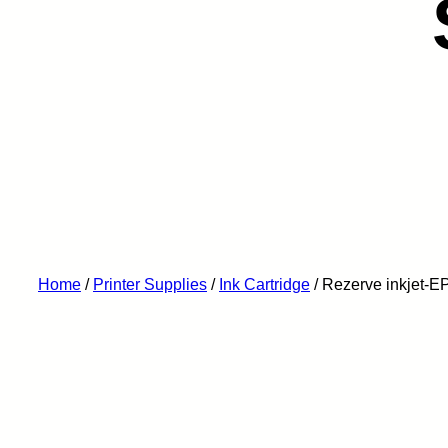
Home
/
Printer Supplies
/
Ink Cartridge
/ Rezerve inkjet-