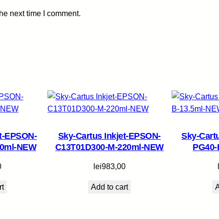
a
the next time I comment.
n
t
i
t
y
et-EPSON-
Sky-Cartus Inkjet-EPSON-
Sky-Cart
70ml-NEW
C13T01D300-M-220ml-NEW
PG40-
0
lei
983,00
rt
Add to cart
A