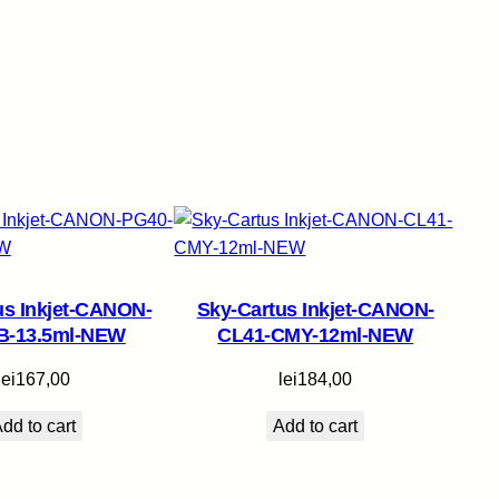
us Inkjet-CANON-
Sky-Cartus Inkjet-CANON-
B-13.5ml-NEW
CL41-CMY-12ml-NEW
lei
167,00
lei
184,00
dd to cart
Add to cart