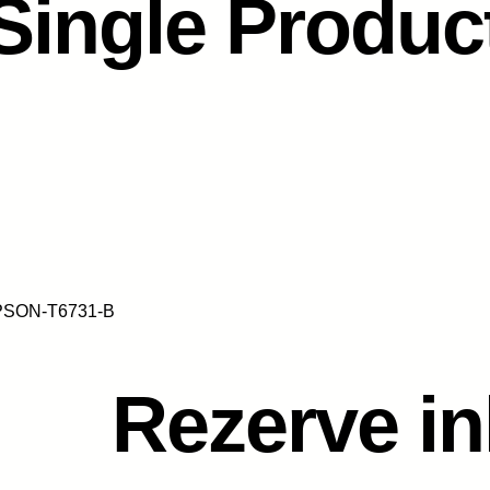
Single Produc
EPSON-T6731-B
Rezerve i