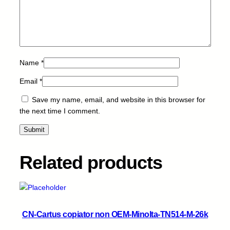
O
H
-
C
2
5
Name
*
0
3
Email
*
-
Save my name, email, and website in this browser for
M
the next time I comment.
-
9
.
5
Related products
k
q
u
a
n
CN-Cartus copiator non OEM-Minolta-TN514-M-26k
t
i