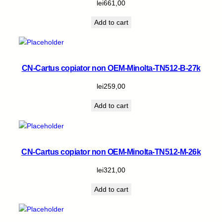
lei
661,00
t
y
Add to cart
CN-Cartus copiator non OEM-Minolta-TN512-B-27k
lei
259,00
Add to cart
CN-Cartus copiator non OEM-Minolta-TN512-M-26k
lei
321,00
Add to cart