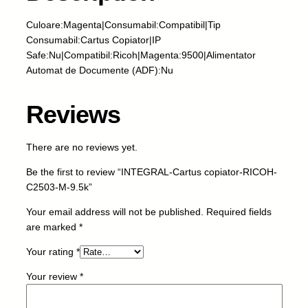
L
-
Culoare:Magenta|Consumabil:Compatibil|Tip
C
Consumabil:Cartus Copiator|IP
a
Safe:Nu|Compatibil:Ricoh|Magenta:9500|Alimentator
r
Automat de Documente (ADF):Nu
t
u
Reviews
s
c
o
There are no reviews yet.
p
Be the first to review “INTEGRAL-Cartus copiator-RICOH-
i
C2503-M-9.5k”
a
t
Your email address will not be published.
Required fields
o
are marked
*
r
-
Your rating
*
R
Your review
*
I
C