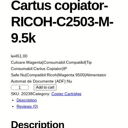
Cartus copiator-
RICOH-C2503-M-
9.5k
lei
451,00
Culoare:Magenta|Consumabil:Compatibil|Tip
Consumabil:Cartus Copiator|IP
Safe:Nu|Compatibil:Ricoh|Magenta:9500|Alimentator
Automat de Documente (ADF):Nu
I
Add to cart
N
SKU:
20238
Category:
Copier Cartridge
T
Description
E
Reviews (0)
G
R
Description
A