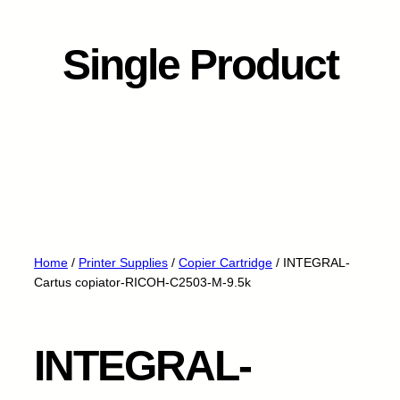
Single Product
Home
/
Printer Supplies
/
Copier Cartridge
/ INTEGRAL-
Cartus copiator-RICOH-C2503-M-9.5k
INTEGRAL-