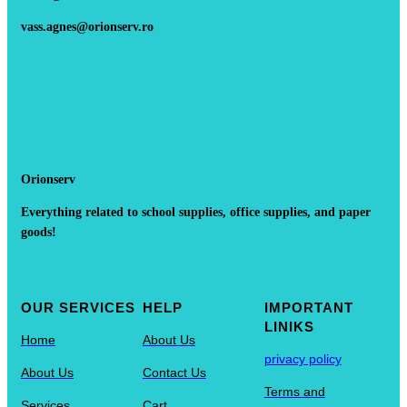
vass.agnes@orionserv.ro
Orionserv
Everything related to school supplies, office supplies, and paper
goods!
OUR SERVICES
HELP
IMPORTANT
LINIKS
Home
About Us
privacy policy
About Us
Contact Us
Terms and
Services
Cart