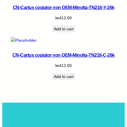
CN-Cartus copiator non OEM-Minolta-TN216-Y-26k
lei
412,00
Add to cart
CN-Cartus copiator non OEM-Minolta-TN216-C-26k
lei
412,00
Add to cart