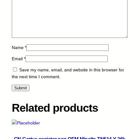
L
-
B
-
4
k
q
Name
*
u
a
Email
*
n
Save my name, email, and website in this browser for
t
the next time I comment.
i
t
y
Related products