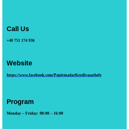
Call Us
+40 751 174 936
Website
https://www.facebook.com/PapirmadarKezdivasarhely
Program
Monday – Friday: 08:00 – 16:00