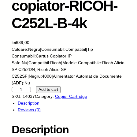
copiator-RICOH-
C252L-B-4k
lei
639,00
Culoare:Negru|Consumabil:Compatibil|Tip
Consumabil:Cartus Copiator|IP
Safe:Nu|Compatibil:Ricoh|Modele Compatibile:Ricoh Aficio
SP C252DN, Ricoh Aficio SP
C252SF|Negru:4000|Alimentator Automat de Documente
(ADF):Nu
E
Add to cart
U
SKU:
14037
Category:
Copier Cartridge
-
Description
C
Reviews (0)
a
r
Description
t
u