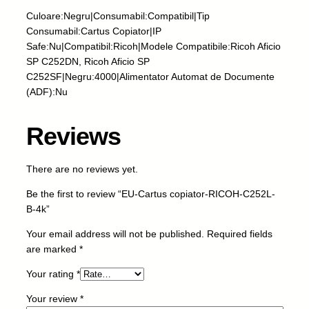
s
Culoare:Negru|Consumabil:Compatibil|Tip
c
Consumabil:Cartus Copiator|IP
o
Safe:Nu|Compatibil:Ricoh|Modele Compatibile:Ricoh Aficio
p
SP C252DN, Ricoh Aficio SP
i
C252SF|Negru:4000|Alimentator Automat de Documente
a
(ADF):Nu
t
o
Reviews
r
-
R
There are no reviews yet.
I
Be the first to review “EU-Cartus copiator-RICOH-C252L-
C
B-4k”
O
H
Your email address will not be published.
Required fields
-
are marked
*
C
2
Your rating
*
5
Your review
*
2