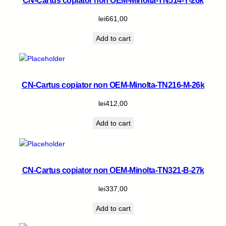
CN-Cartus copiator non OEM-Minolta-TN514-Y-26k
lei
661,00
Add to cart
CN-Cartus copiator non OEM-Minolta-TN216-M-26k
lei
412,00
Add to cart
CN-Cartus copiator non OEM-Minolta-TN321-B-27k
lei
337,00
Add to cart