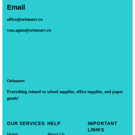
Email
office@orionserv.ro
vass.agnes@orionserv.ro
Orionserv
Everything related to school supplies, office supplies, and paper
goods!
OUR SERVICES
HELP
IMPORTANT
LINIKS
Home
About Us