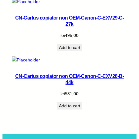
CN-Cartus copiator non OEM-Canon-C-EXV29-C-
27k
lei
495,00
Add to cart
CN-Cartus copiator non OEM-Canon-C-EXV28-B-
44k
lei
531,00
Add to cart