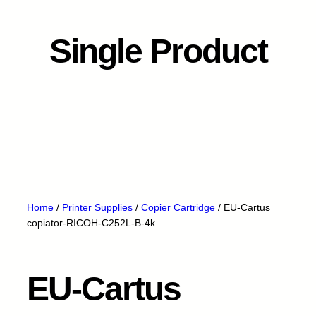
Single Product
Home
/
Printer Supplies
/
Copier Cartridge
/ EU-Cartus
copiator-RICOH-C252L-B-4k
EU-Cartus