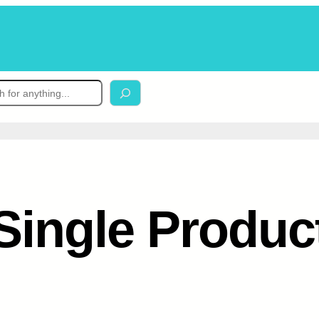
Single Produc