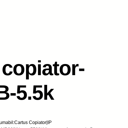
copiator-
B-5.5k
mabil:Cartus Copiator|IP