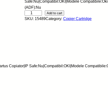
Safe:Nu|Compatibil:OKI|Modele Compatibile:Ok
(ADF):Nu
E
Add to cart
SKU:
15489
Category:
Copier Cartridge
U
-
C
a
r
t
u
s
rtus Copiator|IP Safe:Nu|Compatibil:OKI|Modele Compatibile
c
o
p
i
a
t
o