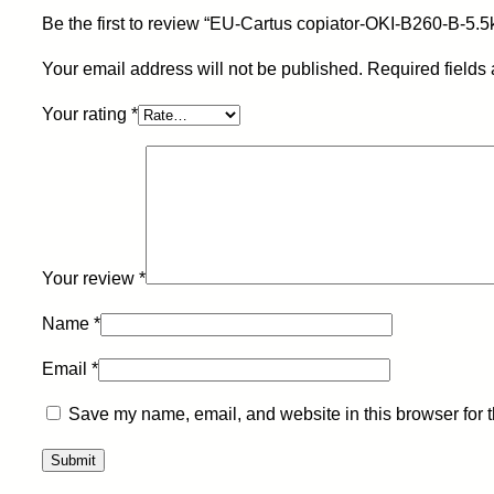
Be the first to review “EU-Cartus copiator-OKI-B260-B-5.5
Your email address will not be published.
Required fields
Your rating
*
Your review
*
Name
*
Email
*
Save my name, email, and website in this browser for 