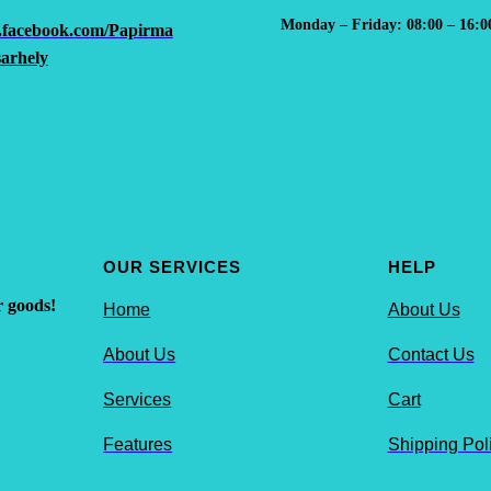
Monday – Friday: 08:00 – 16:0
.facebook.com/Papirma
arhely
OUR SERVICES
HELP
r goods!
Home
About Us
About Us
Contact Us
Services
Cart
Features
Shipping Pol