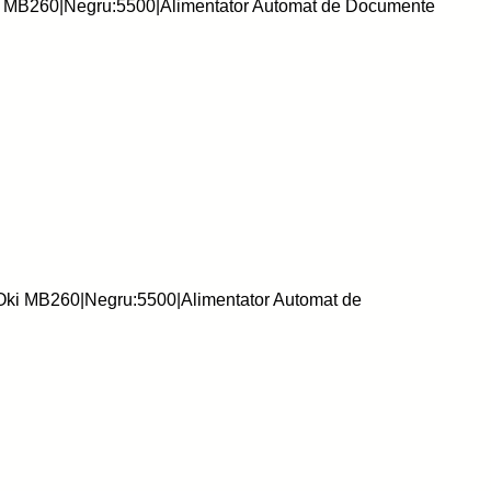
i MB260|Negru:5500|Alimentator Automat de Documente
:Oki MB260|Negru:5500|Alimentator Automat de