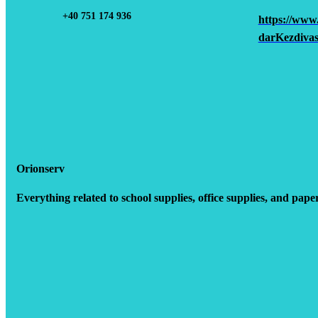
+40 751 174 936
https://www
darKezdivas
Orionserv
Everything related to school supplies, office supplies, and pape