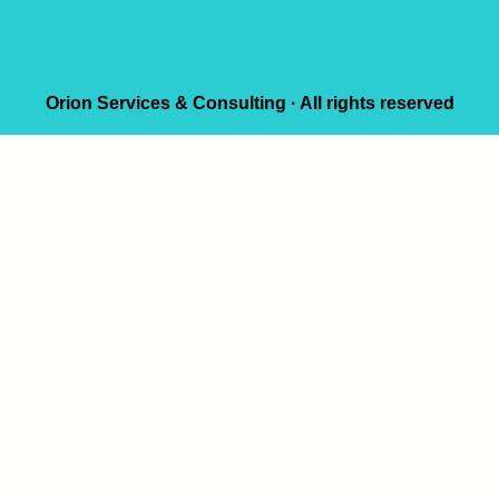
Orion Services & Consulting · All rights reserved