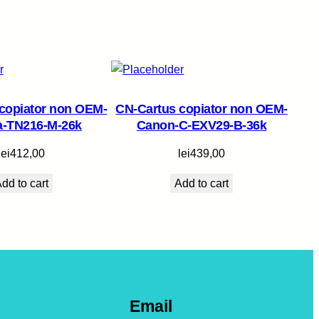
copiator non OEM-
CN-Cartus copiator non OEM-
a-TN216-M-26k
Canon-C-EXV29-B-36k
lei
412,00
lei
439,00
dd to cart
Add to cart
Email