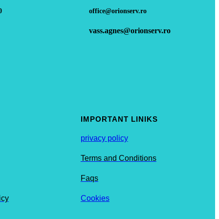
0
office@orionserv.ro
vass.agnes@orionserv.ro
IMPORTANT LINIKS
privacy policy
Terms and Conditions
Faqs
icy
Cookies