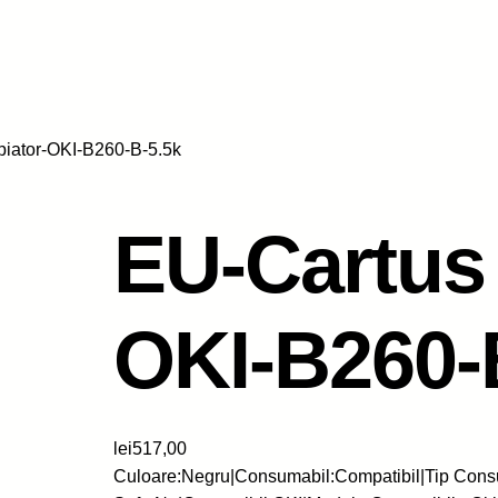
piator-OKI-B260-B-5.5k
EU-Cartus 
OKI-B260-
lei
517,00
Culoare:Negru|Consumabil:Compatibil|Tip Consu