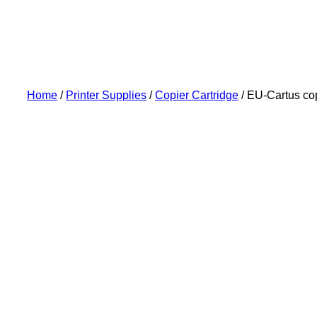
Home
/
Printer Supplies
/
Copier Cartridge
/ EU-Cartus co