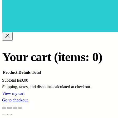
Your cart
(items: 0)
Product
Details
Total
Subtotal
lei0,00
Shipping, taxes, and discounts calculated at checkout.
Products
View my cart
Go to checkout
in