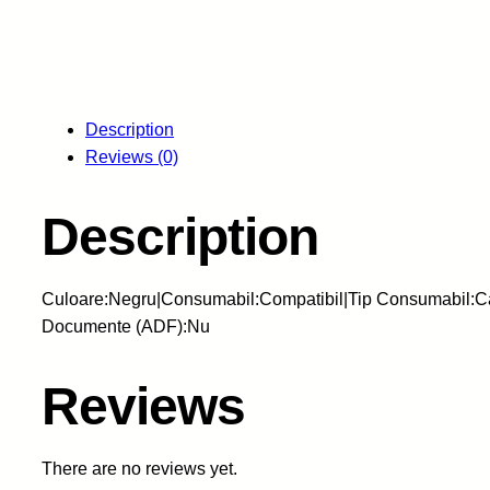
Description
Reviews (0)
Description
Culoare:Negru|Consumabil:Compatibil|Tip Consumabil:Ca
Documente (ADF):Nu
Reviews
There are no reviews yet.