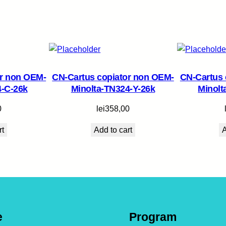
u
a
n
t
i
t
or non OEM-
CN-Cartus copiator non OEM-
CN-Cartus 
y
4-C-26k
Minolta-TN324-Y-26k
Minolt
0
lei
358,00
rt
Add to cart
A
e
Program