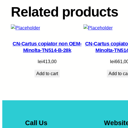
Related products
CN-Cartus copiator non OEM-
CN-Cartus copiat
Minolta-TN514-B-28k
Minolta-TN51
lei
413,00
lei
661,0
Add to cart
Add to ca
Call Us
Websit