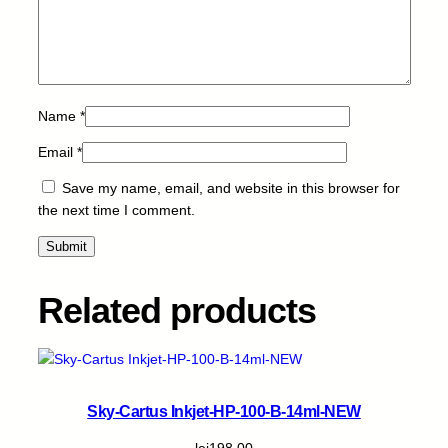
P
B
K
-
1
Name
*
0
.
Email
*
5
m
Save my name, email, and website in this browser for
l
the next time I comment.
q
u
a
n
Related products
t
i
t
y
Sky-Cartus Inkjet-HP-100-B-14ml-NEW
lei
198,00