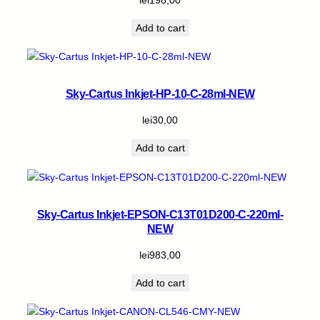
Add to cart
Sky-Cartus Inkjet-HP-10-C-28ml-NEW
lei
30,00
Add to cart
Sky-Cartus Inkjet-EPSON-C13T01D200-C-220ml-
NEW
lei
983,00
Add to cart