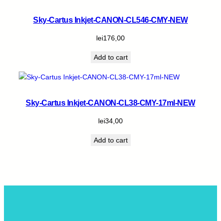
Sky-Cartus Inkjet-CANON-CL546-CMY-NEW
lei
176,00
Add to cart
Sky-Cartus Inkjet-CANON-CL38-CMY-17ml-NEW
lei
34,00
Add to cart