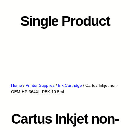
Single Product
Home
/
Printer Supplies
/
Ink Cartridge
/ Cartus Inkjet non-
OEM-HP-364XL-PBK-10.5ml
Cartus Inkjet non-