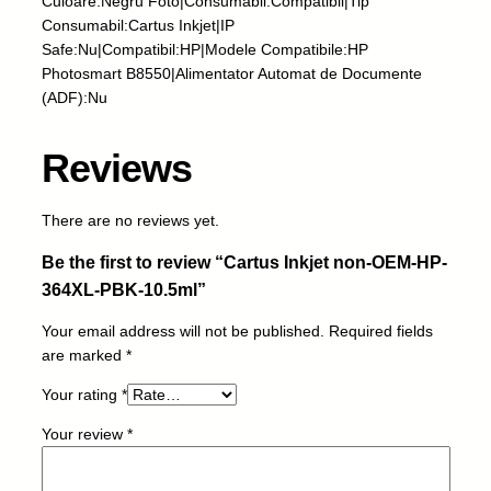
Culoare:Negru Foto|Consumabil:Compatibil|Tip
j
Consumabil:Cartus Inkjet|IP
e
Safe:Nu|Compatibil:HP|Modele Compatibile:HP
t
Photosmart B8550|Alimentator Automat de Documente
n
(ADF):Nu
o
n
Reviews
-
O
E
There are no reviews yet.
M
Be the first to review “Cartus Inkjet non-OEM-HP-
-
H
364XL-PBK-10.5ml”
P
Your email address will not be published.
Required fields
-
are marked
*
3
6
Your rating
*
4
X
Your review
*
L
-