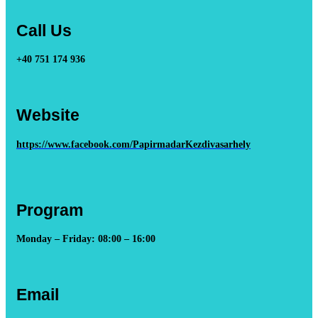
Call Us
+40 751 174 936
Website
https://www.facebook.com/PapirmadarKezdivasarhely
Program
Monday – Friday: 08:00 – 16:00
Email