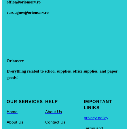
office@orionserv.ro
vass.agnes@orionserv.ro
Orionserv
Everything related to school supplies, office supplies, and paper
goods!
OUR SERVICES
HELP
IMPORTANT
LINIKS
Home
About Us
privacy policy
About Us
Contact Us
Terms and