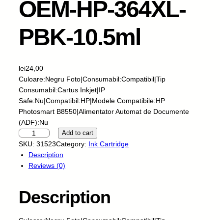
OEM-HP-364XL-
PBK-10.5ml
lei
24,00
Culoare:Negru Foto|Consumabil:Compatibil|Tip
Consumabil:Cartus Inkjet|IP
Safe:Nu|Compatibil:HP|Modele Compatibile:HP
Photosmart B8550|Alimentator Automat de Documente
(ADF):Nu
C
Add to cart
a
SKU:
31523
Category:
Ink Cartridge
r
Description
t
Reviews (0)
u
s
Description
I
n
k