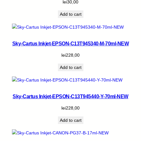
lei
30,00
Add to cart
Sky-Cartus Inkjet-EPSON-C13T945340-M-70ml-NEW
lei
228,00
Add to cart
Sky-Cartus Inkjet-EPSON-C13T945440-Y-70ml-NEW
lei
228,00
Add to cart