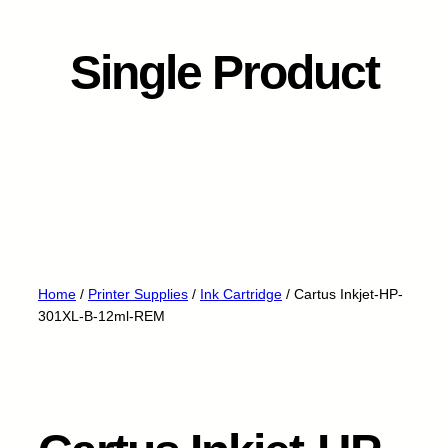
Single Product
Home
/
Printer Supplies
/
Ink Cartridge
/ Cartus Inkjet-HP-
301XL-B-12ml-REM