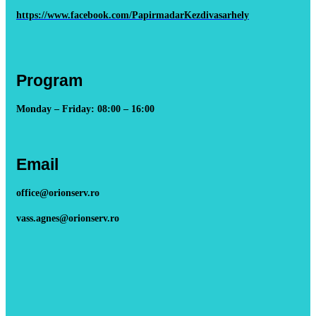
https://www.facebook.com/PapirmadarKezdivasarhely
Program
Monday – Friday: 08:00 – 16:00
Email
office@orionserv.ro
vass.agnes@orionserv.ro