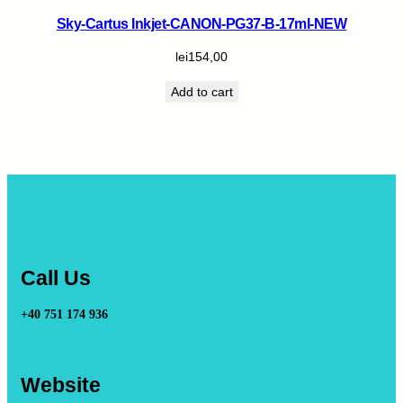
Sky-Cartus Inkjet-CANON-PG37-B-17ml-NEW
lei
154,00
Add to cart
Call Us
+40 751 174 936
Website