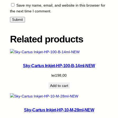
Save my name, email, and website in this browser for
the next time I comment.
Related products
Sky-Cartus Inkjet-HP-100-B-14ml-NEW
lei
198,00
Add to cart
Sky-Cartus Inkjet-HP-10-M-28ml-NEW