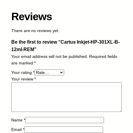
-
1
Reviews
2
m
l
There are no reviews yet.
-
Be the first to review “Cartus Inkjet-HP-301XL-B-
R
E
12ml-REM”
M
Your email address will not be published.
Required fields
q
are marked
*
u
Your rating
*
a
Your review
*
n
t
i
t
y
Name
*
Email
*