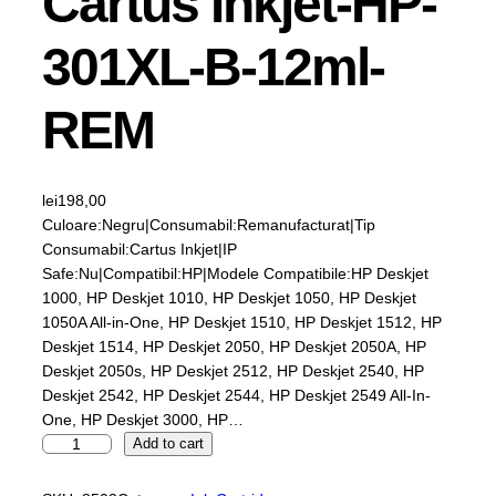
Cartus Inkjet-HP-
301XL-B-12ml-
REM
lei
198,00
Culoare:Negru|Consumabil:Remanufacturat|Tip
Consumabil:Cartus Inkjet|IP
Safe:Nu|Compatibil:HP|Modele Compatibile:HP Deskjet
1000, HP Deskjet 1010, HP Deskjet 1050, HP Deskjet
1050A All-in-One, HP Deskjet 1510, HP Deskjet 1512, HP
Deskjet 1514, HP Deskjet 2050, HP Deskjet 2050A, HP
Deskjet 2050s, HP Deskjet 2512, HP Deskjet 2540, HP
Deskjet 2542, HP Deskjet 2544, HP Deskjet 2549 All-In-
One, HP Deskjet 3000, HP…
C
Add to cart
a
r