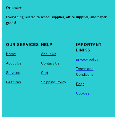
Orionserv
Everything related to school supplies, office supplies, and paper
goods!
OUR SERVICES
HELP
IMPORTANT
LINIKS
Home
About Us
privacy policy
About Us
Contact Us
Terms and
Services
Cart
Conditions
Features
Shipping Policy
Faqs
Cookies