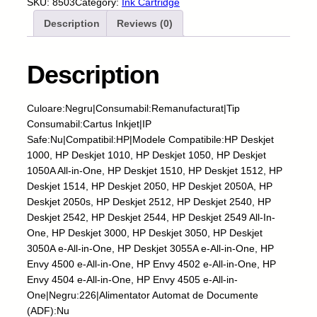
SKU:
8503
Category:
Ink Cartridge
t
Description
Reviews (0)
u
s
I
Description
n
k
j
Culoare:Negru|Consumabil:Remanufacturat|Tip
e
Consumabil:Cartus Inkjet|IP
t
Safe:Nu|Compatibil:HP|Modele Compatibile:HP Deskjet
-
1000, HP Deskjet 1010, HP Deskjet 1050, HP Deskjet
H
1050A All-in-One, HP Deskjet 1510, HP Deskjet 1512, HP
P
Deskjet 1514, HP Deskjet 2050, HP Deskjet 2050A, HP
-
Deskjet 2050s, HP Deskjet 2512, HP Deskjet 2540, HP
3
Deskjet 2542, HP Deskjet 2544, HP Deskjet 2549 All-In-
0
One, HP Deskjet 3000, HP Deskjet 3050, HP Deskjet
1
3050A e-All-in-One, HP Deskjet 3055A e-All-in-One, HP
X
Envy 4500 e-All-in-One, HP Envy 4502 e-All-in-One, HP
L
Envy 4504 e-All-in-One, HP Envy 4505 e-All-in-
-
One|Negru:226|Alimentator Automat de Documente
B
(ADF):Nu