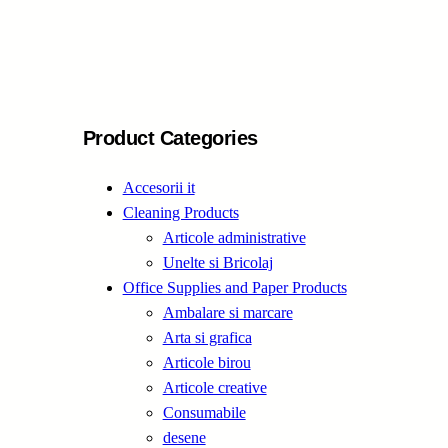
e
a
r
c
h
Product Categories
Accesorii it
Cleaning Products
Articole administrative
Unelte si Bricolaj
Office Supplies and Paper Products
Ambalare si marcare
Arta si grafica
Articole birou
Articole creative
Consumabile
desene