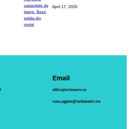
April 17, 2026
Email
0
office@orionserv.ro
vass.agnes@orionserv.ro