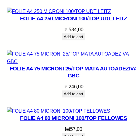
FOLIE A4 250 MICRONI 100/TOP UDT LEITZ
lei
584,00
Add to cart
FOLIE A4 75 MICRONI 25/TOP MATA AUTOADEZIV
GBC
lei
246,00
Add to cart
FOLIE A4 80 MICRONI 100/TOP FELLOWES
lei
57,00