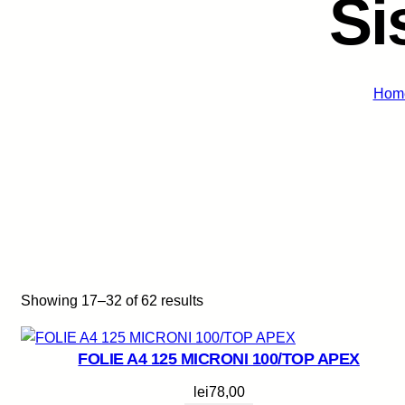
Si
Hom
Showing 17–32 of 62 results
FOLIE A4 125 MICRONI 100/TOP APEX
lei
78,00