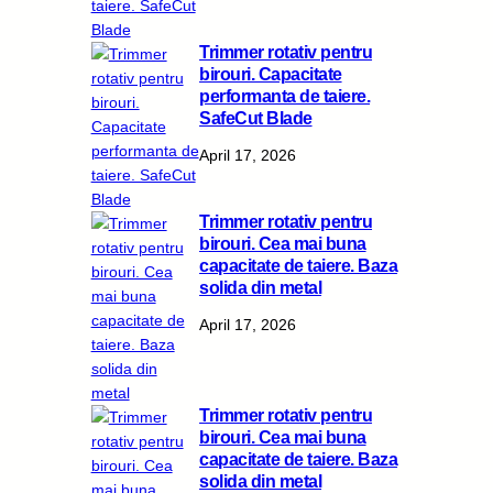
Trimmer rotativ pentru
birouri. Capacitate
performanta de taiere.
SafeCut Blade
April 17, 2026
Trimmer rotativ pentru
birouri. Cea mai buna
capacitate de taiere. Baza
solida din metal
April 17, 2026
Trimmer rotativ pentru
birouri. Cea mai buna
capacitate de taiere. Baza
solida din metal