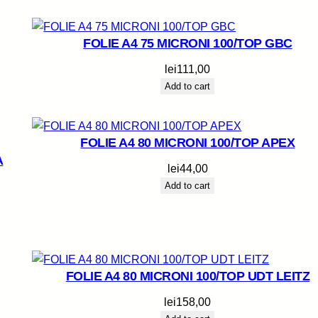
FOLIE A4 75 MICRONI 100/TOP GBC
lei
111,00
Add to cart
FOLIE A4 80 MICRONI 100/TOP APEX
A
lei
44,00
Add to cart
FOLIE A4 80 MICRONI 100/TOP UDT LEITZ
lei
158,00