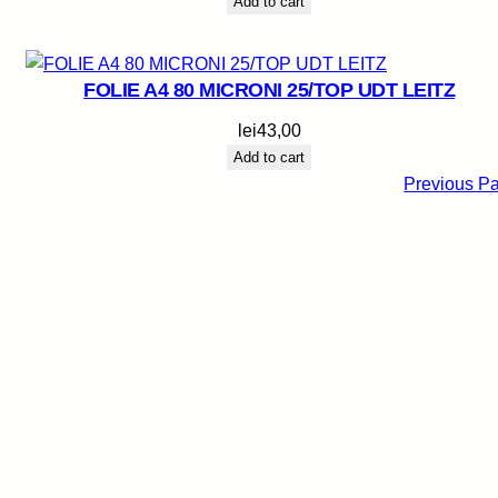
Add to cart
FOLIE A4 80 MICRONI 25/TOP UDT LEITZ
lei
43,00
Add to cart
Previous P