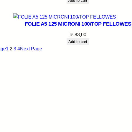
Add to cart
FOLIE A5 125 MICRONI 100/TOP FELLOWES
lei
83,00
Add to cart
age
1
2
3
4
Next Page