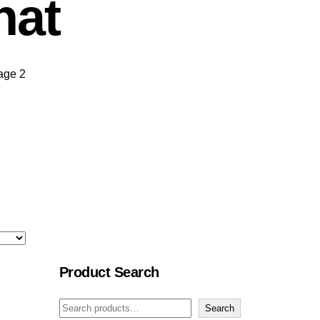
nat
age 2
Product Search
S
Search