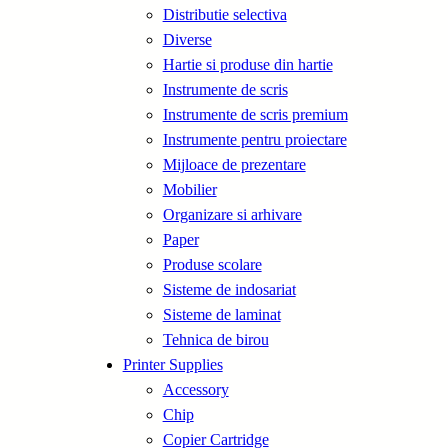
Distributie selectiva
Diverse
Hartie si produse din hartie
Instrumente de scris
Instrumente de scris premium
Instrumente pentru proiectare
Mijloace de prezentare
Mobilier
Organizare si arhivare
Paper
Produse scolare
Sisteme de indosariat
Sisteme de laminat
Tehnica de birou
Printer Supplies
Accessory
Chip
Copier Cartridge