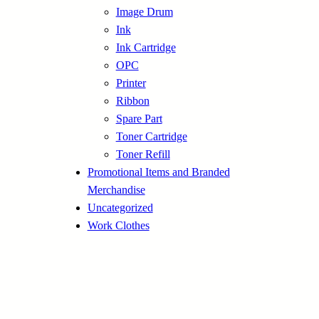
Image Drum
Ink
Ink Cartridge
OPC
Printer
Ribbon
Spare Part
Toner Cartridge
Toner Refill
Promotional Items and Branded
Merchandise
Uncategorized
Work Clothes