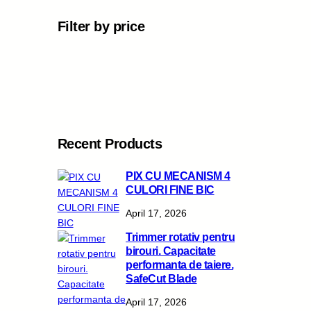
Filter by price
Recent Products
PIX CU MECANISM 4
CULORI FINE BIC
April 17, 2026
Trimmer rotativ pentru
birouri. Capacitate
performanta de taiere.
SafeCut Blade
April 17, 2026