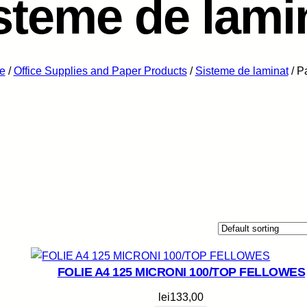
steme de lami
e
/
Office Supplies and Paper Products
/
Sisteme de laminat
/ P
FOLIE A4 125 MICRONI 100/TOP FELLOWES
lei
133,00