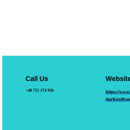
Call Us
Websit
+40 751 174 936
https://www
darKezdivas