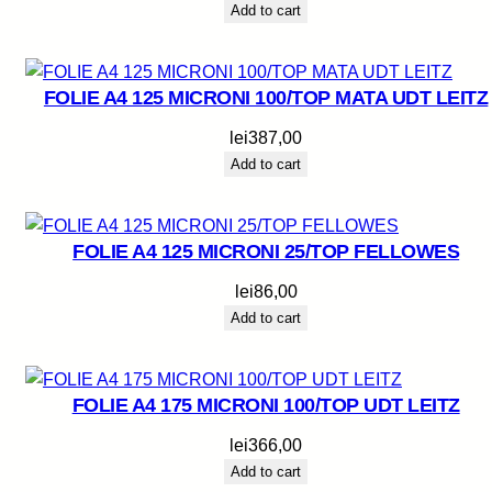
Add to cart
FOLIE A4 125 MICRONI 100/TOP MATA UDT LEITZ
lei
387,00
Add to cart
FOLIE A4 125 MICRONI 25/TOP FELLOWES
lei
86,00
Add to cart
FOLIE A4 175 MICRONI 100/TOP UDT LEITZ
lei
366,00
Add to cart