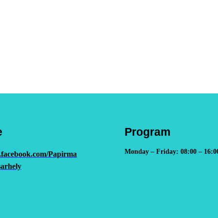
e
Program
Monday – Friday: 08:00 – 16:0
.facebook.com/Papirma
arhely