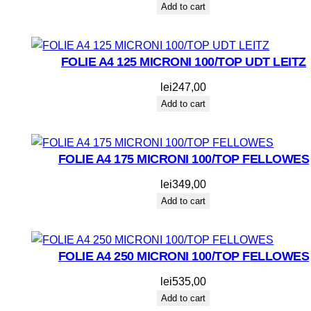
Add to cart
FOLIE A4 125 MICRONI 100/TOP UDT LEITZ
lei
247,00
Add to cart
FOLIE A4 175 MICRONI 100/TOP FELLOWES
lei
349,00
Add to cart
FOLIE A4 250 MICRONI 100/TOP FELLOWES
lei
535,00
Add to cart