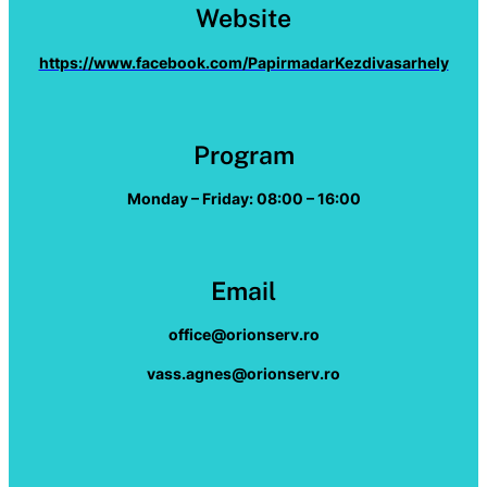
Website
https://www.facebook.com/PapirmadarKezdivasarhely
Program
Monday – Friday: 08:00 – 16:00
Email
office@orionserv.ro
vass.agnes@orionserv.ro