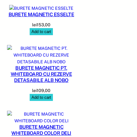
BURETE MAGNETIC ESSELTE
lei
153,00
Add to cart
BURETE MAGNETIC PT.
WHITEBOARD CU REZERVE
DETASABILE ALB NOBO
lei
109,00
Add to cart
BURETE MAGNETIC
WHITEBOARD COLOR DELI