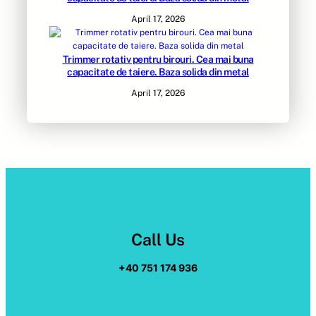
April 17, 2026
Trimmer rotativ pentru birouri. Cea mai buna
capacitate de taiere. Baza solida din metal
April 17, 2026
Call Us
+40 751 174 936