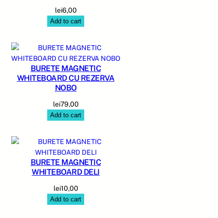
lei
6,00
Add to cart
BURETE MAGNETIC
WHITEBOARD CU REZERVA
NOBO
lei
79,00
Add to cart
BURETE MAGNETIC
WHITEBOARD DELI
lei
10,00
Add to cart