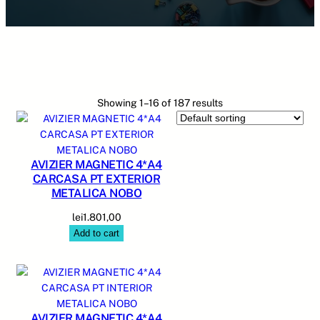
Showing 1–16 of 187 results
AVIZIER MAGNETIC 4*A4
CARCASA PT EXTERIOR
METALICA NOBO
lei
1.801,00
Add to cart
AVIZIER MAGNETIC 4*A4