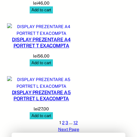
lei
46,00
Add to cart
DISPLAY PREZENTARE A4
PORTRET T EXACOMPTA
lei
56,00
Add to cart
DISPLAY PREZENTARE A5
PORTRET L EXACOMPTA
lei
27,00
Add to cart
1
2
3
…
12
Next Page