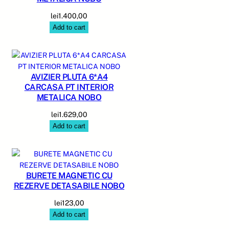
lei
1.400,00
Add to cart
AVIZIER PLUTA 6*A4
CARCASA PT INTERIOR
METALICA NOBO
lei
1.629,00
Add to cart
BURETE MAGNETIC CU
REZERVE DETASABILE NOBO
lei
123,00
Add to cart