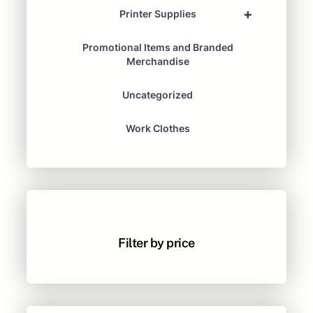
+
Printer Supplies
Promotional Items and Branded
Merchandise
Uncategorized
Work Clothes
Filter by price