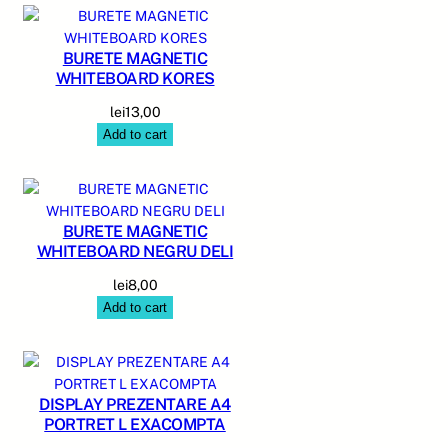
BURETE MAGNETIC
WHITEBOARD KORES
lei
13,00
Add to cart
BURETE MAGNETIC
WHITEBOARD NEGRU DELI
lei
8,00
Add to cart
DISPLAY PREZENTARE A4
PORTRET L EXACOMPTA