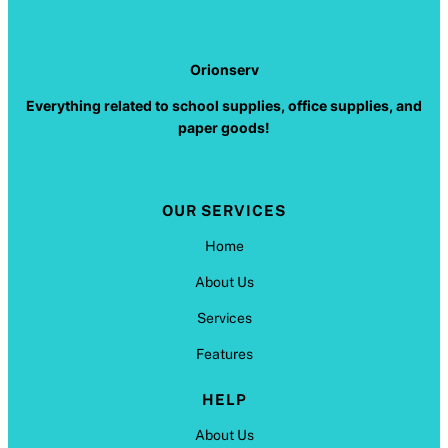
Orionserv
Everything related to school supplies, office supplies, and
paper goods!
OUR SERVICES
Home
About Us
Services
Features
HELP
About Us