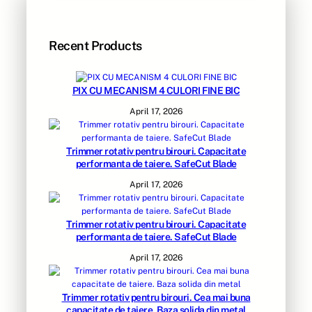
Recent Products
PIX CU MECANISM 4 CULORI FINE BIC
April 17, 2026
Trimmer rotativ pentru birouri. Capacitate
performanta de taiere. SafeCut Blade
April 17, 2026
Trimmer rotativ pentru birouri. Capacitate
performanta de taiere. SafeCut Blade
April 17, 2026
Trimmer rotativ pentru birouri. Cea mai buna
capacitate de taiere. Baza solida din metal