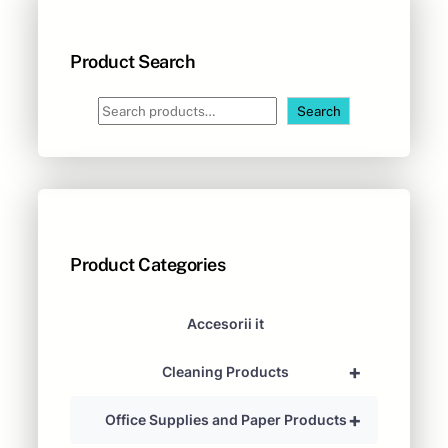
Product Search
S
Search
e
a
r
c
h
Product Categories
Accesorii it
+
Cleaning Products
+
Office Supplies and Paper Products