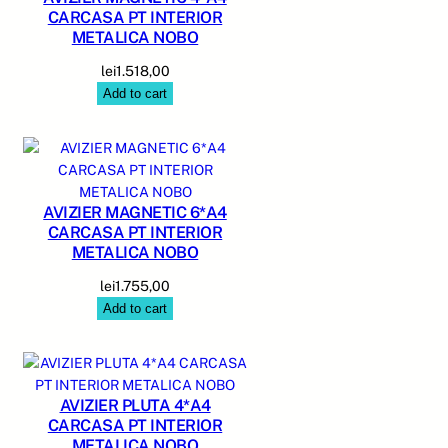
CARCASA PT INTERIOR
METALICA NOBO
lei
1.518,00
Add to cart
AVIZIER MAGNETIC 6*A4
CARCASA PT INTERIOR
METALICA NOBO
lei
1.755,00
Add to cart
AVIZIER PLUTA 4*A4
CARCASA PT INTERIOR
METALICA NOBO