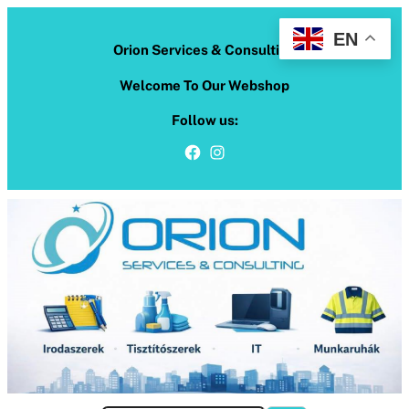
Skip
to
EN
Orion Services & Consulting
content
Welcome To Our Webshop
Follow us:
Facebook
Instagram