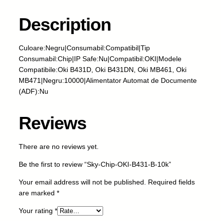
h
i
Description
p
-
Culoare:Negru|Consumabil:Compatibil|Tip
O
Consumabil:Chip|IP Safe:Nu|Compatibil:OKI|Modele
K
Compatibile:Oki B431D, Oki B431DN, Oki MB461, Oki
I
MB471|Negru:10000|Alimentator Automat de Documente
-
(ADF):Nu
B
4
3
Reviews
1
-
There are no reviews yet.
B
-
Be the first to review “Sky-Chip-OKI-B431-B-10k”
1
0
Your email address will not be published.
Required fields
k
are marked
*
q
Your rating
*
u