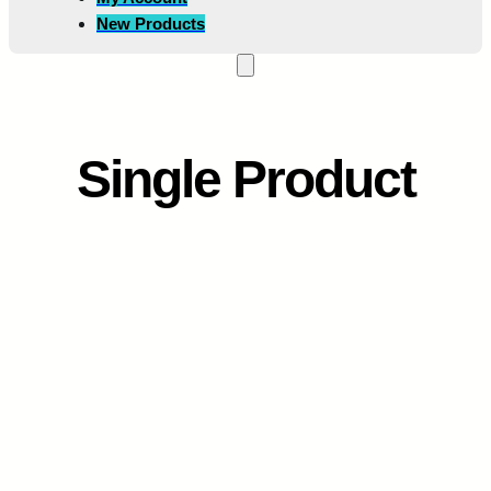
New Products
Single Product