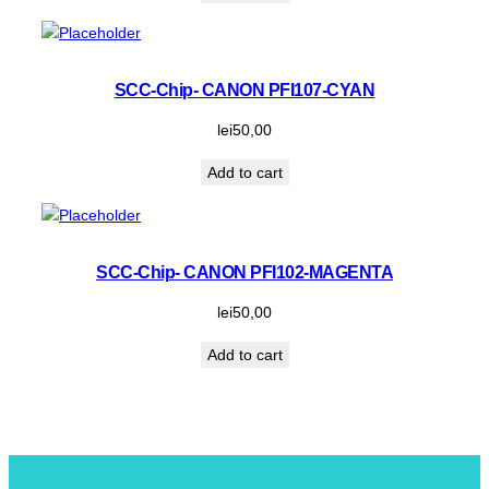
SCC-Chip- CANON PFI107-CYAN
lei
50,00
Add to cart
SCC-Chip- CANON PFI102-MAGENTA
lei
50,00
Add to cart