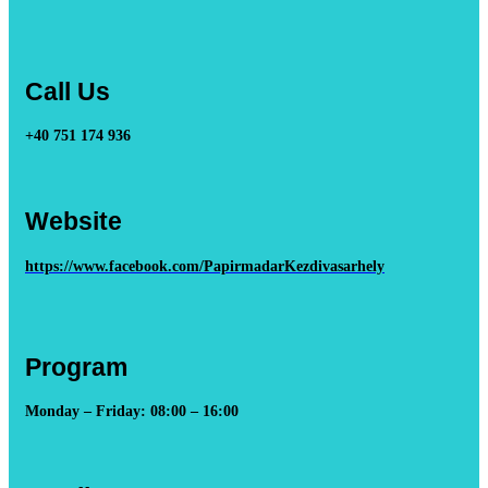
Call Us
+40 751 174 936
Website
https://www.facebook.com/PapirmadarKezdivasarhely
Program
Monday – Friday: 08:00 – 16:00