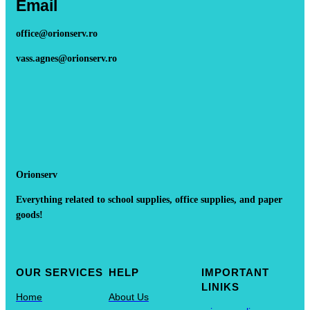
Email
office@orionserv.ro
vass.agnes@orionserv.ro
Orionserv
Everything related to school supplies, office supplies, and paper
goods!
OUR SERVICES
HELP
IMPORTANT
LINIKS
Home
About Us