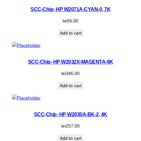
SCC-Chip- HP W2071A-CYAN-0, 7K
lei
56,00
Add to cart
SCC-Chip- HP W2032X-MAGENTA-6K
lei
346,00
Add to cart
SCC-Chip- HP W2030A-BK-2, 4K
lei
257,00
Add to cart