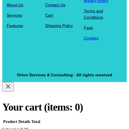
privacy policy
About Us
Contact Us
Terms and
Services
Cart
Conditions
Features
Shipping Policy
Faqs
Cookies
Orion Services & Consulting · All rights reserved
Your cart
(items: 0)
Product
Details
Total