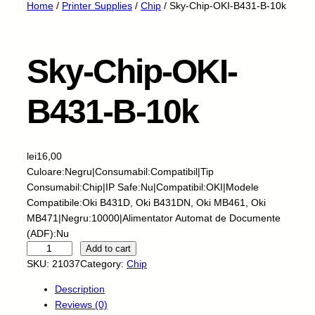
Home
/
Printer Supplies
/
Chip
/ Sky-Chip-OKI-B431-B-10k
Sky-Chip-OKI-
B431-B-10k
lei
16,00
Culoare:Negru|Consumabil:Compatibil|Tip
Consumabil:Chip|IP Safe:Nu|Compatibil:OKI|Modele
Compatibile:Oki B431D, Oki B431DN, Oki MB461, Oki
MB471|Negru:10000|Alimentator Automat de Documente
(ADF):Nu
S
Add to cart
k
SKU:
21037
Category:
Chip
y
Description
-
Reviews (0)
C