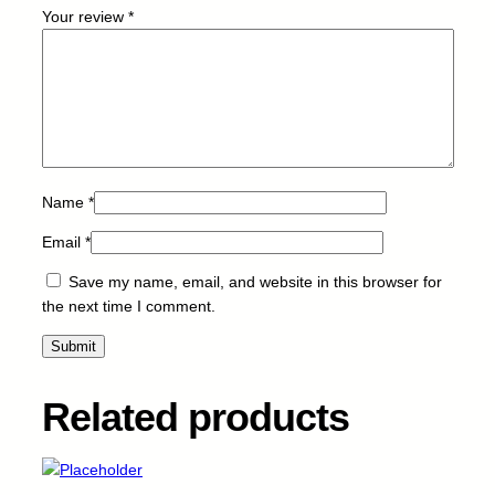
a
Your review
*
n
t
i
t
y
Name
*
Email
*
Save my name, email, and website in this browser for
the next time I comment.
Related products