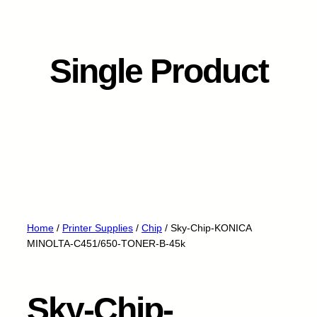
Single Product
Home
/
Printer Supplies
/
Chip
/ Sky-Chip-KONICA
MINOLTA-C451/650-TONER-B-45k
Sky-Chip-