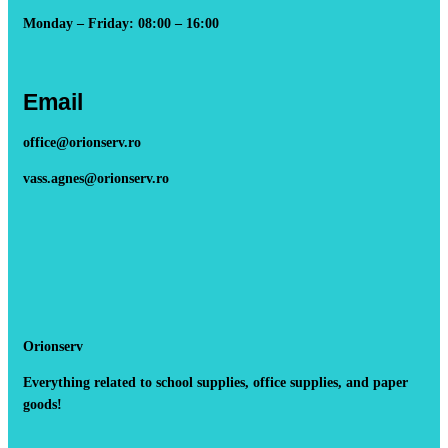
Monday – Friday: 08:00 – 16:00
Email
office@orionserv.ro
vass.agnes@orionserv.ro
Orionserv
Everything related to school supplies, office supplies, and paper
goods!