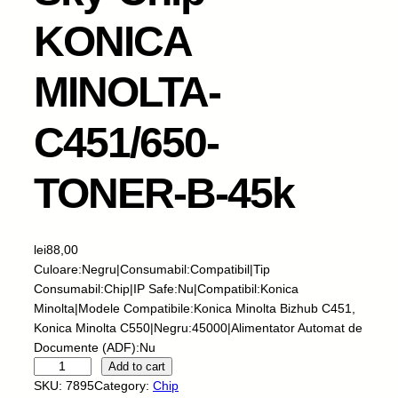
KONICA
MINOLTA-
C451/650-
TONER-B-45k
lei
88,00
Culoare:Negru|Consumabil:Compatibil|Tip
Consumabil:Chip|IP Safe:Nu|Compatibil:Konica
Minolta|Modele Compatibile:Konica Minolta Bizhub C451,
Konica Minolta C550|Negru:45000|Alimentator Automat de
Documente (ADF):Nu
S
Add to cart
k
SKU:
7895
Category:
Chip