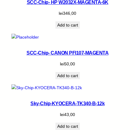
SCC-Chip- HP W2032X-MAGENTA-6K
lei
346,00
Add to cart
SCC-Chip- CANON PFI107-MAGENTA
lei
50,00
Add to cart
Sky-Chip-KYOCERA-TK340-B-12k
lei
43,00
Add to cart