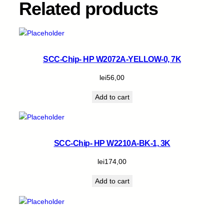
Related products
q
u
a
n
t
SCC-Chip- HP W2072A-YELLOW-0, 7K
i
t
lei
56,00
y
Add to cart
SCC-Chip- HP W2210A-BK-1, 3K
lei
174,00
Add to cart