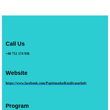
Call Us
+40 751 174 936
Website
https://www.facebook.com/PapirmadarKezdivasarhely
Program