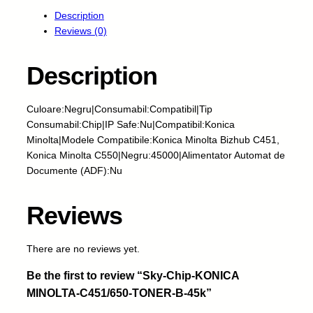
y
Description
-
Reviews (0)
C
h
i
Description
p
-
Culoare:Negru|Consumabil:Compatibil|Tip
K
Consumabil:Chip|IP Safe:Nu|Compatibil:Konica
O
Minolta|Modele Compatibile:Konica Minolta Bizhub C451,
N
Konica Minolta C550|Negru:45000|Alimentator Automat de
I
Documente (ADF):Nu
C
A
M
Reviews
I
N
There are no reviews yet.
O
L
Be the first to review “Sky-Chip-KONICA
T
MINOLTA-C451/650-TONER-B-45k”
A
-