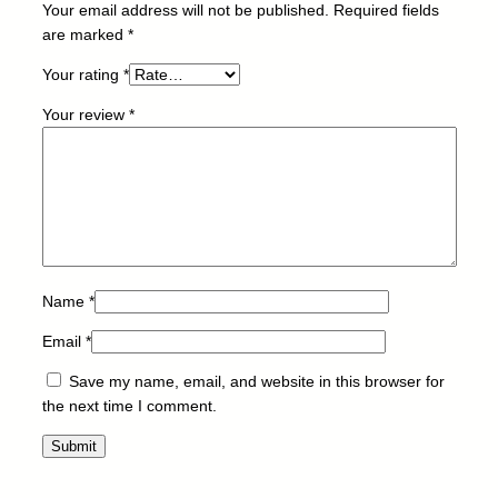
Your email address will not be published.
Required fields
C
are marked
*
4
5
Your rating
*
1
Your review
*
/
6
5
0
-
T
O
N
Name
*
E
Email
*
R
-
Save my name, email, and website in this browser for
B
the next time I comment.
-
4
5
k