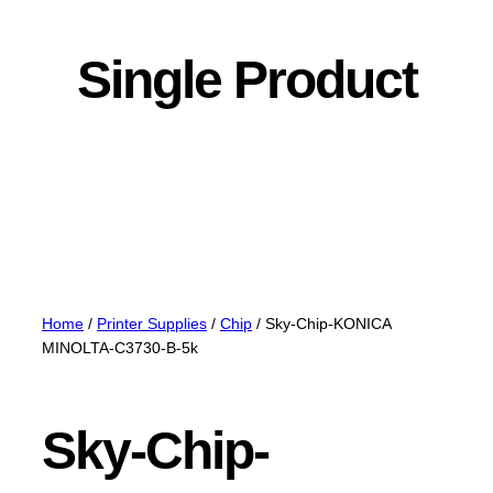
Single Product
Home
/
Printer Supplies
/
Chip
/ Sky-Chip-KONICA
MINOLTA-C3730-B-5k
Sky-Chip-