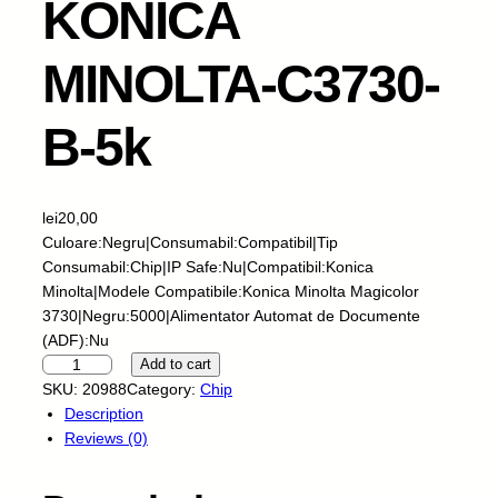
KONICA
MINOLTA-C3730-
B-5k
lei
20,00
Culoare:Negru|Consumabil:Compatibil|Tip
Consumabil:Chip|IP Safe:Nu|Compatibil:Konica
Minolta|Modele Compatibile:Konica Minolta Magicolor
3730|Negru:5000|Alimentator Automat de Documente
(ADF):Nu
S
Add to cart
k
SKU:
20988
Category:
Chip
y
Description
-
Reviews (0)
C
h