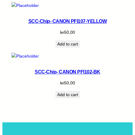
SCC-Chip- CANON PFI107-YELLOW
lei
50,00
Add to cart
SCC-Chip- CANON PFI102-BK
lei
50,00
Add to cart