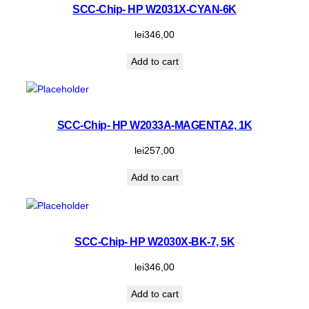
SCC-Chip- HP W2031X-CYAN-6K
lei
346,00
Add to cart
SCC-Chip- HP W2033A-MAGENTA2, 1K
lei
257,00
Add to cart
SCC-Chip- HP W2030X-BK-7, 5K
lei
346,00
Add to cart