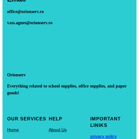
office@orionserv.ro
vass.agnes@orionserv.ro
Orionserv
Everything related to school supplies, office supplies, and paper
goods!
OUR SERVICES
HELP
IMPORTANT
LINIKS
Home
About Us
privacy policy