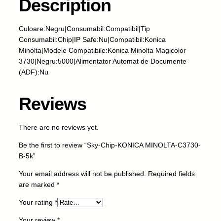
Description
i
p
-
Culoare:Negru|Consumabil:Compatibil|Tip
K
Consumabil:Chip|IP Safe:Nu|Compatibil:Konica
O
Minolta|Modele Compatibile:Konica Minolta Magicolor
N
3730|Negru:5000|Alimentator Automat de Documente
I
(ADF):Nu
C
A
Reviews
M
I
N
There are no reviews yet.
O
Be the first to review “Sky-Chip-KONICA MINOLTA-C3730-
L
B-5k”
T
A
Your email address will not be published.
Required fields
-
are marked
*
C
3
Your rating
*
7
Your review
*