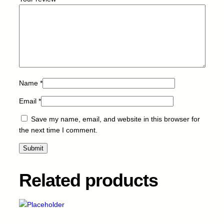
3
0
-
B
-
5
k
q
Name
*
u
a
Email
*
n
Save my name, email, and website in this browser for
t
the next time I comment.
i
t
y
Related products