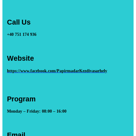
Call Us
+40 751 174 936
Website
https://www.facebook.com/PapirmadarKezdivasarhely
Program
Monday – Friday: 08:00 – 16:00
Email