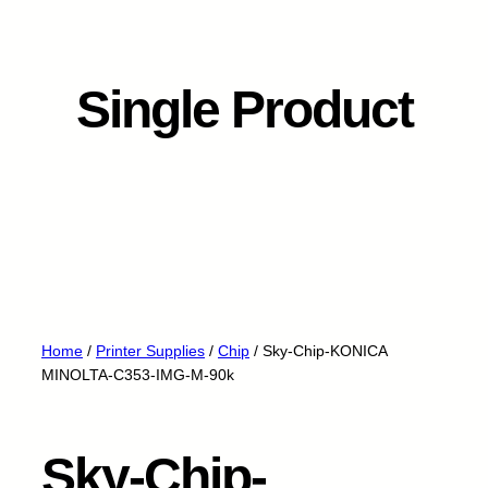
Single Product
Home
/
Printer Supplies
/
Chip
/ Sky-Chip-KONICA
MINOLTA-C353-IMG-M-90k
Sky-Chip-