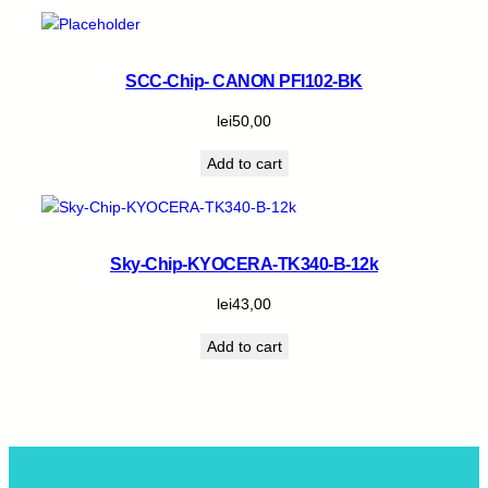
SCC-Chip- CANON PFI102-BK
lei
50,00
Add to cart
Sky-Chip-KYOCERA-TK340-B-12k
lei
43,00
Add to cart