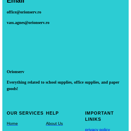
Email
office@orionserv.ro
vass.agnes@orionserv.ro
Orionserv
Everything related to school supplies, office supplies, and paper
goods!
OUR SERVICES
HELP
IMPORTANT
LINIKS
Home
About Us
privacy policy