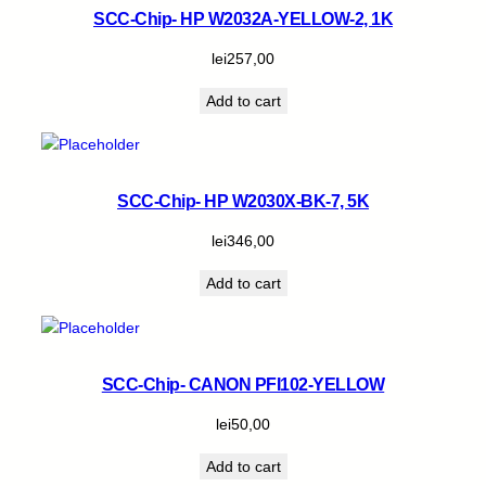
SCC-Chip- HP W2032A-YELLOW-2, 1K
lei
257,00
Add to cart
SCC-Chip- HP W2030X-BK-7, 5K
lei
346,00
Add to cart
SCC-Chip- CANON PFI102-YELLOW
lei
50,00
Add to cart