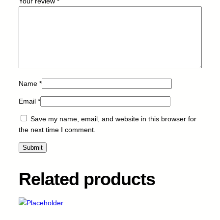
Your review
*
3
-
I
M
G
-
M
-
Name
*
9
Email
*
0
k
Save my name, email, and website in this browser for
q
the next time I comment.
u
a
n
t
Related products
i
t
y