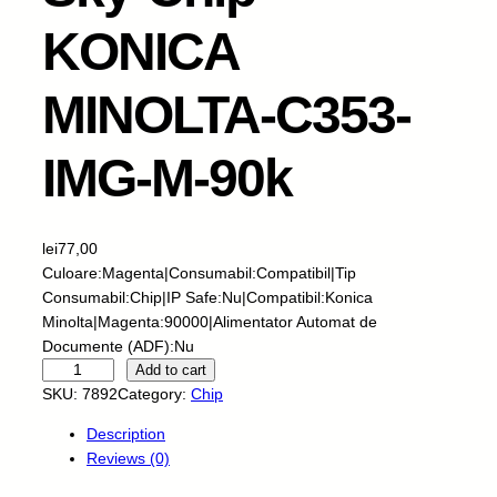
KONICA
MINOLTA-C353-
IMG-M-90k
lei
77,00
Culoare:Magenta|Consumabil:Compatibil|Tip
Consumabil:Chip|IP Safe:Nu|Compatibil:Konica
Minolta|Magenta:90000|Alimentator Automat de
Documente (ADF):Nu
S
Add to cart
k
SKU:
7892
Category:
Chip
y
Description
-
Reviews (0)
C
h