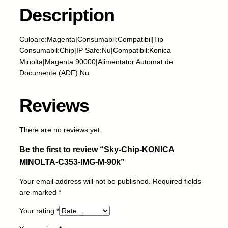
i
Description
p
-
Culoare:Magenta|Consumabil:Compatibil|Tip
K
Consumabil:Chip|IP Safe:Nu|Compatibil:Konica
O
Minolta|Magenta:90000|Alimentator Automat de
N
Documente (ADF):Nu
I
C
A
Reviews
M
I
There are no reviews yet.
N
O
Be the first to review “Sky-Chip-KONICA
L
MINOLTA-C353-IMG-M-90k”
T
A
Your email address will not be published.
Required fields
-
are marked
*
C
3
Your rating
*
5