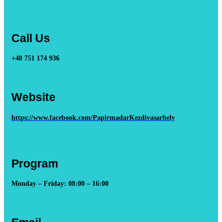
Call Us
+40 751 174 936
Website
https://www.facebook.com/PapirmadarKezdivasarhely
Program
Monday – Friday: 08:00 – 16:00