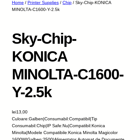
Home
/
Printer Supplies
/
Chip
/ Sky-Chip-KONICA
MINOLTA-C1600-Y-2.5k
Sky-Chip-
KONICA
MINOLTA-C1600-
Y-2.5k
lei
13,00
Culoare:Galben|Consumabil:Compatibil|Tip
Consumabil:Chip|IP Safe:Nu|Compatibil:Konica
Minolta|Modele Compatibile:Konica Minolta Magicolor
1600W|Galben:2500|Alimentator Automat de Documente