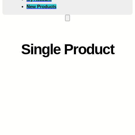
New Products
Single Product