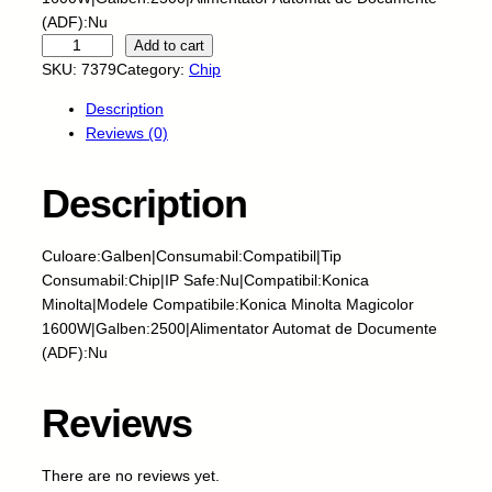
(ADF):Nu
S
Add to cart
k
SKU:
7379
Category:
Chip
y
Description
-
Reviews (0)
C
h
i
Description
p
-
Culoare:Galben|Consumabil:Compatibil|Tip
K
Consumabil:Chip|IP Safe:Nu|Compatibil:Konica
O
Minolta|Modele Compatibile:Konica Minolta Magicolor
N
1600W|Galben:2500|Alimentator Automat de Documente
I
(ADF):Nu
C
A
M
Reviews
I
N
There are no reviews yet.
O