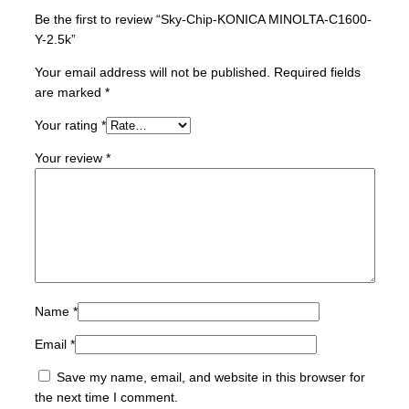
L
Be the first to review “Sky-Chip-KONICA MINOLTA-C1600-
T
Y-2.5k”
A
-
Your email address will not be published.
Required fields
C
are marked
*
1
Your rating
*
6
0
Your review
*
0
-
Y
-
2
.
5
k
Name
*
q
Email
*
u
a
Save my name, email, and website in this browser for
n
the next time I comment.