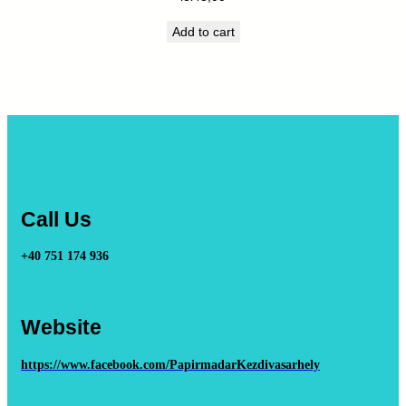
Add to cart
Call Us
+40 751 174 936
Website
https://www.facebook.com/PapirmadarKezdivasarhely