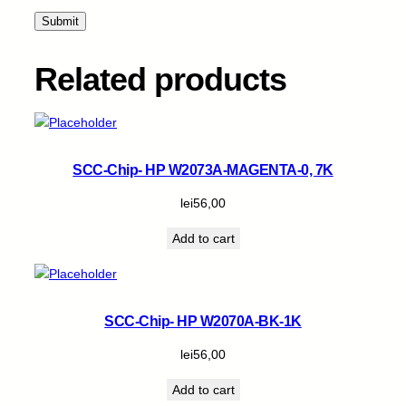
t
i
t
y
Related products
SCC-Chip- HP W2073A-MAGENTA-0, 7K
lei
56,00
Add to cart
SCC-Chip- HP W2070A-BK-1K
lei
56,00
Add to cart