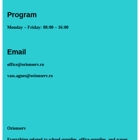
Program
Monday – Friday: 08:00 – 16:00
Email
office@orionserv.ro
vass.agnes@orionserv.ro
Orionserv
Everything related to school supplies, office supplies, and paper