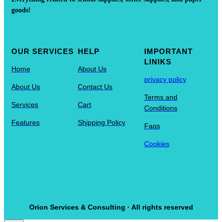
goods!
OUR SERVICES
HELP
IMPORTANT
LINIKS
Home
About Us
privacy policy
About Us
Contact Us
Terms and
Services
Cart
Conditions
Features
Shipping Policy
Faqs
Cookies
Orion Services & Consulting · All rights reserved