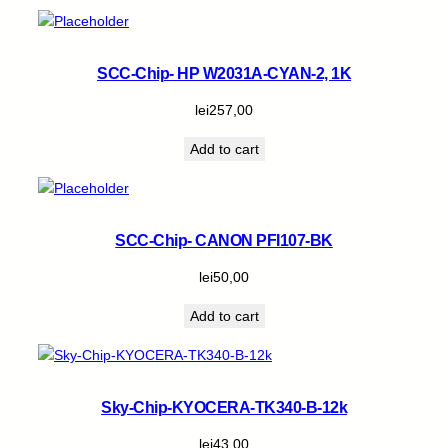
SCC-Chip- HP W2031A-CYAN-2, 1K
lei
257,00
Add to cart
SCC-Chip- CANON PFI107-BK
lei
50,00
Add to cart
Sky-Chip-KYOCERA-TK340-B-12k
lei
43,00