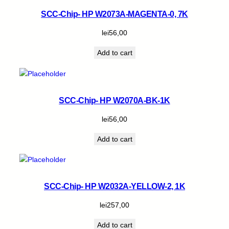
SCC-Chip- HP W2073A-MAGENTA-0, 7K
lei
56,00
Add to cart
SCC-Chip- HP W2070A-BK-1K
lei
56,00
Add to cart
SCC-Chip- HP W2032A-YELLOW-2, 1K
lei
257,00
Add to cart