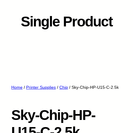
Single Product
Home
/
Printer Supplies
/
Chip
/ Sky-Chip-HP-U15-C-2.5k
Sky-Chip-HP-
U15-C-2.5k