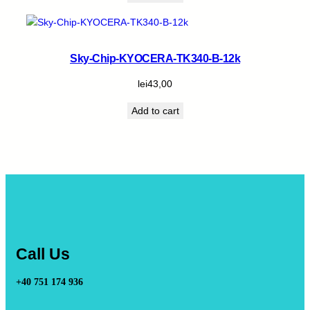
Sky-Chip-KYOCERA-TK340-B-12k
lei
43,00
Add to cart
Call Us
+40 751 174 936