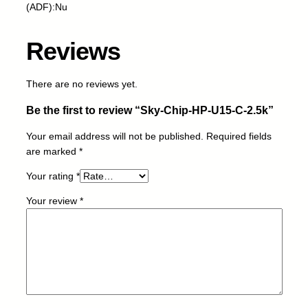
U
(ADF):Nu
1
5
Reviews
-
C
-
There are no reviews yet.
2
Be the first to review “Sky-Chip-HP-U15-C-2.5k”
.
5
Your email address will not be published.
Required fields
k
are marked
*
q
u
Your rating
*
a
Your review
*
n
t
i
t
y