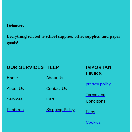
Orionserv
Everything related to school supplies, office supplies, and paper
goods!
OUR SERVICES
HELP
IMPORTANT
LINIKS
Home
About Us
privacy policy
About Us
Contact Us
Terms and
Services
Cart
Conditions
Features
Shipping Policy
Faqs
Cookies