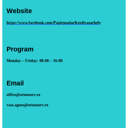
Website
https://www.facebook.com/PapirmadarKezdivasarhely
Program
Monday – Friday: 08:00 – 16:00
Email
office@orionserv.ro
vass.agnes@orionserv.ro