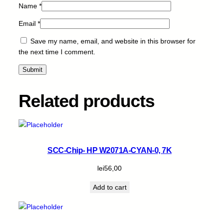
Name
*
Email
*
Save my name, email, and website in this browser for
the next time I comment.
Related products
SCC-Chip- HP W2071A-CYAN-0, 7K
lei
56,00
Add to cart