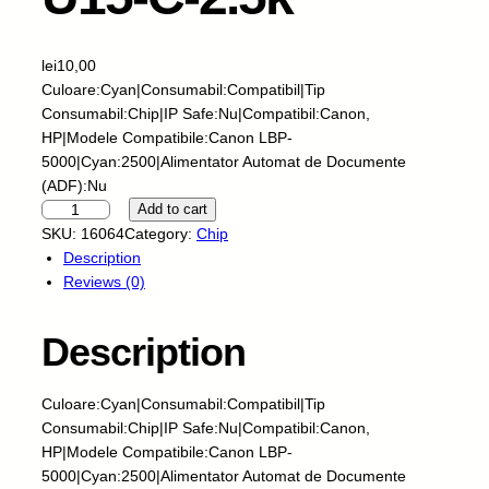
lei
10,00
Culoare:Cyan|Consumabil:Compatibil|Tip
Consumabil:Chip|IP Safe:Nu|Compatibil:Canon,
HP|Modele Compatibile:Canon LBP-
5000|Cyan:2500|Alimentator Automat de Documente
(ADF):Nu
S
Add to cart
k
SKU:
16064
Category:
Chip
y
Description
-
Reviews (0)
C
h
Description
i
p
-
Culoare:Cyan|Consumabil:Compatibil|Tip
H
Consumabil:Chip|IP Safe:Nu|Compatibil:Canon,
P
HP|Modele Compatibile:Canon LBP-
-
5000|Cyan:2500|Alimentator Automat de Documente