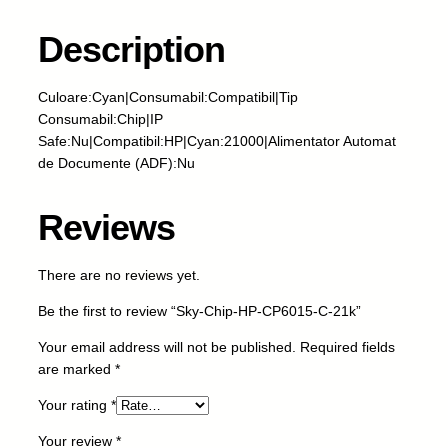
h
i
Description
p
-
Culoare:Cyan|Consumabil:Compatibil|Tip
H
Consumabil:Chip|IP
P
Safe:Nu|Compatibil:HP|Cyan:21000|Alimentator Automat
-
de Documente (ADF):Nu
C
P
6
Reviews
0
1
There are no reviews yet.
5
-
Be the first to review “Sky-Chip-HP-CP6015-C-21k”
C
-
Your email address will not be published.
Required fields
2
are marked
*
1
Your rating
*
k
q
Your review
*