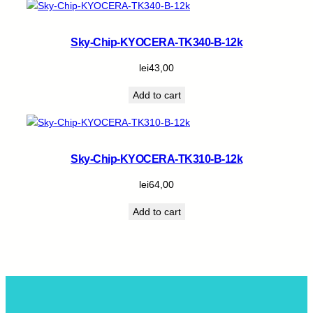
Sky-Chip-KYOCERA-TK340-B-12k
lei
43,00
Add to cart
Sky-Chip-KYOCERA-TK310-B-12k
lei
64,00
Add to cart