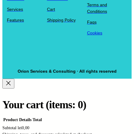
Terms and
Services
Cart
Conditions
Features
Shipping Policy
Faqs
Cookies
Orion Services & Consulting · All rights reserved
Your cart
(items: 0)
Product
Details
Total
Subtotal
lei0,00