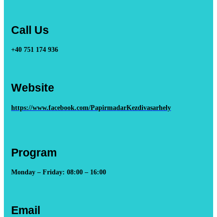
Call Us
+40 751 174 936
Website
https://www.facebook.com/PapirmadarKezdivasarhely
Program
Monday – Friday: 08:00 – 16:00
Email