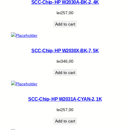
SCC-Chip- HP W2030A-BK-2, 4K
lei
257,00
Add to cart
SCC-Chip- HP W2030X-BK-7, 5K
lei
346,00
Add to cart
SCC-Chip- HP W2031A-CYAN-2, 1K
lei
257,00
Add to cart