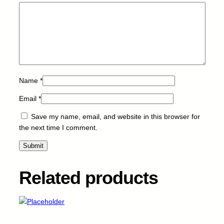
u
a
n
t
i
t
y
Name
*
Email
*
Save my name, email, and website in this browser for
the next time I comment.
Related products