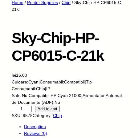
Home
/
Printer Supplies
/
Chip
/ Sky-Chip-HP-CP6015-C-
21k
Sky-Chip-HP-
CP6015-C-21k
lei
16,00
Culoare:Cyan|Consumabil:Compatibil|Tip
Consumabil:Chip|IP
Safe:Nu|Compatibil:HP|Cyan:21000|Alimentator Automat
de Documente (ADF):Nu
S
Add to cart
k
SKU:
9578
Category:
Chip
y
Description
-
Reviews (0)
C