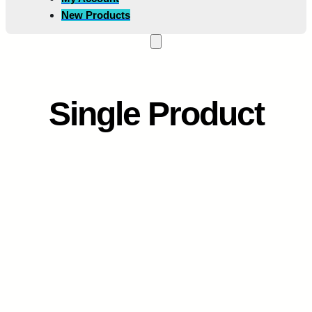
New Products
Single Product