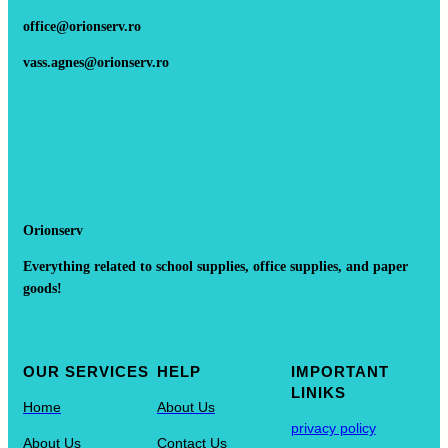
office@orionserv.ro
vass.agnes@orionserv.ro
Orionserv
Everything related to school supplies, office supplies, and paper
goods!
OUR SERVICES
HELP
IMPORTANT
LINIKS
Home
About Us
privacy policy
About Us
Contact Us