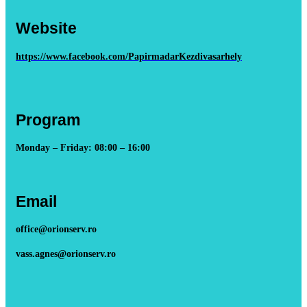
Website
https://www.facebook.com/PapirmadarKezdivasarhely
Program
Monday – Friday: 08:00 – 16:00
Email
office@orionserv.ro
vass.agnes@orionserv.ro