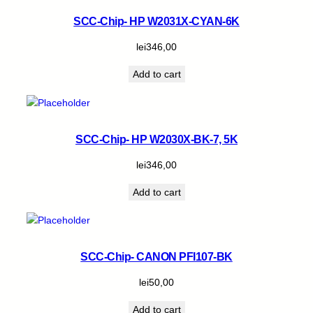
SCC-Chip- HP W2031X-CYAN-6K
lei
346,00
Add to cart
SCC-Chip- HP W2030X-BK-7, 5K
lei
346,00
Add to cart
SCC-Chip- CANON PFI107-BK
lei
50,00
Add to cart