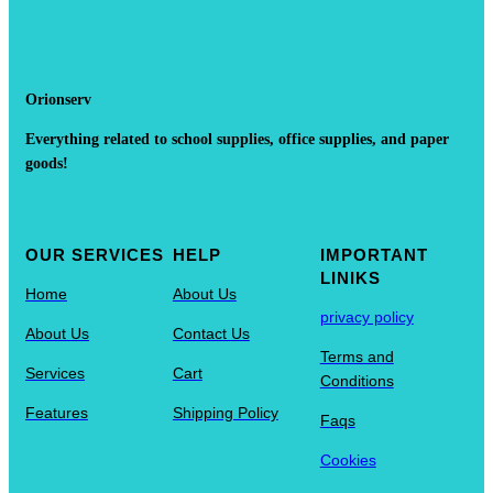
Orionserv
Everything related to school supplies, office supplies, and paper
goods!
OUR SERVICES
HELP
IMPORTANT
LINIKS
Home
About Us
privacy policy
About Us
Contact Us
Terms and
Services
Cart
Conditions
Features
Shipping Policy
Faqs
Cookies