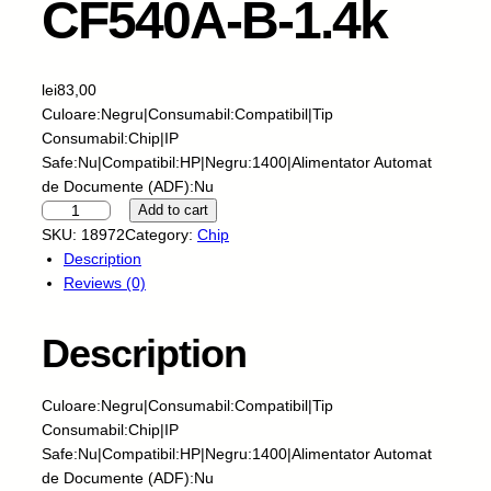
CF540A-B-1.4k
lei
83,00
Culoare:Negru|Consumabil:Compatibil|Tip
Consumabil:Chip|IP
Safe:Nu|Compatibil:HP|Negru:1400|Alimentator Automat
de Documente (ADF):Nu
S
Add to cart
k
SKU:
18972
Category:
Chip
y
Description
-
Reviews (0)
C
h
Description
i
p
-
Culoare:Negru|Consumabil:Compatibil|Tip
H
Consumabil:Chip|IP
P
Safe:Nu|Compatibil:HP|Negru:1400|Alimentator Automat
-
de Documente (ADF):Nu