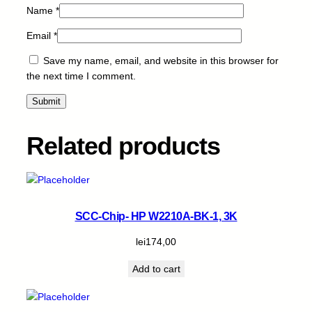
Name
*
Email
*
Save my name, email, and website in this browser for
the next time I comment.
Related products
SCC-Chip- HP W2210A-BK-1, 3K
lei
174,00
Add to cart