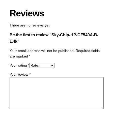
C
F
Reviews
5
4
0
There are no reviews yet.
A
Be the first to review “Sky-Chip-HP-CF540A-B-
-
B
1.4k”
-
Your email address will not be published.
Required fields
1
are marked
*
.
4
Your rating
*
k
q
Your review
*
u
a
n
t
i
t
y