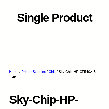
Single Product
Home
/
Printer Supplies
/
Chip
/ Sky-Chip-HP-CF540A-B-
1.4k
Sky-Chip-HP-