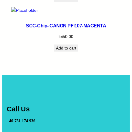
SCC-Chip- CANON PFI107-MAGENTA
lei
50,00
Add to cart
Call Us
+40 751 174 936