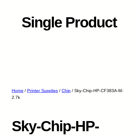
Single Product
Home
/
Printer Supplies
/
Chip
/ Sky-Chip-HP-CF383A-M-
2.7k
Sky-Chip-HP-