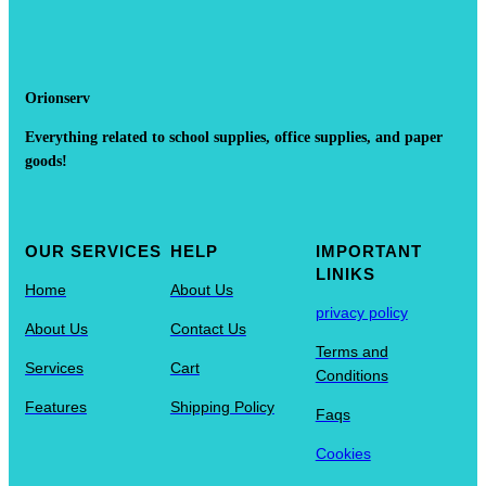
Orionserv
Everything related to school supplies, office supplies, and paper
goods!
OUR SERVICES
HELP
IMPORTANT
LINIKS
Home
About Us
privacy policy
About Us
Contact Us
Terms and
Services
Cart
Conditions
Features
Shipping Policy
Faqs
Cookies