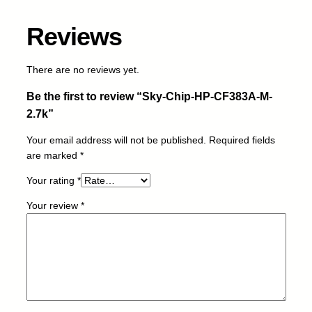
C
F
Reviews
3
8
3
There are no reviews yet.
A
Be the first to review “Sky-Chip-HP-CF383A-M-
-
M
2.7k”
-
Your email address will not be published.
Required fields
2
are marked
*
.
7
Your rating
*
k
q
Your review
*
u
a
n
t
i
t
y