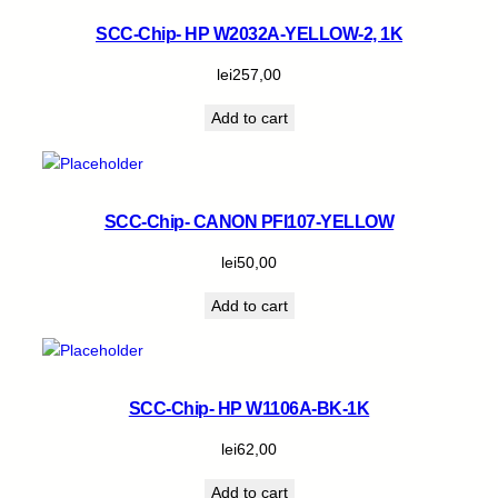
SCC-Chip- HP W2032A-YELLOW-2, 1K
lei
257,00
Add to cart
SCC-Chip- CANON PFI107-YELLOW
lei
50,00
Add to cart
SCC-Chip- HP W1106A-BK-1K
lei
62,00
Add to cart