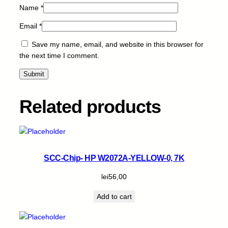
Name
*
Email
*
Save my name, email, and website in this browser for
the next time I comment.
Related products
SCC-Chip- HP W2072A-YELLOW-0, 7K
lei
56,00
Add to cart