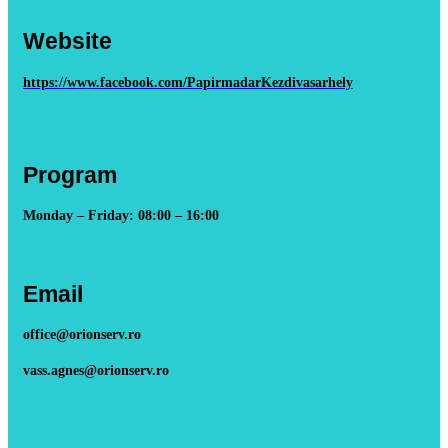
Website
https://www.facebook.com/PapirmadarKezdivasarhely
Program
Monday – Friday: 08:00 – 16:00
Email
office@orionserv.ro
vass.agnes@orionserv.ro