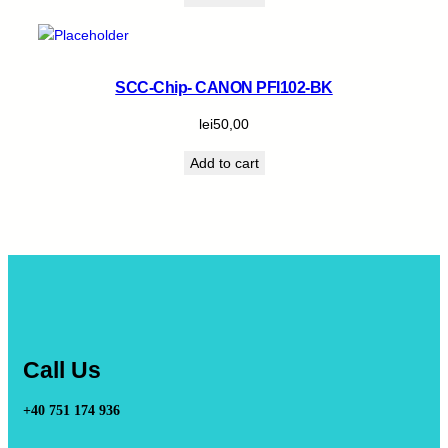
SCC-Chip- CANON PFI102-BK
lei
50,00
Add to cart
Call Us
+40 751 174 936