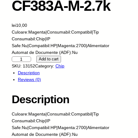
CF383A-M-2.7k
lei
10,00
Culoare:Magenta|Consumabil:Compatibil|Tip
Consumabil:Chip|IP
Safe:Nu|Compatibil:HP|Magenta:2700|Alimentator
Automat de Documente (ADF):Nu
S
Add to cart
k
SKU:
13152
Category:
Chip
y
Description
-
Reviews (0)
C
h
Description
i
p
-
Culoare:Magenta|Consumabil:Compatibil|Tip
H
Consumabil:Chip|IP
P
Safe:Nu|Compatibil:HP|Magenta:2700|Alimentator
-
Automat de Documente (ADF):Nu