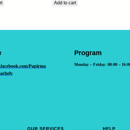
rt
Add to cart
e
Program
Monday – Friday: 08:00 – 16:0
.facebook.com/Papirma
arhely
OUR SERVICES
HELP