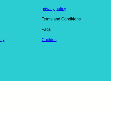
privacy policy
Terms and Conditions
Faqs
icy
Cookies