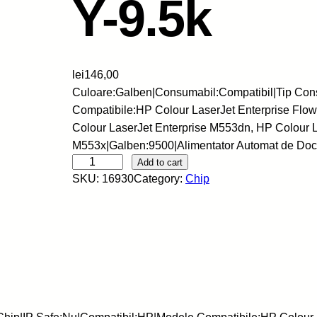
Y-9.5k
lei
146,00
Culoare:Galben|Consumabil:Compatibil|Tip Con
Compatibile:HP Colour LaserJet Enterprise Fl
Colour LaserJet Enterprise M553dn, HP Colour L
M553x|Galben:9500|Alimentator Automat de Do
S
Add to cart
SKU:
16930
Category:
Chip
k
y
-
C
h
i
p
-