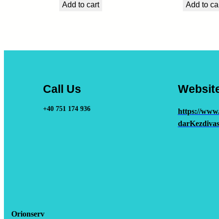
Add to cart
Add to ca
Call Us
Websit
+40 751 174 936
https://www
darKezdivas
Orionserv