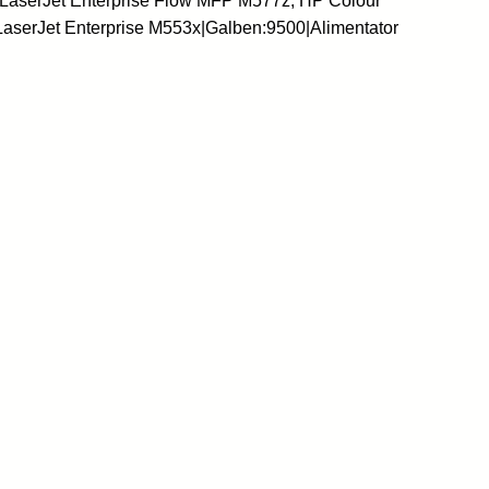
 LaserJet Enterprise Flow MFP M577z, HP Colour
LaserJet Enterprise M553x|Galben:9500|Alimentator