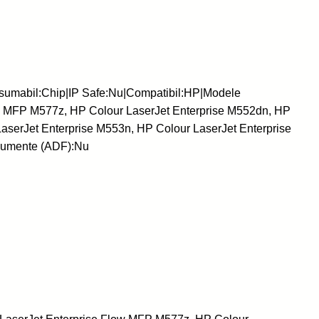
sumabil:Chip|IP Safe:Nu|Compatibil:HP|Modele
ow MFP M577z, HP Colour LaserJet Enterprise M552dn, HP
aserJet Enterprise M553n, HP Colour LaserJet Enterprise
cumente (ADF):Nu