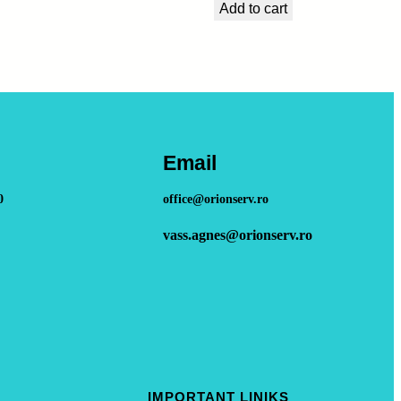
Add to cart
Email
0
office@orionserv.ro
vass.agnes@orionserv.ro
IMPORTANT LINIKS