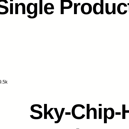
Single Produc
9.5k
Sky-Chip-