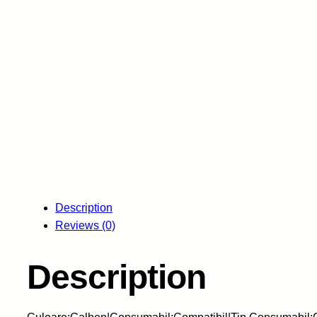
Description
Reviews (0)
Description