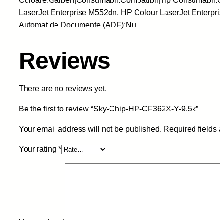
Culoare:Galben|Consumabil:Compatibil|Tip Consumabil:
LaserJet Enterprise M552dn, HP Colour LaserJet Enterpr
Automat de Documente (ADF):Nu
Reviews
There are no reviews yet.
Be the first to review “Sky-Chip-HP-CF362X-Y-9.5k”
Your email address will not be published.
Required fields
Your rating
*