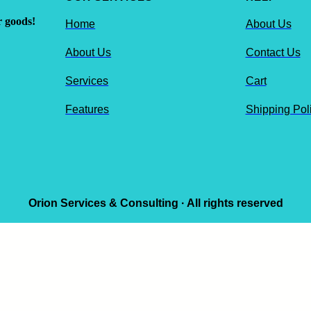
r goods!
Home
About Us
About Us
Contact Us
Services
Cart
Features
Shipping Pol
Orion Services & Consulting · All rights reserved