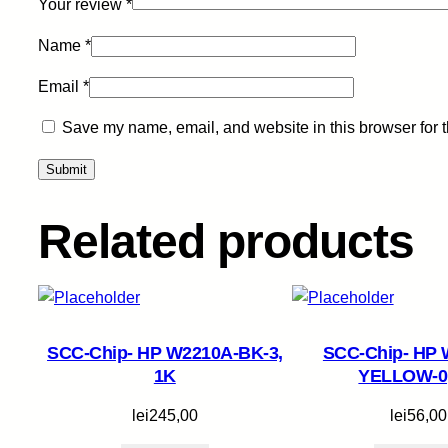
Your review
*
Name
*
Email
*
Save my name, email, and website in this browser for 
Related products
SCC-Chip- HP W2210A-BK-3,
SCC-Chip- HP 
1K
YELLOW-0
lei
245,00
lei
56,00