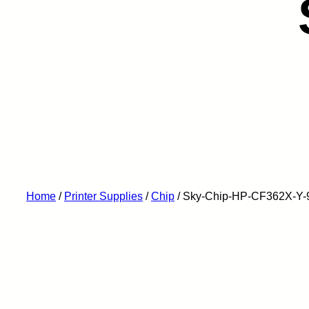
Home
/
Printer Supplies
/
Chip
/ Sky-Chip-HP-CF362X-Y-