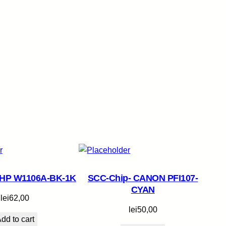
 HP W1106A-BK-1K
SCC-Chip- CANON PFI107-
CYAN
lei
62,00
lei
50,00
dd to cart