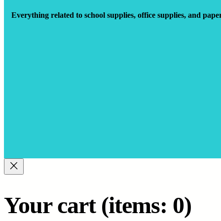
Everything related to school supplies, office supplies, and pape
Your cart
(items: 0)