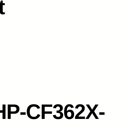
t
HP-CF362X-