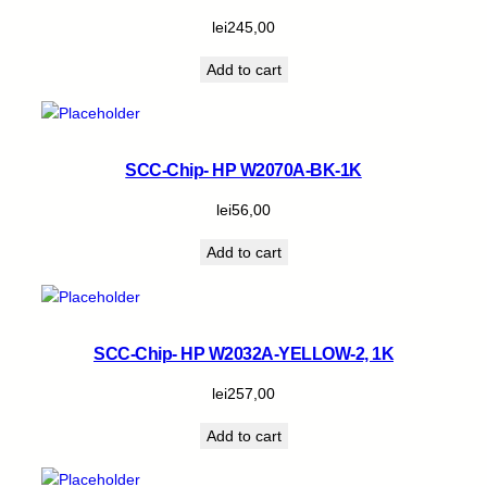
lei
245,00
Add to cart
SCC-Chip- HP W2070A-BK-1K
lei
56,00
Add to cart
SCC-Chip- HP W2032A-YELLOW-2, 1K
lei
257,00
Add to cart