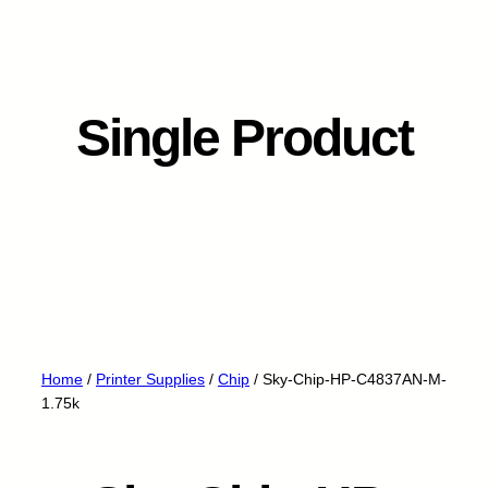
Single Product
Home
/
Printer Supplies
/
Chip
/ Sky-Chip-HP-C4837AN-M-
1.75k