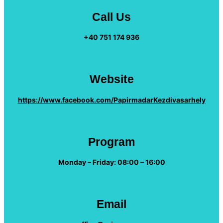
Call Us
+40 751 174 936
Website
https://www.facebook.com/PapirmadarKezdivasarhely
Program
Monday – Friday: 08:00 – 16:00
Email