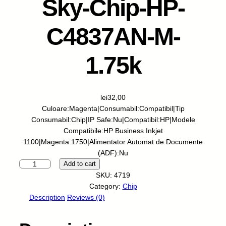
Sky-Chip-HP-
C4837AN-M-
1.75k
lei
32,00
Culoare:Magenta|Consumabil:Compatibil|Tip
Consumabil:Chip|IP Safe:Nu|Compatibil:HP|Modele
Compatibile:HP Business Inkjet
1100|Magenta:1750|Alimentator Automat de Documente
(ADF):Nu
S
Add to cart
k
SKU:
4719
y
Category:
Chip
-
Description
Reviews (0)
C
h