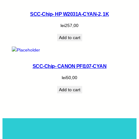
SCC-Chip- HP W2031A-CYAN-2, 1K
lei
257,00
Add to cart
SCC-Chip- CANON PFI107-CYAN
lei
50,00
Add to cart