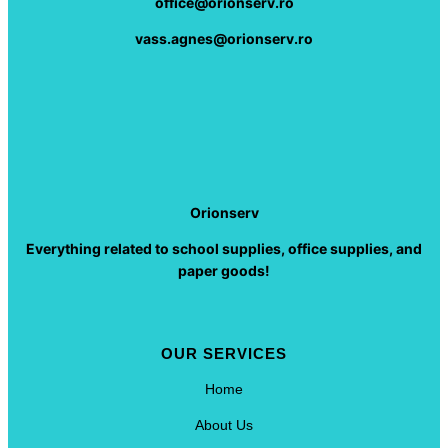
office@orionserv.ro
vass.agnes@orionserv.ro
Orionserv
Everything related to school supplies, office supplies, and
paper goods!
OUR SERVICES
Home
About Us