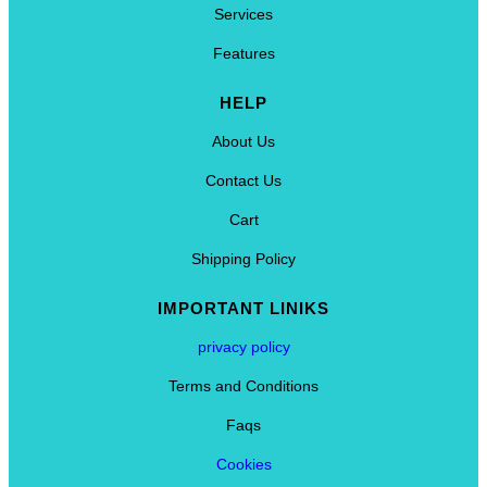
Services
Features
HELP
About Us
Contact Us
Cart
Shipping Policy
IMPORTANT LINIKS
privacy policy
Terms and Conditions
Faqs
Cookies