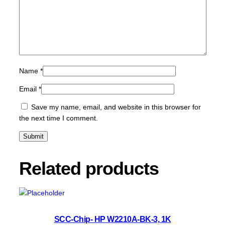
q
u
a
n
t
i
Name
*
t
y
Email
*
Save my name, email, and website in this browser for
the next time I comment.
Related products
SCC-Chip- HP W2210A-BK-3, 1K