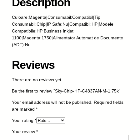
Description
i
p
-
Culoare:Magenta|Consumabil:Compatibil|Tip
H
Consumabil:Chip|IP Safe:Nu|Compatibil:HP|Modele
P
Compatibile:HP Business Inkjet
-
1100|Magenta:1750|Alimentator Automat de Documente
C
(ADF):Nu
4
8
Reviews
3
7
A
There are no reviews yet.
N
Be the first to review “Sky-Chip-HP-C4837AN-M-1.75k”
-
M
Your email address will not be published.
Required fields
-
are marked
*
1
.
Your rating
*
7
Your review
*
5
k