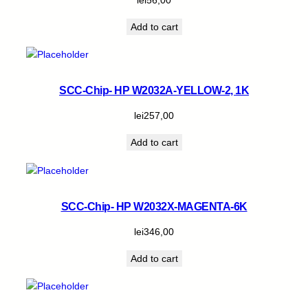
Add to cart
SCC-Chip- HP W2032A-YELLOW-2, 1K
lei
257,00
Add to cart
SCC-Chip- HP W2032X-MAGENTA-6K
lei
346,00
Add to cart