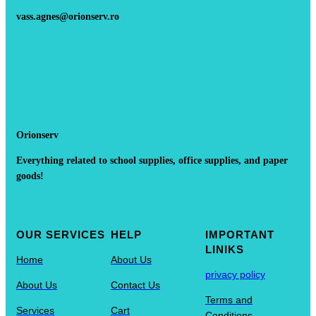
vass.agnes@orionserv.ro
Orionserv
Everything related to school supplies, office supplies, and paper
goods!
OUR SERVICES
HELP
IMPORTANT
LINIKS
Home
About Us
privacy policy
About Us
Contact Us
Terms and
Services
Cart
Conditions