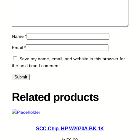
q
u
a
n
t
Name
*
i
t
Email
*
y
Save my name, email, and website in this browser for
the next time I comment.
Related products
SCC-Chip- HP W2070A-BK-1K
lei
56,00