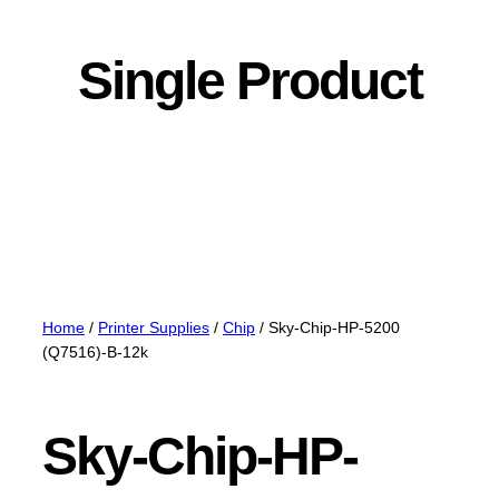
Single Product
Home
/
Printer Supplies
/
Chip
/ Sky-Chip-HP-5200
(Q7516)-B-12k
Sky-Chip-HP-