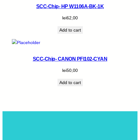
SCC-Chip- HP W1106A-BK-1K
lei
62,00
Add to cart
SCC-Chip- CANON PFI102-CYAN
lei
50,00
Add to cart