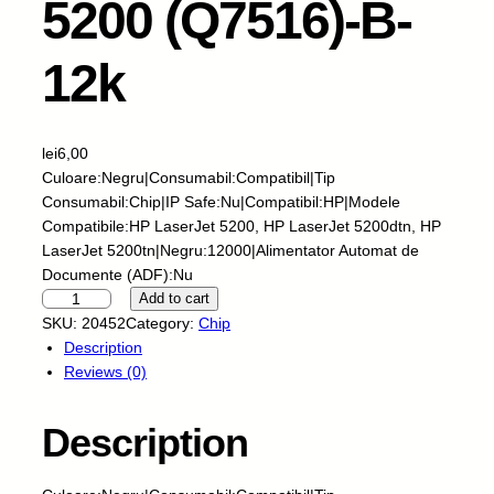
5200 (Q7516)-B-
12k
lei
6,00
Culoare:Negru|Consumabil:Compatibil|Tip
Consumabil:Chip|IP Safe:Nu|Compatibil:HP|Modele
Compatibile:HP LaserJet 5200, HP LaserJet 5200dtn, HP
LaserJet 5200tn|Negru:12000|Alimentator Automat de
Documente (ADF):Nu
S
Add to cart
k
SKU:
20452
Category:
Chip
y
Description
-
Reviews (0)
C
h
Description
i
p
-