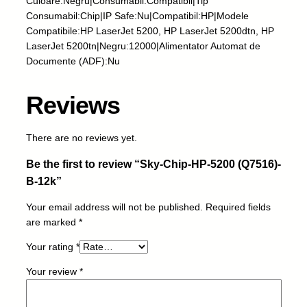
Culoare:Negru|Consumabil:Compatibil|Tip
H
Consumabil:Chip|IP Safe:Nu|Compatibil:HP|Modele
P
Compatibile:HP LaserJet 5200, HP LaserJet 5200dtn, HP
-
LaserJet 5200tn|Negru:12000|Alimentator Automat de
5
Documente (ADF):Nu
2
0
Reviews
0
(
Q
There are no reviews yet.
7
Be the first to review “Sky-Chip-HP-5200 (Q7516)-
5
1
B-12k”
6
Your email address will not be published.
Required fields
)
are marked
*
-
B
Your rating
*
-
1
Your review
*
2
k