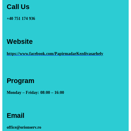
Call Us
+40 751 174 936
Website
https://www.facebook.com/PapirmadarKezdivasarhely
Program
Monday – Friday: 08:00 – 16:00
Email
office@orionserv.ro