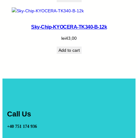
Sky-Chip-KYOCERA-TK340-B-12k
lei
43,00
Add to cart
Call Us
+40 751 174 936