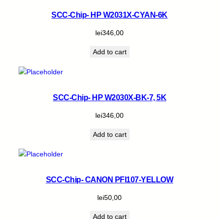
SCC-Chip- HP W2031X-CYAN-6K
lei
346,00
Add to cart
SCC-Chip- HP W2030X-BK-7, 5K
lei
346,00
Add to cart
SCC-Chip- CANON PFI107-YELLOW
lei
50,00
Add to cart