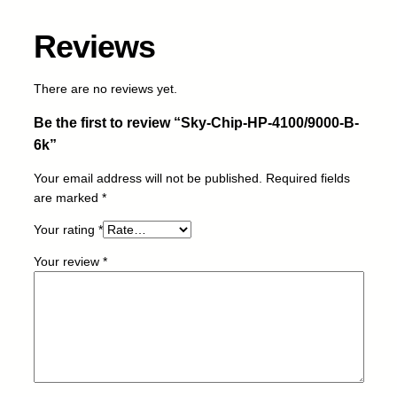
4
1
Reviews
0
0
/
There are no reviews yet.
9
Be the first to review “Sky-Chip-HP-4100/9000-B-
0
0
6k”
0
Your email address will not be published.
Required fields
-
are marked
*
B
-
Your rating
*
6
k
Your review
*
q
u
a
n
t
i
t