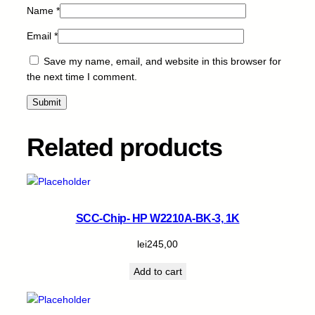
Name
*
y
Email
*
Save my name, email, and website in this browser for
the next time I comment.
Related products
SCC-Chip- HP W2210A-BK-3, 1K
lei
245,00
Add to cart