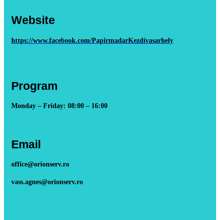
Website
https://www.facebook.com/PapirmadarKezdivasarhely
Program
Monday – Friday: 08:00 – 16:00
Email
office@orionserv.ro
vass.agnes@orionserv.ro