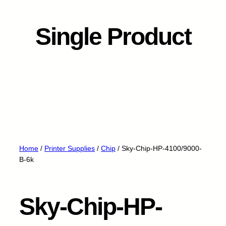
Single Product
Home
/
Printer Supplies
/
Chip
/ Sky-Chip-HP-4100/9000-
B-6k
Sky-Chip-HP-