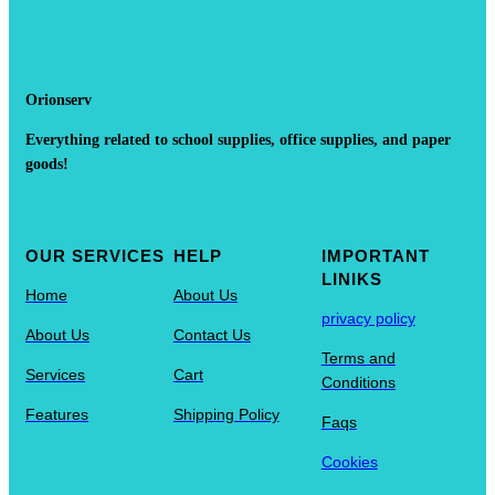
Orionserv
Everything related to school supplies, office supplies, and paper
goods!
OUR SERVICES
HELP
IMPORTANT
LINIKS
Home
About Us
privacy policy
About Us
Contact Us
Terms and
Services
Cart
Conditions
Features
Shipping Policy
Faqs
Cookies