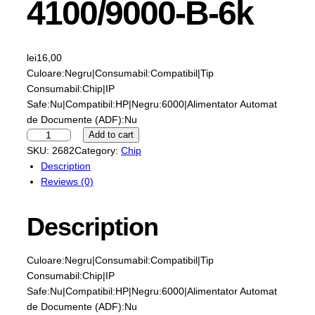
4100/9000-B-6k
lei
16,00
Culoare:Negru|Consumabil:Compatibil|Tip
Consumabil:Chip|IP
Safe:Nu|Compatibil:HP|Negru:6000|Alimentator Automat
de Documente (ADF):Nu
S
Add to cart
k
SKU:
2682
Category:
Chip
y
Description
-
Reviews (0)
C
h
Description
i
p
-
Culoare:Negru|Consumabil:Compatibil|Tip
H
Consumabil:Chip|IP
P
Safe:Nu|Compatibil:HP|Negru:6000|Alimentator Automat
-
de Documente (ADF):Nu