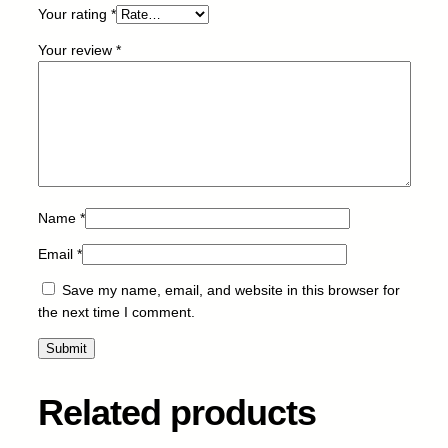
Your rating
*
1
4
Your review
*
k
q
u
a
n
t
i
t
Name
*
y
Email
*
Save my name, email, and website in this browser for
the next time I comment.
Related products