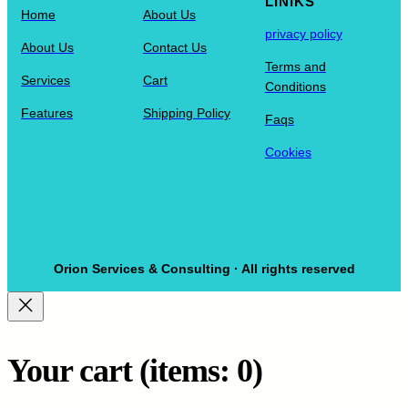
LINIKS
Home
About Us
privacy policy
About Us
Contact Us
Terms and
Services
Cart
Conditions
Features
Shipping Policy
Faqs
Cookies
Orion Services & Consulting · All rights reserved
Your cart
(items: 0)