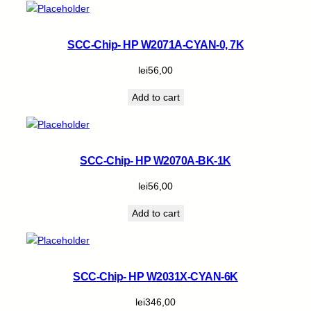
SCC-Chip- HP W2071A-CYAN-0, 7K
lei
56,00
Add to cart
SCC-Chip- HP W2070A-BK-1K
lei
56,00
Add to cart
SCC-Chip- HP W2031X-CYAN-6K
lei
346,00