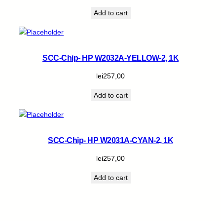
Add to cart
SCC-Chip- HP W2032A-YELLOW-2, 1K
lei
257,00
Add to cart
SCC-Chip- HP W2031A-CYAN-2, 1K
lei
257,00
Add to cart