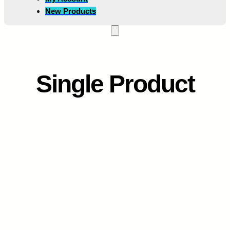
New Products
Single Product