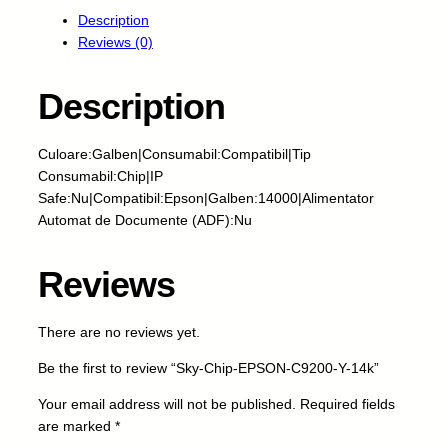
y
Description
-
Reviews (0)
C
h
i
Description
p
-
Culoare:Galben|Consumabil:Compatibil|Tip
E
Consumabil:Chip|IP
P
Safe:Nu|Compatibil:Epson|Galben:14000|Alimentator
S
Automat de Documente (ADF):Nu
O
N
-
Reviews
C
9
There are no reviews yet.
2
0
Be the first to review “Sky-Chip-EPSON-C9200-Y-14k”
0
-
Your email address will not be published.
Required fields
Y
are marked
*
-