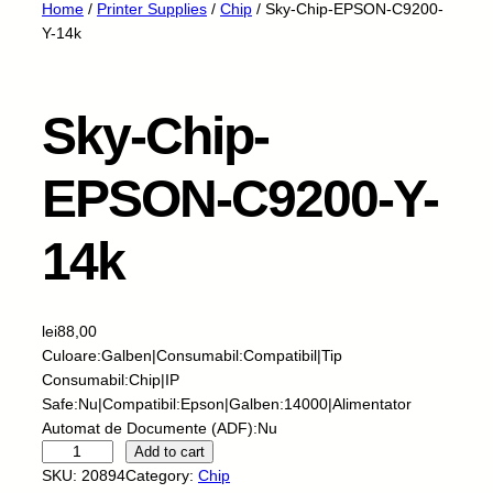
Home
/
Printer Supplies
/
Chip
/ Sky-Chip-EPSON-C9200-
Y-14k
Sky-Chip-
EPSON-C9200-Y-
14k
lei
88,00
Culoare:Galben|Consumabil:Compatibil|Tip
Consumabil:Chip|IP
Safe:Nu|Compatibil:Epson|Galben:14000|Alimentator
Automat de Documente (ADF):Nu
S
Add to cart
k
SKU:
20894
Category:
Chip