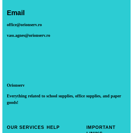
Email
office@orionserv.ro
vass.agnes@orionserv.ro
Orionserv
Everything related to school supplies, office supplies, and paper
goods!
OUR SERVICES
HELP
IMPORTANT