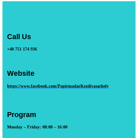
Call Us
+40 751 174 936
Website
https://www.facebook.com/PapirmadarKezdivasarhely
Program
Monday – Friday: 08:00 – 16:00