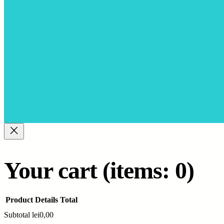
Your cart
(items: 0)
Product
Details
Total
Subtotal
lei0,00