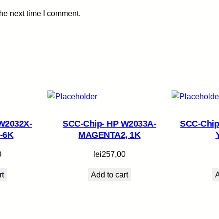
t
the next time I comment.
y
W2032X-
SCC-Chip- HP W2033A-
SCC-Chip
-6K
MAGENTA2, 1K
0
lei
257,00
rt
Add to cart
A