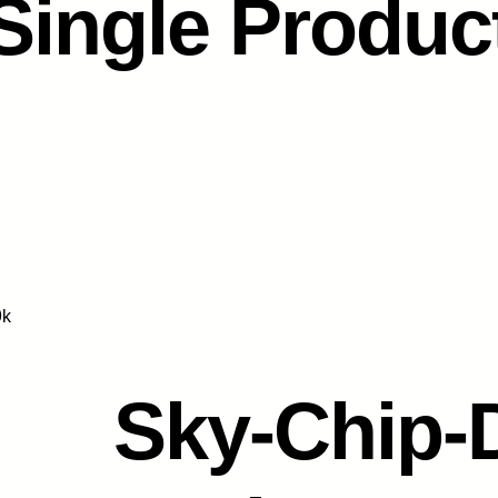
Single Produc
9k
Sky-Chip-