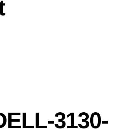
t
DELL-3130-