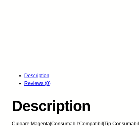
Description
Reviews (0)
Description
Culoare:Magenta|Consumabil:Compatibil|Tip Consumabil