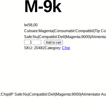
M-9k
lei
58,00
Culoare:Magenta|Consumabil:Compatibil|Tip Co
Safe:Nu|Compatibil:Dell|Magenta:9000|Aliment
S
Add to cart
SKU:
20482
Category:
Chip
k
y
-
C
h
i
p
-
:Chip|IP Safe:Nu|Compatibil:Dell|Magenta:9000|Alimentator 
D
E