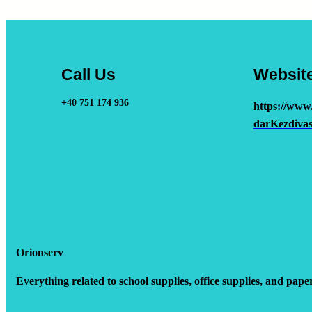
Call Us
Websit
+40 751 174 936
https://www
darKezdivas
Orionserv
Everything related to school supplies, office supplies, and pape