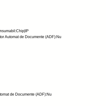
nsumabil:Chip|IP
ator Automat de Documente (ADF):Nu
Automat de Documente (ADF):Nu