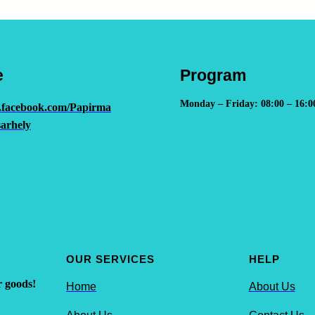
e
Program
Monday – Friday: 08:00 – 16:0
.facebook.com/Papirma
arhely
OUR SERVICES
HELP
r goods!
Home
About Us