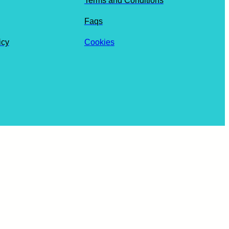
Terms and Conditions
Faqs
icy
Cookies