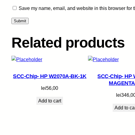
Save my name, email, and website in this browser for 
Related products
SCC-Chip- HP W2070A-BK-1K
SCC-Chip- HP 
MAGENTA
lei
56,00
lei
346,0
Add to cart
Add to ca