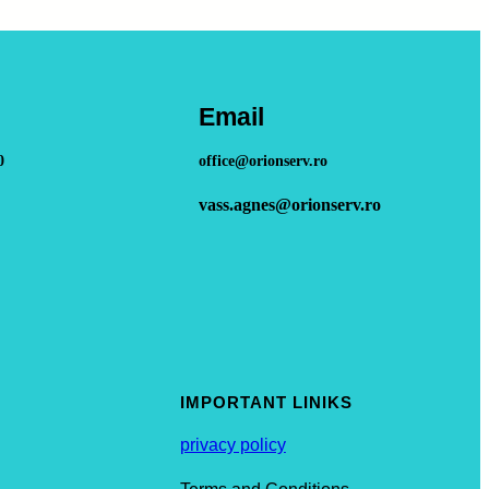
Email
0
office@orionserv.ro
vass.agnes@orionserv.ro
IMPORTANT LINIKS
privacy policy