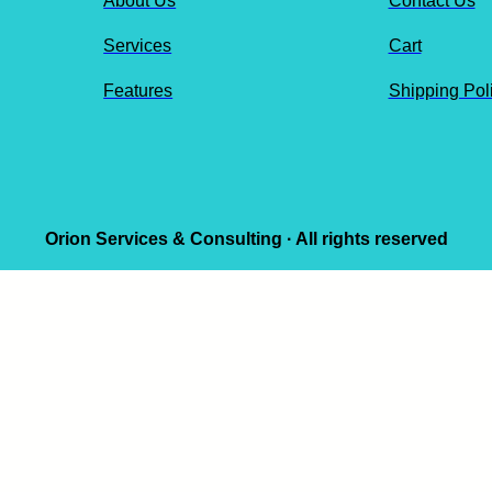
About Us
Contact Us
Services
Cart
Features
Shipping Pol
Orion Services & Consulting · All rights reserved