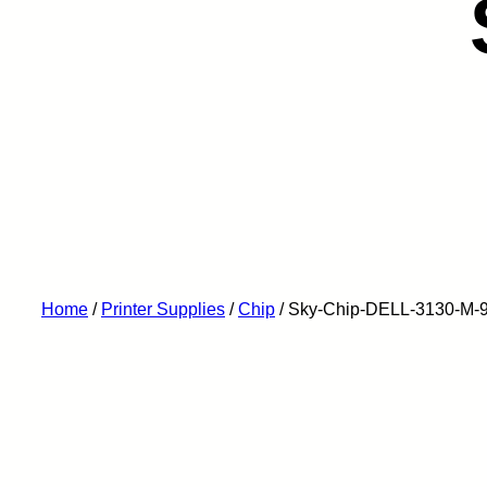
Home
/
Printer Supplies
/
Chip
/ Sky-Chip-DELL-3130-M-