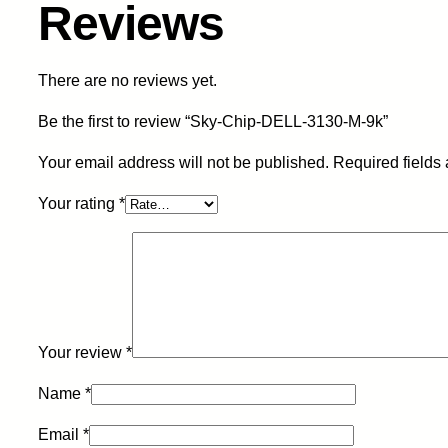
Reviews
There are no reviews yet.
Be the first to review “Sky-Chip-DELL-3130-M-9k”
Your email address will not be published.
Required fields
Your rating
*
Your review
*
Name
*
Email
*