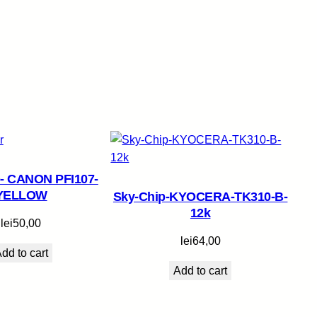
- CANON PFI107-
YELLOW
Sky-Chip-KYOCERA-TK310-B-
12k
lei
50,00
lei
64,00
dd to cart
Add to cart