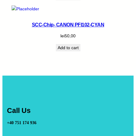
SCC-Chip- CANON PFI102-CYAN
lei
50,00
Add to cart
Call Us
+40 751 174 936