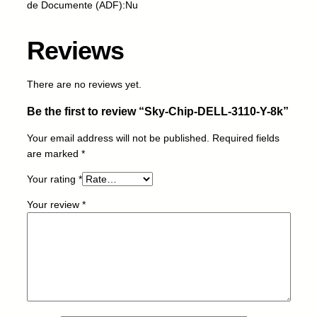
de Documente (ADF):Nu
L
-
3
Reviews
1
1
There are no reviews yet.
0
-
Be the first to review “Sky-Chip-DELL-3110-Y-8k”
Y
-
Your email address will not be published.
Required fields
8
are marked
*
k
Your rating
*
q
u
Your review
*
a
n
t
i
t
y