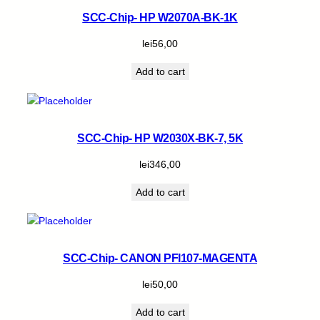
SCC-Chip- HP W2070A-BK-1K
lei
56,00
Add to cart
SCC-Chip- HP W2030X-BK-7, 5K
lei
346,00
Add to cart
SCC-Chip- CANON PFI107-MAGENTA
lei
50,00
Add to cart