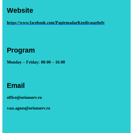
Website
https://www.facebook.com/PapirmadarKezdivasarhely
Program
Monday – Friday: 08:00 – 16:00
Email
office@orionserv.ro
vass.agnes@orionserv.ro