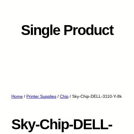
Single Product
Home
/
Printer Supplies
/
Chip
/ Sky-Chip-DELL-3110-Y-8k
Sky-Chip-DELL-