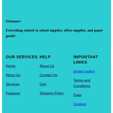
Orionserv
Everything related to school supplies, office supplies, and paper
goods!
OUR SERVICES
HELP
IMPORTANT
LINIKS
Home
About Us
privacy policy
About Us
Contact Us
Terms and
Services
Cart
Conditions
Features
Shipping Policy
Faqs
Cookies