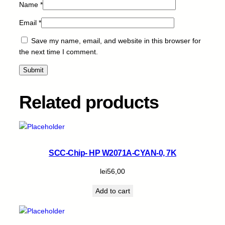
Name
*
Email
*
Save my name, email, and website in this browser for
the next time I comment.
Related products
SCC-Chip- HP W2071A-CYAN-0, 7K
lei
56,00
Add to cart