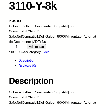
3110-Y-8k
lei
45,00
Culoare:Galben|Consumabil:Compatibil|Tip
Consumabil:Chip|IP
Safe:Nu|Compatibil:Dell|Galben:8000|Alimentator Automat
de Documente (ADF):Nu
S
Add to cart
k
SKU:
20532
Category:
Chip
y
Description
-
Reviews (0)
C
h
i
Description
p
-
Culoare:Galben|Consumabil:Compatibil|Tip
D
Consumabil:Chip|IP
E
Safe:Nu|Compatibil:Dell|Galben:8000|Alimentator Automat
L