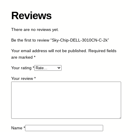
L
-
Reviews
3
0
1
There are no reviews yet.
0
Be the first to review “Sky-Chip-DELL-3010CN-C-2k”
C
N
Your email address will not be published.
Required fields
-
are marked
*
C
-
Your rating
*
2
Your review
*
k
q
u
a
n
t
i
t
Name
*
y