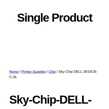
Single Product
Home
/
Printer Supplies
/
Chip
/ Sky-Chip-DELL-3010CN-
C-2k
Sky-Chip-DELL-