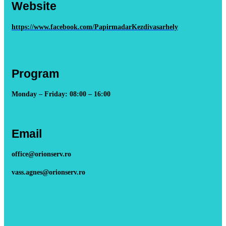
Website
https://www.facebook.com/PapirmadarKezdivasarhely
Program
Monday – Friday: 08:00 – 16:00
Email
office@orionserv.ro
vass.agnes@orionserv.ro