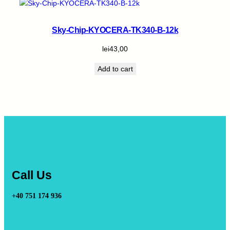
Sky-Chip-KYOCERA-TK340-B-12k
lei
43,00
Add to cart
Call Us
+40 751 174 936