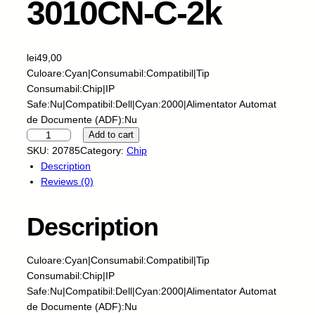
3010CN-C-2k
lei
49,00
Culoare:Cyan|Consumabil:Compatibil|Tip
Consumabil:Chip|IP
Safe:Nu|Compatibil:Dell|Cyan:2000|Alimentator Automat
de Documente (ADF):Nu
S
Add to cart
k
SKU:
20785
Category:
Chip
y
Description
-
Reviews (0)
C
h
Description
i
p
-
Culoare:Cyan|Consumabil:Compatibil|Tip
D
Consumabil:Chip|IP
E
Safe:Nu|Compatibil:Dell|Cyan:2000|Alimentator Automat
L
de Documente (ADF):Nu