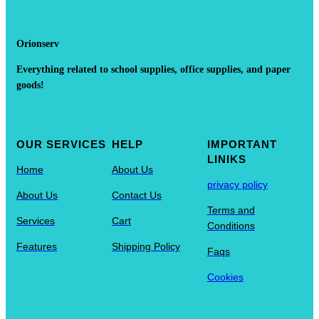
Orionserv
Everything related to school supplies, office supplies, and paper
goods!
OUR SERVICES
HELP
IMPORTANT
LINIKS
Home
About Us
privacy policy
About Us
Contact Us
Terms and
Services
Cart
Conditions
Features
Shipping Policy
Faqs
Cookies