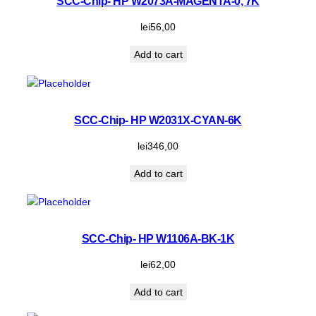
SCC-Chip- HP W2073A-MAGENTA-0, 7K
lei
56,00
Add to cart
SCC-Chip- HP W2031X-CYAN-6K
lei
346,00
Add to cart
SCC-Chip- HP W1106A-BK-1K
lei
62,00
Add to cart