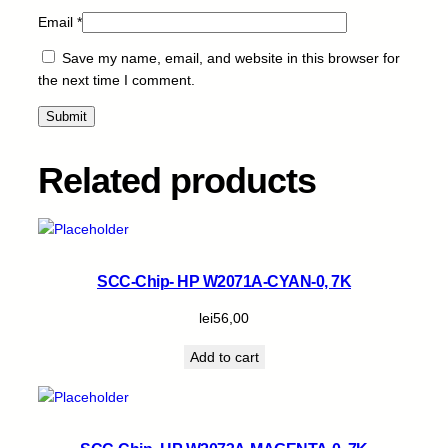
Email
*
Save my name, email, and website in this browser for
the next time I comment.
Related products
SCC-Chip- HP W2071A-CYAN-0, 7K
lei
56,00
Add to cart