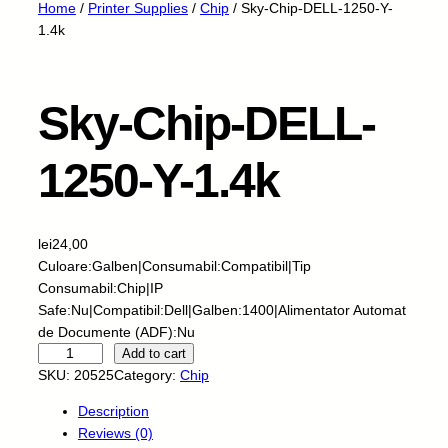
Home
/
Printer Supplies
/
Chip
/ Sky-Chip-DELL-1250-Y-
1.4k
Sky-Chip-DELL-
1250-Y-1.4k
lei
24,00
Culoare:Galben|Consumabil:Compatibil|Tip
Consumabil:Chip|IP
Safe:Nu|Compatibil:Dell|Galben:1400|Alimentator Automat
de Documente (ADF):Nu
S
Add to cart
k
SKU:
20525
Category:
Chip
y
Description
-
Reviews (0)
C