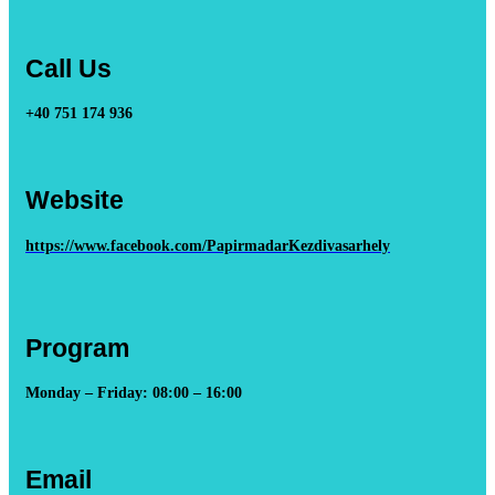
Call Us
+40 751 174 936
Website
https://www.facebook.com/PapirmadarKezdivasarhely
Program
Monday – Friday: 08:00 – 16:00
Email