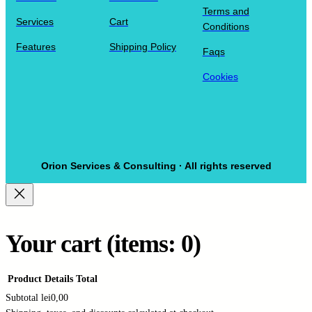
Terms and
Services
Cart
Conditions
Features
Shipping Policy
Faqs
Cookies
Orion Services & Consulting · All rights reserved
Your cart
(items: 0)
Product
Details
Total
Subtotal
lei0,00