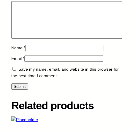
q
u
a
n
t
i
t
y
Name
*
Email
*
Save my name, email, and website in this browser for
the next time I comment.
Related products