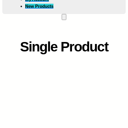
New Products
Single Product