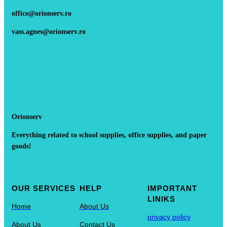
office@orionserv.ro
vass.agnes@orionserv.ro
Orionserv
Everything related to school supplies, office supplies, and paper
goods!
OUR SERVICES
HELP
IMPORTANT
LINIKS
Home
About Us
privacy policy
About Us
Contact Us