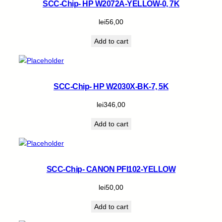
SCC-Chip- HP W2072A-YELLOW-0, 7K
lei
56,00
Add to cart
SCC-Chip- HP W2030X-BK-7, 5K
lei
346,00
Add to cart
SCC-Chip- CANON PFI102-YELLOW
lei
50,00
Add to cart