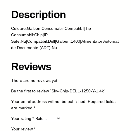
h
i
Description
p
-
Culoare:Galben|Consumabil:Compatibil|Tip
D
Consumabil:Chip|IP
E
Safe:Nu|Compatibil:Dell|Galben:1400|Alimentator Automat
L
de Documente (ADF):Nu
L
-
1
Reviews
2
5
There are no reviews yet.
0
-
Be the first to review “Sky-Chip-DELL-1250-Y-1.4k”
Y
-
Your email address will not be published.
Required fields
1
are marked
*
.
Your rating
*
4
k
Your review
*