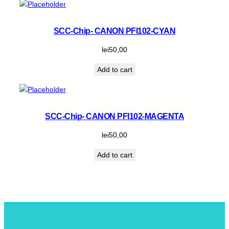
SCC-Chip- CANON PFI102-CYAN
lei
50,00
Add to cart
SCC-Chip- CANON PFI102-MAGENTA
lei
50,00
Add to cart