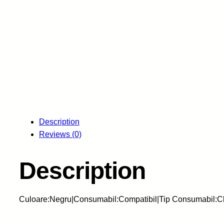
Description
Reviews (0)
Description
Culoare:Negru|Consumabil:Compatibil|Tip Consumabil:Ch