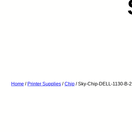
Home
/
Printer Supplies
/
Chip
/ Sky-Chip-DELL-1130-B-2