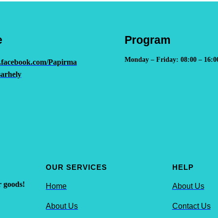
e
Program
Monday – Friday: 08:00 – 16:0
.facebook.com/Papirma
arhely
OUR SERVICES
HELP
r goods!
Home
About Us
About Us
Contact Us