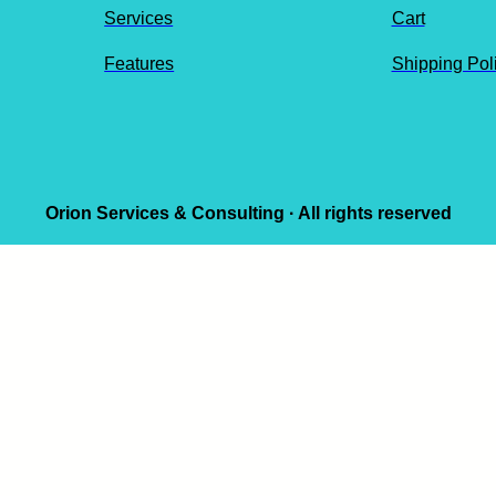
Services
Cart
Features
Shipping Pol
Orion Services & Consulting · All rights reserved