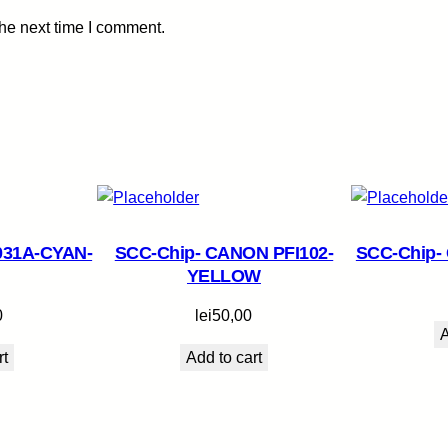
t
the next time I comment.
i
t
y
031A-CYAN-
SCC-Chip- CANON PFI102-
SCC-Chip-
YELLOW
0
lei
50,00
A
rt
Add to cart