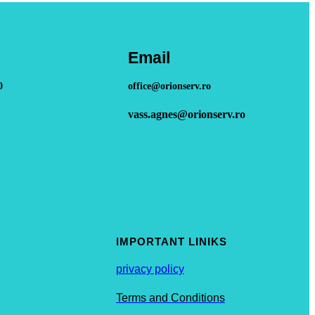
Email
0
office@orionserv.ro
vass.agnes@orionserv.ro
IMPORTANT LINIKS
privacy policy
Terms and Conditions