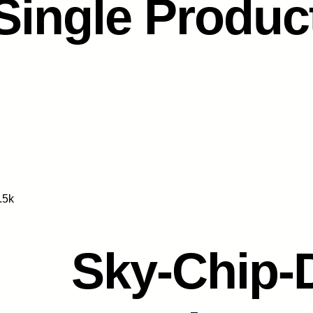
Single Produc
.5k
Sky-Chip-