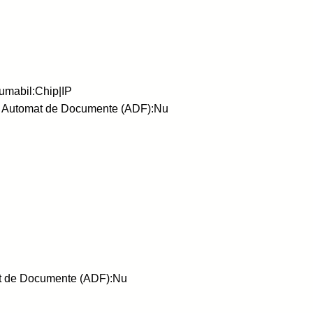
umabil:Chip|IP
or Automat de Documente (ADF):Nu
at de Documente (ADF):Nu