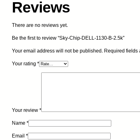
Reviews
There are no reviews yet.
Be the first to review “Sky-Chip-DELL-1130-B-2.5k”
Your email address will not be published.
Required fields
Your rating
*
Your review
*
Name
*
Email
*