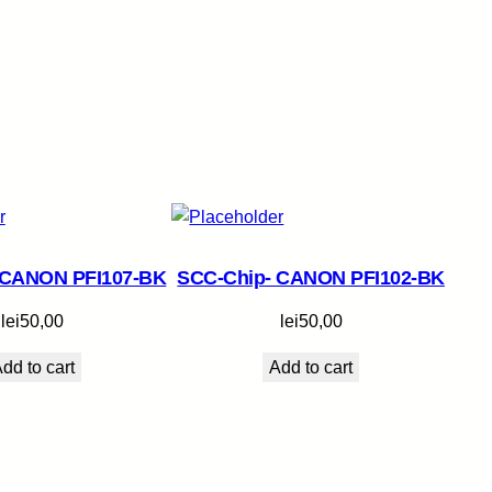
 CANON PFI107-BK
SCC-Chip- CANON PFI102-BK
lei
50,00
lei
50,00
dd to cart
Add to cart