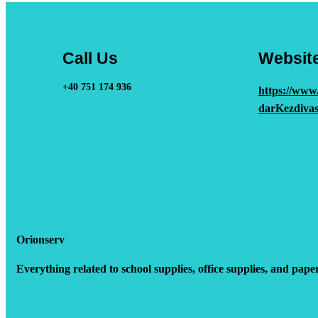
Call Us
Websit
+40 751 174 936
https://www
darKezdivas
Orionserv
Everything related to school supplies, office supplies, and pape