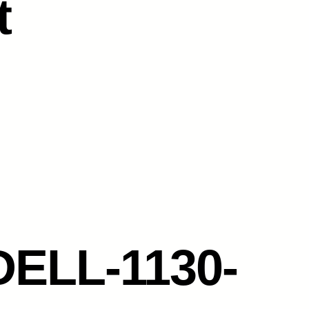
t
DELL-1130-