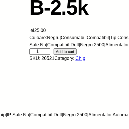
B-2.5k
lei
25,00
Culoare:Negru|Consumabil:Compatibil|Tip Cons
Safe:Nu|Compatibil:Dell|Negru:2500|Alimentat
S
Add to cart
SKU:
20521
Category:
Chip
k
y
-
C
h
i
p
-
ip|IP Safe:Nu|Compatibil:Dell|Negru:2500|Alimentator Autom
D
E