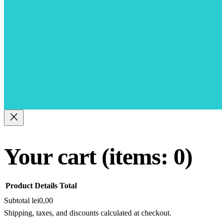
Your cart
(items: 0)
Product
Details
Total
Subtotal
lei0,00
Shipping, taxes, and discounts calculated at checkout.