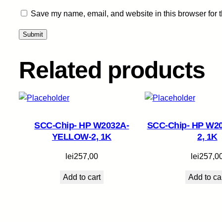
Save my name, email, and website in this browser for 
Related products
SCC-Chip- HP W2032A-
SCC-Chip- HP W2
YELLOW-2, 1K
2, 1K
lei
257,00
lei
257,0
Add to cart
Add to ca