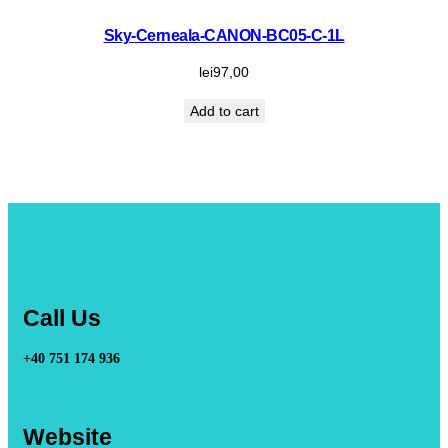
Sky-Cerneala-CANON-BC05-C-1L
lei
97,00
Add to cart
Call Us
+40 751 174 936
Website