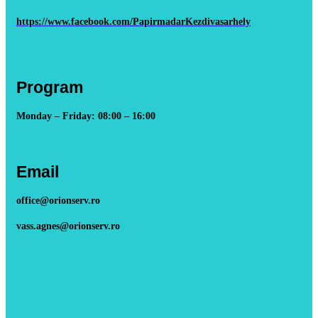
https://www.facebook.com/PapirmadarKezdivasarhely
Program
Monday – Friday: 08:00 – 16:00
Email
office@orionserv.ro
vass.agnes@orionserv.ro