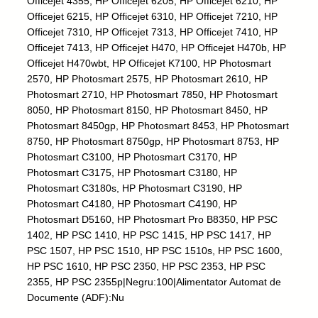
Officejet 4355, HP Officejet 6205, HP Officejet 6210, HP
-
Officejet 6215, HP Officejet 6310, HP Officejet 7210, HP
1
Officejet 7310, HP Officejet 7313, HP Officejet 7410, HP
0
Officejet 7413, HP Officejet H470, HP Officejet H470b, HP
0
Officejet H470wbt, HP Officejet K7100, HP Photosmart
m
2570, HP Photosmart 2575, HP Photosmart 2610, HP
l
Photosmart 2710, HP Photosmart 7850, HP Photosmart
q
8050, HP Photosmart 8150, HP Photosmart 8450, HP
u
Photosmart 8450gp, HP Photosmart 8453, HP Photosmart
a
8750, HP Photosmart 8750gp, HP Photosmart 8753, HP
n
Photosmart C3100, HP Photosmart C3170, HP
t
Photosmart C3175, HP Photosmart C3180, HP
i
Photosmart C3180s, HP Photosmart C3190, HP
t
Photosmart C4180, HP Photosmart C4190, HP
y
Photosmart D5160, HP Photosmart Pro B8350, HP PSC
1402, HP PSC 1410, HP PSC 1415, HP PSC 1417, HP
PSC 1507, HP PSC 1510, HP PSC 1510s, HP PSC 1600,
HP PSC 1610, HP PSC 2350, HP PSC 2353, HP PSC
2355, HP PSC 2355p|Negru:100|Alimentator Automat de
Documente (ADF):Nu