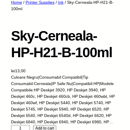
Home
/
Printer Supplies
/
Ink
/ Sky-Cerneala-HP-H21-B-
100ml
Sky-Cerneala-
HP-H21-B-100ml
lei
13,00
Culoare:Negru|Consumabil:Compatibil|Tip
Consumabil:Cerneala|IP Safe:Nu|Compatibil:HP|Modele
Compatibile:HP Deskjet 3920, HP Deskjet 3940, HP
Deskjet 460c, HP Deskjet 460cb, HP Deskjet 460wbt, HP
Deskjet 460wf, HP Deskjet 5440, HP Deskjet 5740, HP
Deskjet 5745, HP Deskjet 5940, HP Deskjet 6520, HP
Deskjet 6540, HP Deskjet 6540d, HP Deskjet 6620, HP
Deskjet 6840, HP Deskjet 6940, HP Deskjet 6980, HP…
S
Add to cart