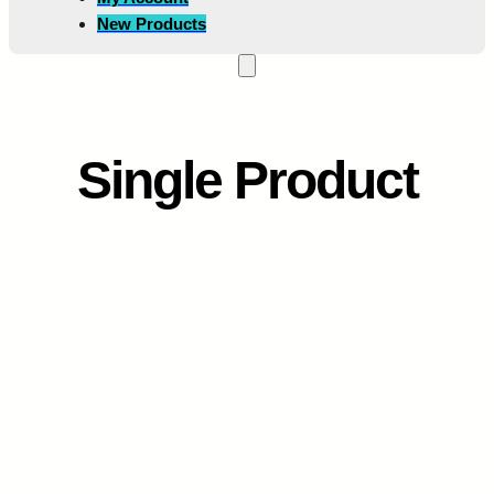
New Products
Single Product