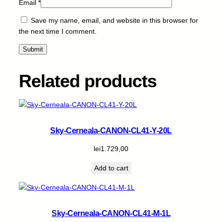
Email
*
Save my name, email, and website in this browser for
the next time I comment.
Related products
Sky-Cerneala-CANON-CL41-Y-20L
lei
1.729,00
Add to cart
Sky-Cerneala-CANON-CL41-M-1L