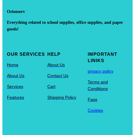
Orionserv
Everything related to school supplies, office supplies, and paper
goods!
OUR SERVICES
HELP
IMPORTANT
LINIKS
Home
About Us
privacy policy
About Us
Contact Us
Terms and
Services
Cart
Conditions
Features
Shipping Policy
Faqs
Cookies