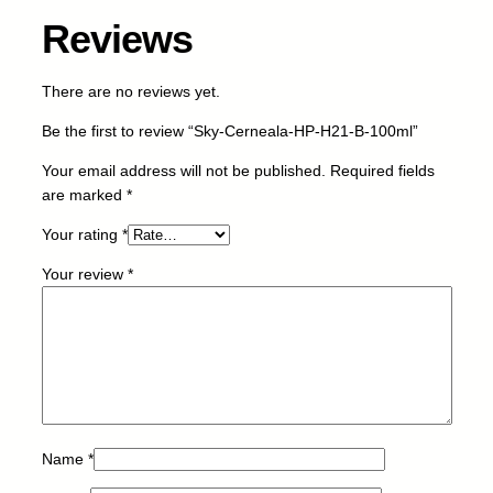
Reviews
There are no reviews yet.
Be the first to review “Sky-Cerneala-HP-H21-B-100ml”
Your email address will not be published.
Required fields
are marked
*
Your rating
*
Your review
*
Name
*