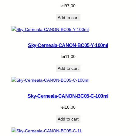
lei
97,00
Add to cart
Sky-Cerneala-CANON-BC05-Y-100ml
lei
11,00
Add to cart
Sky-Cerneala-CANON-BC05-C-100ml
lei
10,00
Add to cart