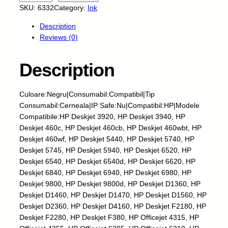
k
SKU:
6332
Category:
Ink
y
Description
-
Reviews (0)
C
e
r
Description
n
e
Culoare:Negru|Consumabil:Compatibil|Tip
a
Consumabil:Cerneala|IP Safe:Nu|Compatibil:HP|Modele
l
Compatibile:HP Deskjet 3920, HP Deskjet 3940, HP
a
Deskjet 460c, HP Deskjet 460cb, HP Deskjet 460wbt, HP
-
Deskjet 460wf, HP Deskjet 5440, HP Deskjet 5740, HP
H
Deskjet 5745, HP Deskjet 5940, HP Deskjet 6520, HP
P
Deskjet 6540, HP Deskjet 6540d, HP Deskjet 6620, HP
-
Deskjet 6840, HP Deskjet 6940, HP Deskjet 6980, HP
H
Deskjet 9800, HP Deskjet 9800d, HP Deskjet D1360, HP
2
Deskjet D1460, HP Deskjet D1470, HP Deskjet D1560, HP
1
Deskjet D2360, HP Deskjet D4160, HP Deskjet F2180, HP
-
Deskjet F2280, HP Deskjet F380, HP Officejet 4315, HP
B