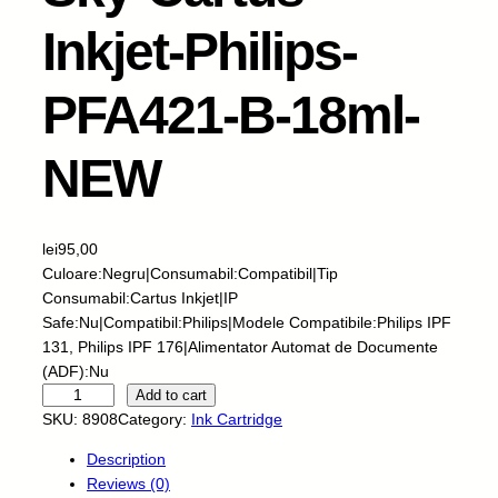
Inkjet-Philips-
PFA421-B-18ml-
NEW
lei
95,00
Culoare:Negru|Consumabil:Compatibil|Tip
Consumabil:Cartus Inkjet|IP
Safe:Nu|Compatibil:Philips|Modele Compatibile:Philips IPF
131, Philips IPF 176|Alimentator Automat de Documente
(ADF):Nu
S
Add to cart
k
SKU:
8908
Category:
Ink Cartridge
y
Description
-
Reviews (0)
C