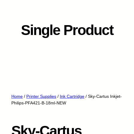
Single Product
Home
/
Printer Supplies
/
Ink Cartridge
/ Sky-Cartus Inkjet-
Philips-PFA421-B-18ml-NEW
Sky-Cartus