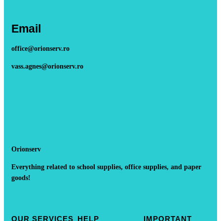
Email
office@orionserv.ro
vass.agnes@orionserv.ro
Orionserv
Everything related to school supplies, office supplies, and paper
goods!
OUR SERVICES
HELP
IMPORTANT