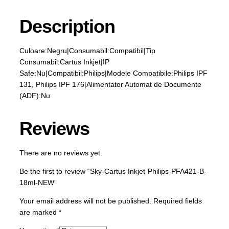
a
r
Description
t
u
Culoare:Negru|Consumabil:Compatibil|Tip
s
Consumabil:Cartus Inkjet|IP
I
Safe:Nu|Compatibil:Philips|Modele Compatibile:Philips IPF
n
131, Philips IPF 176|Alimentator Automat de Documente
k
(ADF):Nu
j
e
t
Reviews
-
P
There are no reviews yet.
h
i
Be the first to review “Sky-Cartus Inkjet-Philips-PFA421-B-
l
18ml-NEW”
i
p
Your email address will not be published.
Required fields
s
are marked
*
-