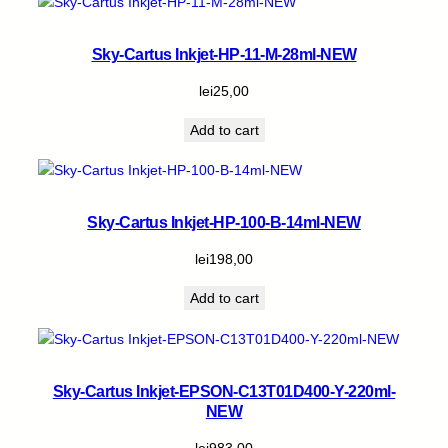
n
t
i
Sky-Cartus Inkjet-HP-11-M-28ml-NEW
t
y
lei
25,00
Add to cart
Sky-Cartus Inkjet-HP-100-B-14ml-NEW
lei
198,00
Add to cart
Sky-Cartus Inkjet-EPSON-C13T01D400-Y-220ml-
NEW
lei
983,00