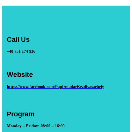
Call Us
+40 751 174 936
Website
https://www.facebook.com/PapirmadarKezdivasarhely
Program
Monday – Friday: 08:00 – 16:00