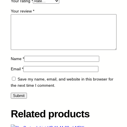
Your rating
*
P
F
Your review
*
A
4
2
1
-
B
-
1
Name
*
8
Email
*
m
l
Save my name, email, and website in this browser for
-
the next time I comment.
N
E
W
q
Related products
u
a