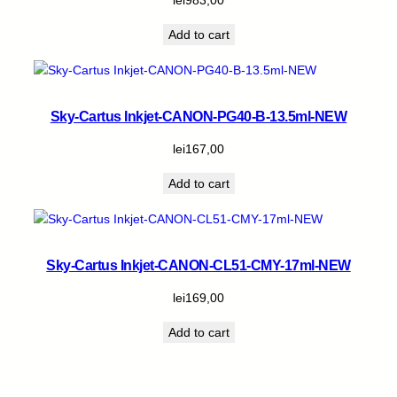
Add to cart
Sky-Cartus Inkjet-CANON-PG40-B-13.5ml-NEW
lei
167,00
Add to cart
Sky-Cartus Inkjet-CANON-CL51-CMY-17ml-NEW
lei
169,00
Add to cart