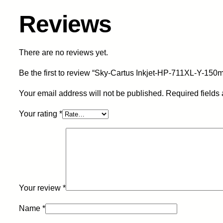
Reviews
There are no reviews yet.
Be the first to review “Sky-Cartus Inkjet-HP-711XL-Y-15
Your email address will not be published.
Required fields
Your rating
*
Your review
*
Name
*