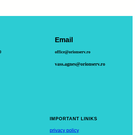
Email
0
office@orionserv.ro
vass.agnes@orionserv.ro
IMPORTANT LINIKS
privacy policy