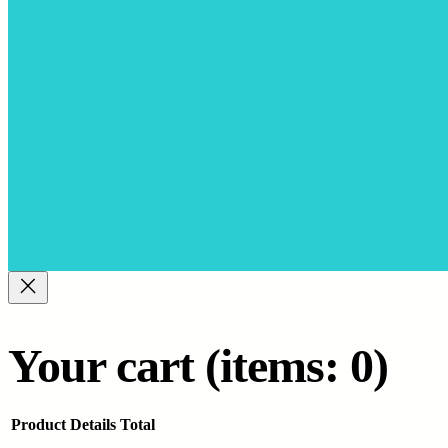
Your cart
(items: 0)
Product
Details
Total