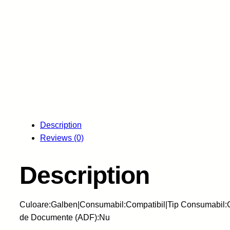
Description
Reviews (0)
Description
Culoare:Galben|Consumabil:Compatibil|Tip Consumabil:C
de Documente (ADF):Nu