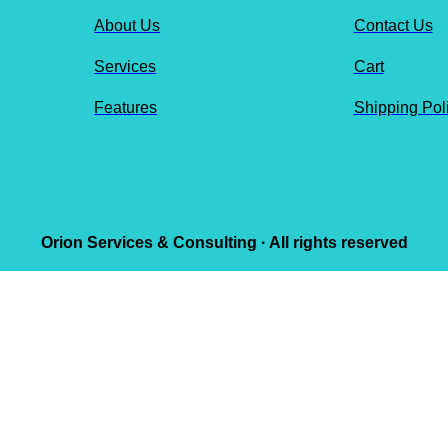
About Us
Contact Us
Services
Cart
Features
Shipping Pol
Orion Services & Consulting · All rights reserved