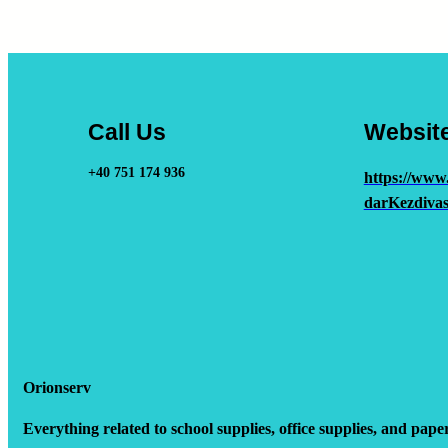
Call Us
Websit
+40 751 174 936
https://www
darKezdivas
Orionserv
Everything related to school supplies, office supplies, and pape