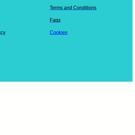
Terms and Conditions
Faqs
icy
Cookies