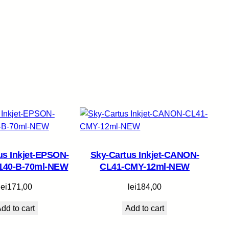
us Inkjet-EPSON-
Sky-Cartus Inkjet-CANON-
140-B-70ml-NEW
CL41-CMY-12ml-NEW
lei
171,00
lei
184,00
dd to cart
Add to cart