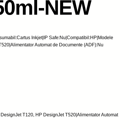
150ml-NEW
umabil:Cartus Inkjet|IP Safe:Nu|Compatibil:HP|Modele
T520|Alimentator Automat de Documente (ADF):Nu
 DesignJet T120, HP DesignJet T520|Alimentator Automat