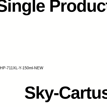
Single Produc
et-HP-711XL-Y-150ml-NEW
Sky-Cartus