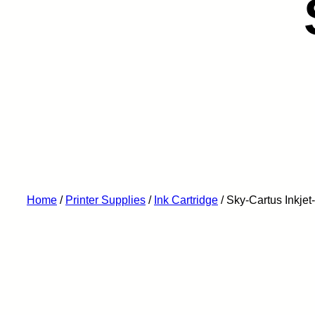
Home
/
Printer Supplies
/
Ink Cartridge
/ Sky-Cartus Inkj