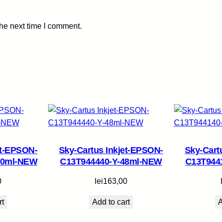
5
0
the next time I comment.
m
l
-
N
E
W
q
u
a
n
et-EPSON-
Sky-Cartus Inkjet-EPSON-
Sky-Cart
t
70ml-NEW
C13T944440-Y-48ml-NEW
C13T944
i
t
0
lei
163,00
y
rt
Add to cart
A