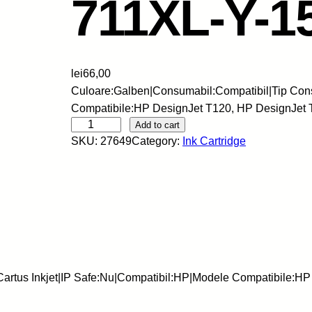
711XL-Y-
lei
66,00
Culoare:Galben|Consumabil:Compatibil|Tip Cons
Compatibile:HP DesignJet T120, HP DesignJet 
S
Add to cart
SKU:
27649
Category:
Ink Cartridge
k
y
-
C
a
r
t
u
artus Inkjet|IP Safe:Nu|Compatibil:HP|Modele Compatibile:HP
s
I