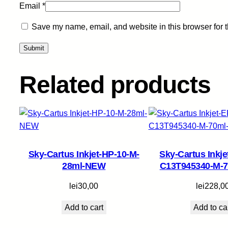
Email
*
Save my name, email, and website in this browser for 
Related products
Sky-Cartus Inkjet-HP-10-M-
Sky-Cartus Inkj
28ml-NEW
C13T945340-M-
lei
30,00
lei
228,0
Add to cart
Add to ca