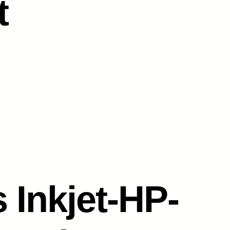
t
 Inkjet-HP-