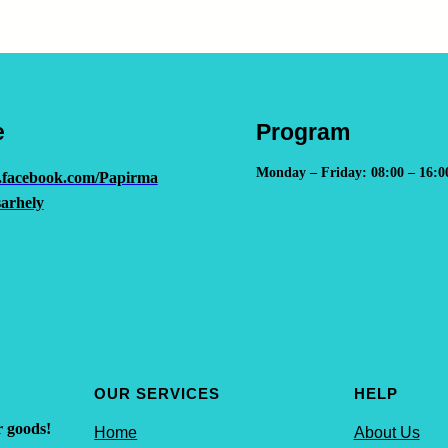
e
Program
Monday – Friday: 08:00 – 16:0
.facebook.com/Papirma
arhely
OUR SERVICES
HELP
r goods!
Home
About Us