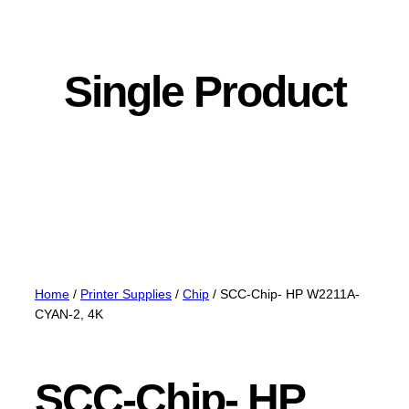
Single Product
Home
/
Printer Supplies
/
Chip
/ SCC-Chip- HP W2211A-
CYAN-2, 4K
SCC-Chip- HP