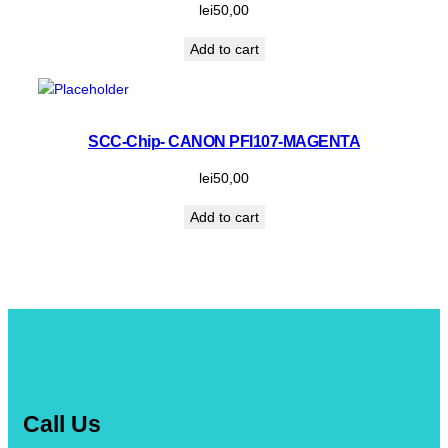
lei
50,00
Add to cart
SCC-Chip- CANON PFI107-MAGENTA
lei
50,00
Add to cart
Call Us