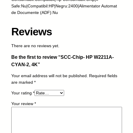
H
Safe:Nu|Compatibil:HP|Negru:2400|Alimentator Automat
P
de Documente (ADF):Nu
W
2
2
Reviews
1
1
There are no reviews yet.
A
-
Be the first to review “SCC-Chip- HP W2211A-
C
CYAN-2, 4K”
Y
A
Your email address will not be published.
Required fields
N
are marked
*
-
2
Your rating
*
,
Your review
*
4
K
q
u
a