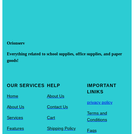
Orionserv
Everything related to school supplies, office supplies, and paper
goods!
OUR SERVICES
HELP
IMPORTANT
LINIKS
Home
About Us
privacy policy
About Us
Contact Us
Terms and
Services
Cart
Conditions
Features
Shipping Policy
Faqs