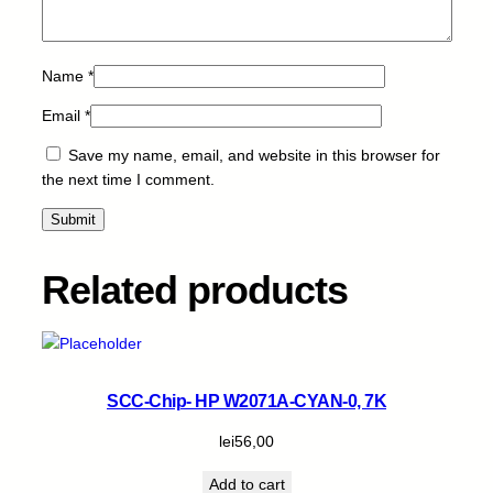
n
t
i
Name
*
t
Email
*
y
Save my name, email, and website in this browser for
the next time I comment.
Related products
SCC-Chip- HP W2071A-CYAN-0, 7K
lei
56,00
Add to cart