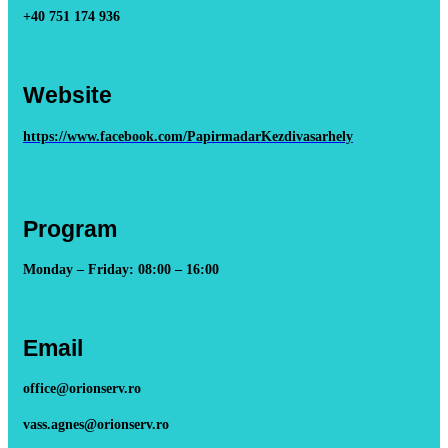
+40 751 174 936
Website
https://www.facebook.com/PapirmadarKezdivasarhely
Program
Monday – Friday: 08:00 – 16:00
Email
office@orionserv.ro
vass.agnes@orionserv.ro