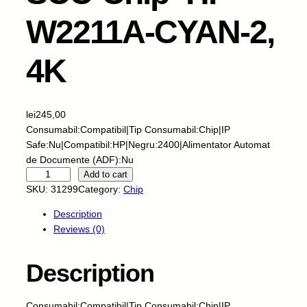
W2211A-CYAN-2,
4K
lei
245,00
Consumabil:Compatibil|Tip Consumabil:Chip|IP
Safe:Nu|Compatibil:HP|Negru:2400|Alimentator Automat
de Documente (ADF):Nu
S
Add to cart
C
SKU:
31299
Category:
Chip
C
Description
-
Reviews (0)
C
h
i
Description
p
-
Consumabil:Compatibil|Tip Consumabil:Chip|IP