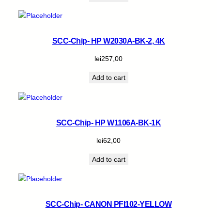
SCC-Chip- HP W2030A-BK-2, 4K
lei
257,00
Add to cart
SCC-Chip- HP W1106A-BK-1K
lei
62,00
Add to cart
SCC-Chip- CANON PFI102-YELLOW