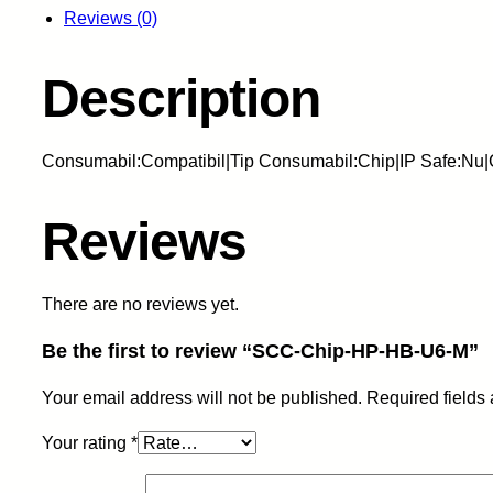
Reviews (0)
Description
Consumabil:Compatibil|Tip Consumabil:Chip|IP Safe:Nu
Reviews
There are no reviews yet.
Be the first to review “SCC-Chip-HP-HB-U6-M”
Your email address will not be published.
Required fields
Your rating
*