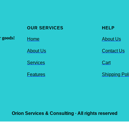
OUR SERVICES
HELP
r goods!
Home
About Us
About Us
Contact Us
Services
Cart
Features
Shipping Pol
Orion Services & Consulting · All rights reserved