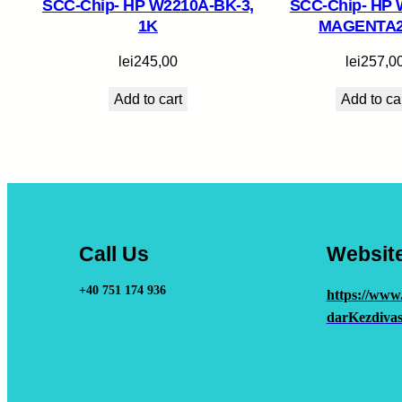
SCC-Chip- HP W2210A-BK-3,
SCC-Chip- HP 
1K
MAGENTA2
lei
245,00
lei
257,0
Add to cart
Add to ca
Call Us
Websit
+40 751 174 936
https://www
darKezdivas