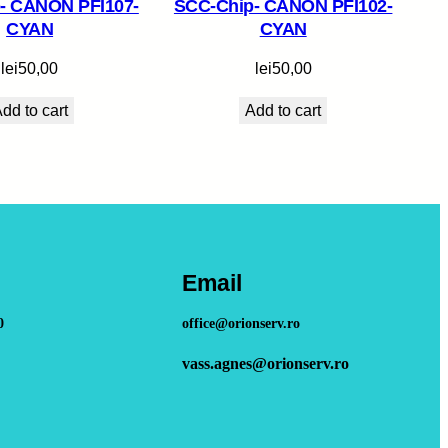
- CANON PFI107-
SCC-Chip- CANON PFI102-
CYAN
CYAN
lei
50,00
lei
50,00
dd to cart
Add to cart
Email
0
office@orionserv.ro
vass.agnes@orionserv.ro