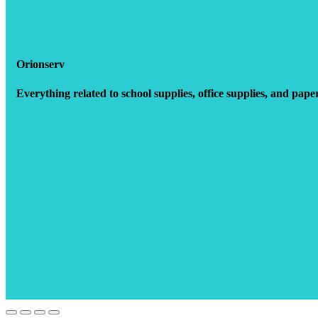
Orionserv
Everything related to school supplies, office supplies, and pape