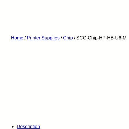
Home
/
Printer Supplies
/
Chip
/ SCC-Chip-HP-HB-U6-M
Description