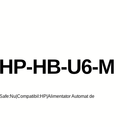
-HP-HB-U6-M
Safe:Nu|Compatibil:HP|Alimentator Automat de