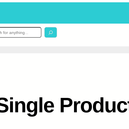
Single Produc