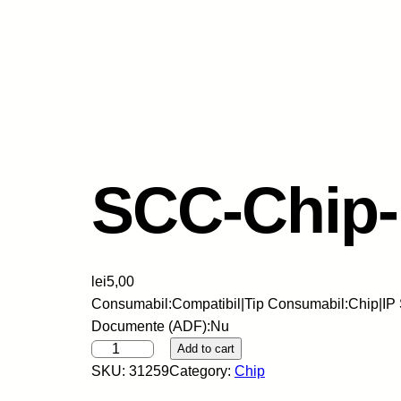
SCC-Chip
lei
5,00
Consumabil:Compatibil|Tip Consumabil:Chip|IP 
Documente (ADF):Nu
S
Add to cart
C
SKU:
31259
Category:
Chip
C