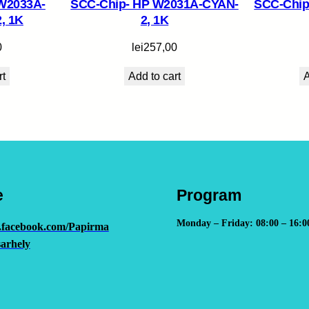
W2033A-
SCC-Chip- HP W2031A-CYAN-
SCC-Chip
, 1K
2, 1K
0
lei
257,00
rt
Add to cart
A
e
Program
Monday – Friday: 08:00 – 16:0
.facebook.com/Papirma
arhely