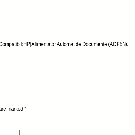
-
C
h
i
p
-
|Compatibil:HP|Alimentator Automat de Documente (ADF):Nu
H
P
-
H
B
-
U
6
 are marked
*
-
M
q
u