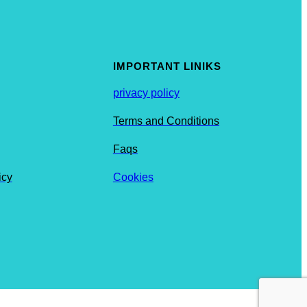
IMPORTANT LINIKS
privacy policy
Terms and Conditions
Faqs
icy
Cookies