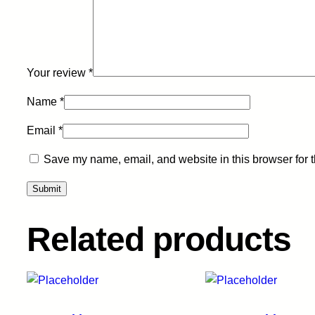
Your review
*
Name
*
Email
*
Save my name, email, and website in this browser for 
Related products