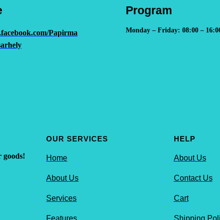
e
Program
Monday – Friday: 08:00 – 16:0
.facebook.com/Papirma
arhely
OUR SERVICES
HELP
r goods!
Home
About Us
About Us
Contact Us
Services
Cart
Features
Shipping Pol