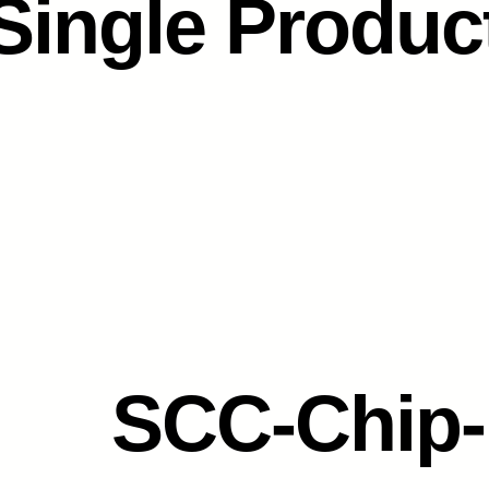
Single Produc
SCC-Chip