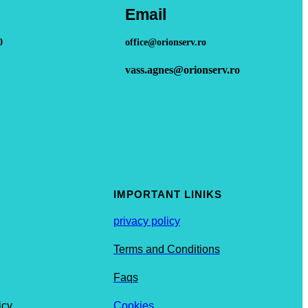
Email
0
office@orionserv.ro
vass.agnes@orionserv.ro
IMPORTANT LINIKS
privacy policy
Terms and Conditions
Faqs
icy
Cookies