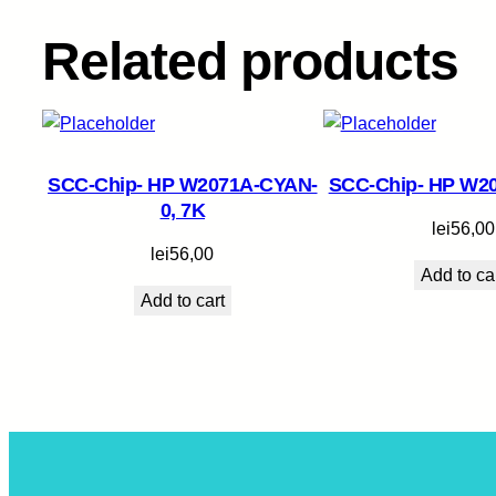
Related products
SCC-Chip- HP W2071A-CYAN-
SCC-Chip- HP W2
0, 7K
lei
56,00
lei
56,00
Add to ca
Add to cart