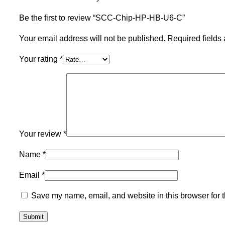
Be the first to review “SCC-Chip-HP-HB-U6-C”
Your email address will not be published.
Required fields
Your rating
*
Your review
*
Name
*
Email
*
Save my name, email, and website in this browser for 