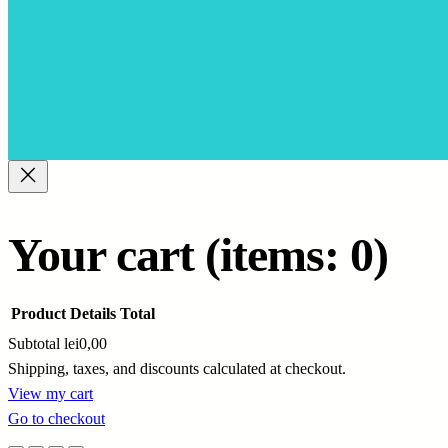
Your cart
(items: 0)
Product
Details
Total
Subtotal
lei0,00
Shipping, taxes, and discounts calculated at checkout.
Products
View my cart
Go to checkout
in