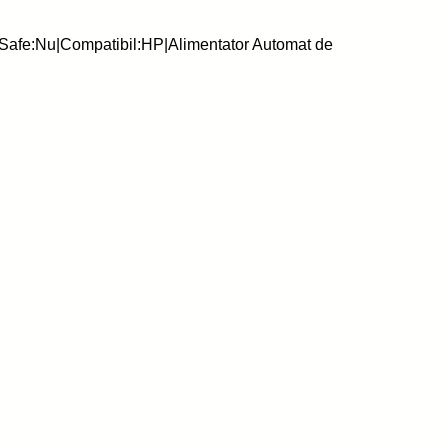
Safe:Nu|Compatibil:HP|Alimentator Automat de