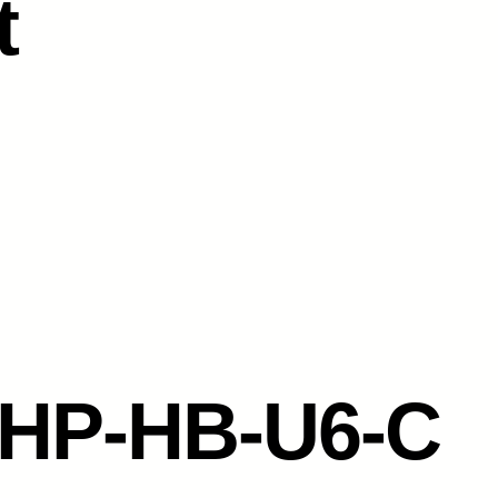
t
-HP-HB-U6-C