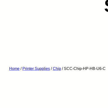
Home
/
Printer Supplies
/
Chip
/ SCC-Chip-HP-HB-U6-C