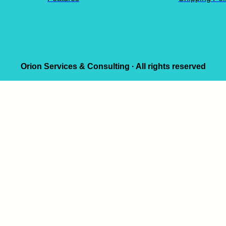
Orion Services & Consulting · All rights reserved