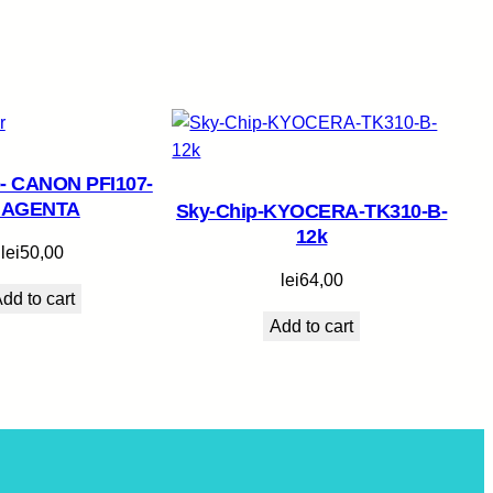
- CANON PFI107-
AGENTA
Sky-Chip-KYOCERA-TK310-B-
12k
lei
50,00
lei
64,00
dd to cart
Add to cart