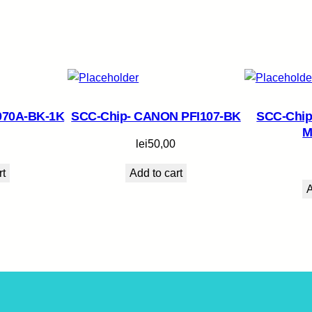
070A-BK-1K
SCC-Chip- CANON PFI107-BK
SCC-Chip
M
lei
50,00
rt
Add to cart
A