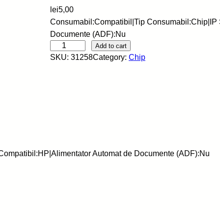
lei
5,00
Consumabil:Compatibil|Tip Consumabil:Chip|IP 
Documente (ADF):Nu
S
Add to cart
SKU:
31258
Category:
Chip
C
C
-
C
h
i
p
-
|Compatibil:HP|Alimentator Automat de Documente (ADF):Nu
H
P
-
H
B
-