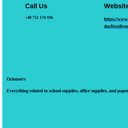
Call Us
Websit
+40 751 174 936
https://www
darKezdivas
Orionserv
Everything related to school supplies, office supplies, and pape