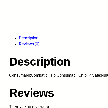
Description
Reviews (0)
Description
Consumabil:Compatibil|Tip Consumabil:Chip|IP Safe:Nu
Reviews
There are no reviews yet.