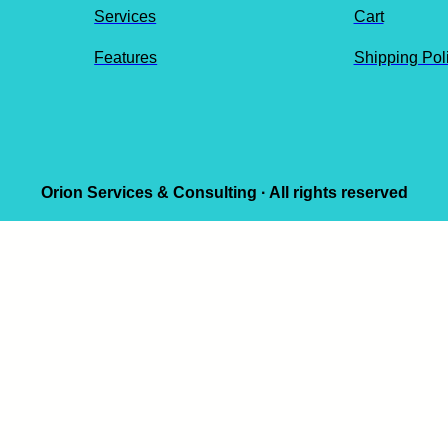
Services
Cart
Features
Shipping Pol
Orion Services & Consulting · All rights reserved