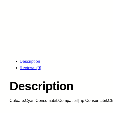
Description
Reviews (0)
Description
Culoare:Cyan|Consumabil:Compatibil|Tip Consumabil:Ch