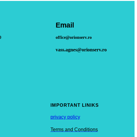
Email
0
office@orionserv.ro
vass.agnes@orionserv.ro
IMPORTANT LINIKS
privacy policy
Terms and Conditions