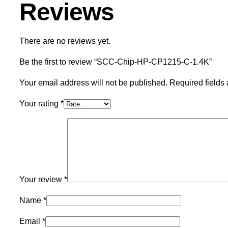
Reviews
There are no reviews yet.
Be the first to review “SCC-Chip-HP-CP1215-C-1.4K”
Your email address will not be published.
Required fields
Your rating
*
Your review
*
Name
*
Email
*