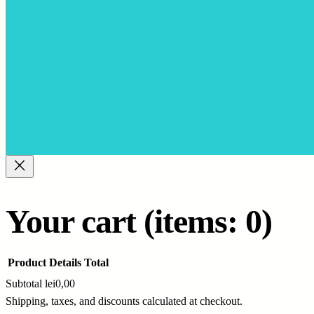
Your cart
(items: 0)
Product
Details
Total
Subtotal
lei0,00
Shipping, taxes, and discounts calculated at checkout.