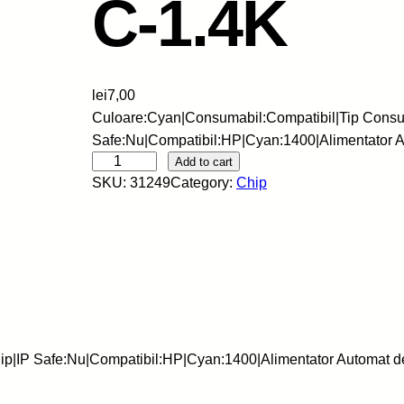
C-1.4K
lei
7,00
Culoare:Cyan|Consumabil:Compatibil|Tip Consu
Safe:Nu|Compatibil:HP|Cyan:1400|Alimentator
S
Add to cart
SKU:
31249
Category:
Chip
C
C
-
C
h
i
p
-
ip|IP Safe:Nu|Compatibil:HP|Cyan:1400|Alimentator Automat
H
P