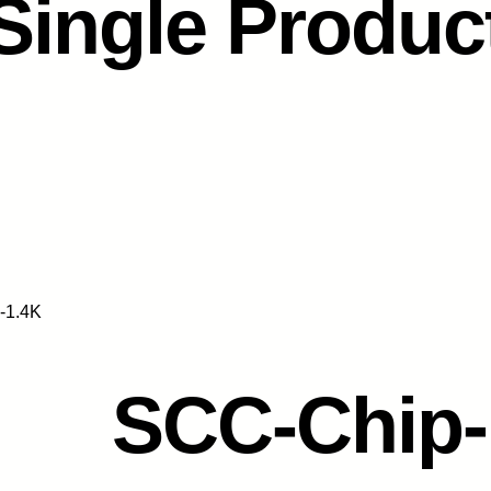
Single Produc
-1.4K
SCC-Chip-