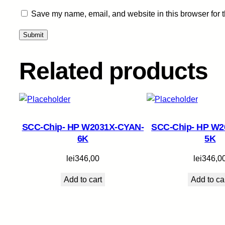
Save my name, email, and website in this browser for 
Related products
SCC-Chip- HP W2031X-CYAN-
SCC-Chip- HP W2
6K
5K
lei
346,00
lei
346,0
Add to cart
Add to ca