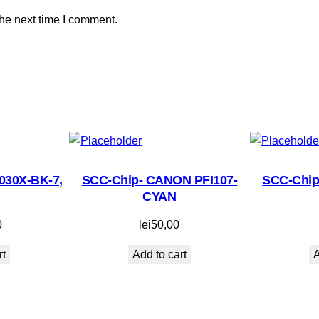
t
the next time I comment.
i
t
y
030X-BK-7,
SCC-Chip- CANON PFI107-
SCC-Chip
CYAN
0
lei
50,00
rt
Add to cart
A