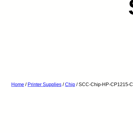
Home
/
Printer Supplies
/
Chip
/ SCC-Chip-HP-CP1215-C