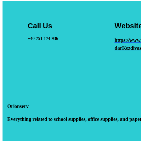
Call Us
Websit
+40 751 174 936
https://www
darKezdivas
Orionserv
Everything related to school supplies, office supplies, and pape