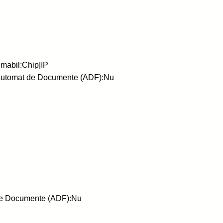
mabil:Chip|IP
 Automat de Documente (ADF):Nu
 de Documente (ADF):Nu