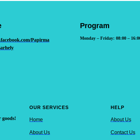
e
Program
Monday – Friday: 08:00 – 16:0
.facebook.com/Papirma
arhely
OUR SERVICES
HELP
r goods!
Home
About Us
About Us
Contact Us