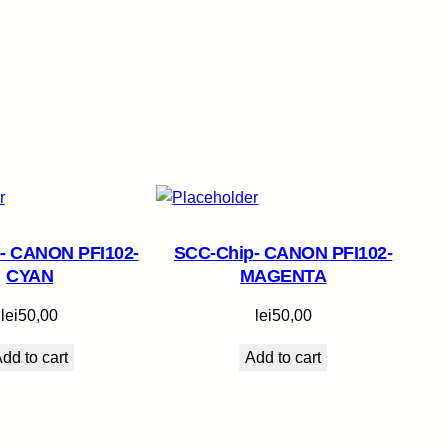
- CANON PFI102-
SCC-Chip- CANON PFI102-
CYAN
MAGENTA
lei
50,00
lei
50,00
dd to cart
Add to cart