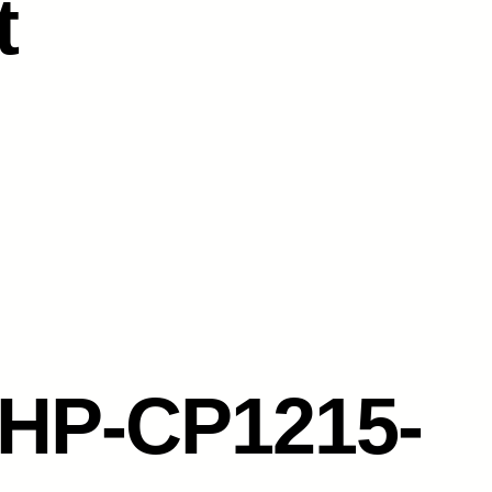
t
HP-CP1215-