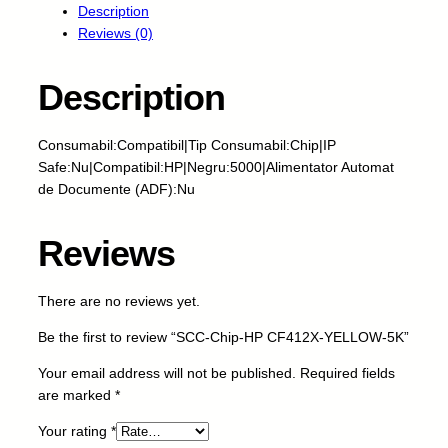
Description
-
Reviews (0)
C
h
i
Description
p
-
Consumabil:Compatibil|Tip Consumabil:Chip|IP
H
Safe:Nu|Compatibil:HP|Negru:5000|Alimentator Automat
P
de Documente (ADF):Nu
C
F
4
Reviews
1
2
There are no reviews yet.
X
-
Be the first to review “SCC-Chip-HP CF412X-YELLOW-5K”
Y
E
Your email address will not be published.
Required fields
L
are marked
*
L
Your rating
*
O