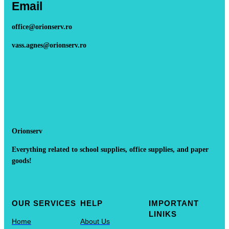
Email
office@orionserv.ro
vass.agnes@orionserv.ro
Orionserv
Everything related to school supplies, office supplies, and paper
goods!
OUR SERVICES
HELP
IMPORTANT
LINIKS
Home
About Us