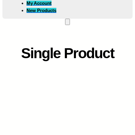
My Account
New Products
Single Product