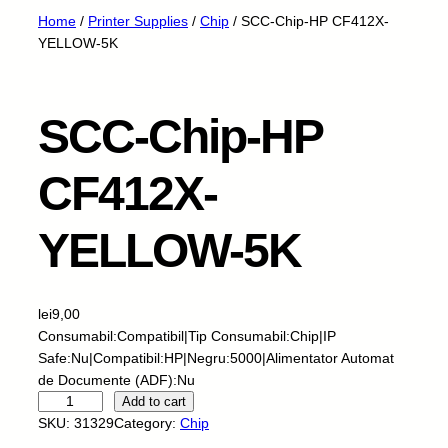
Home
/
Printer Supplies
/
Chip
/ SCC-Chip-HP CF412X-
YELLOW-5K
SCC-Chip-HP
CF412X-
YELLOW-5K
lei
9,00
Consumabil:Compatibil|Tip Consumabil:Chip|IP
Safe:Nu|Compatibil:HP|Negru:5000|Alimentator Automat
de Documente (ADF):Nu
S
Add to cart
C
SKU:
31329
Category:
Chip
C