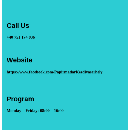
Call Us
+40 751 174 936
Website
https://www.facebook.com/PapirmadarKezdivasarhely
Program
Monday – Friday: 08:00 – 16:00