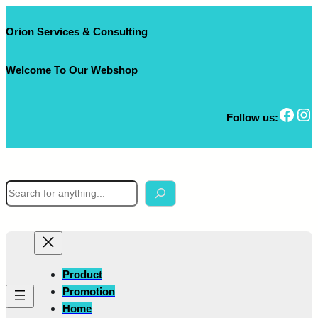
Skip
to
Orion Services & Consulting
content
Welcome To Our Webshop
Facebook
Instagram
Follow us:
S
e
a
r
c
h
Product
Promotion
Home