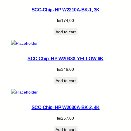
SCC-Chip- HP W2210A-BK-1, 3K
lei
174,00
Add to cart
SCC-Chip- HP W2033X-YELLOW-6K
lei
346,00
Add to cart
SCC-Chip- HP W2030A-BK-2, 4K
lei
257,00
Add to cart