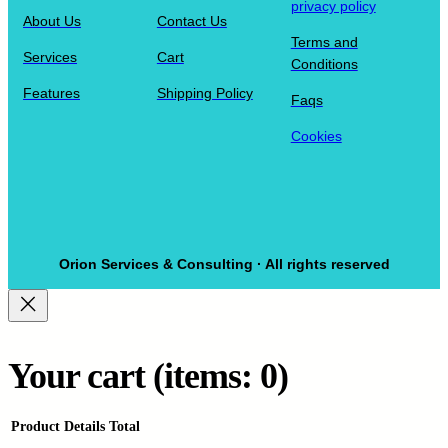
privacy policy
About Us
Contact Us
Terms and
Services
Cart
Conditions
Features
Shipping Policy
Faqs
Cookies
Orion Services & Consulting · All rights reserved
Your cart
(items: 0)
Product
Details
Total