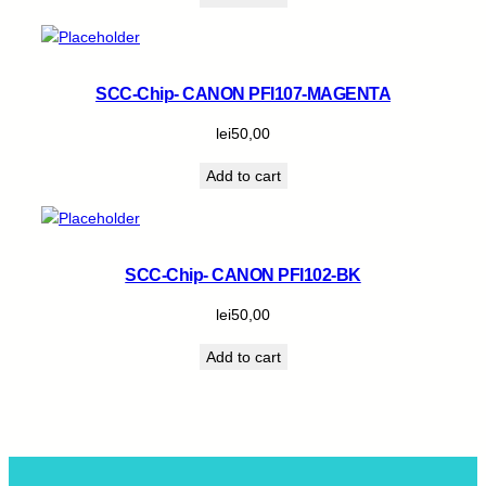
SCC-Chip- CANON PFI107-MAGENTA
lei
50,00
Add to cart
SCC-Chip- CANON PFI102-BK
lei
50,00
Add to cart