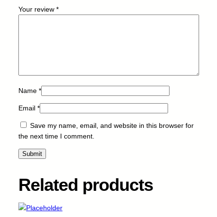
W
Your review
*
-
5
K
q
u
a
n
t
Name
*
i
Email
*
t
y
Save my name, email, and website in this browser for
the next time I comment.
Related products