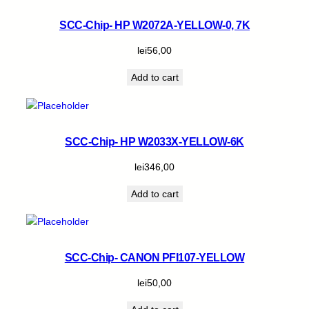
SCC-Chip- HP W2072A-YELLOW-0, 7K
lei
56,00
Add to cart
SCC-Chip- HP W2033X-YELLOW-6K
lei
346,00
Add to cart
SCC-Chip- CANON PFI107-YELLOW
lei
50,00