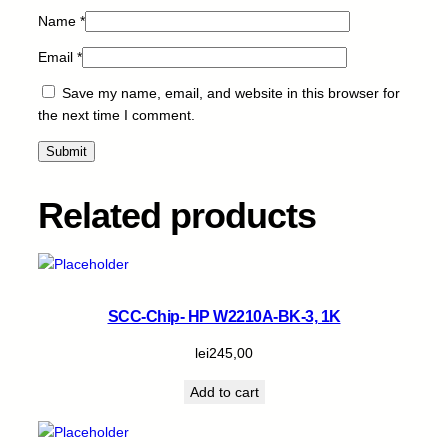
u
Name
*
a
n
Email
*
t
Save my name, email, and website in this browser for
i
the next time I comment.
t
y
Related products
SCC-Chip- HP W2210A-BK-3, 1K
lei
245,00
Add to cart