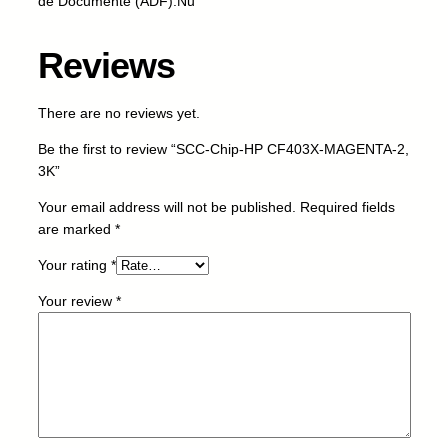
de Documente (ADF):Nu
C
F
Reviews
4
0
3
There are no reviews yet.
X
Be the first to review “SCC-Chip-HP CF403X-MAGENTA-2,
-
3K”
M
A
Your email address will not be published.
Required fields
G
are marked
*
E
N
Your rating
*
T
Your review
*
A
-
2
,
3
K
q