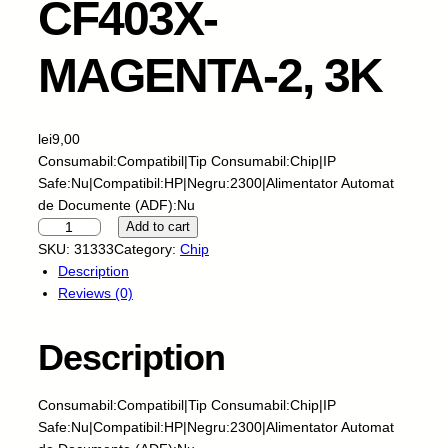
CF403X-
MAGENTA-2, 3K
lei
9,00
Consumabil:Compatibil|Tip Consumabil:Chip|IP
Safe:Nu|Compatibil:HP|Negru:2300|Alimentator Automat
de Documente (ADF):Nu
S
Add to cart
C
SKU:
31333
Category:
Chip
C
Description
-
Reviews (0)
C
h
Description
i
p
-
Consumabil:Compatibil|Tip Consumabil:Chip|IP
H
Safe:Nu|Compatibil:HP|Negru:2300|Alimentator Automat
P