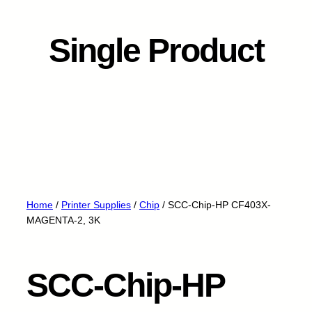
Single Product
Home
/
Printer Supplies
/
Chip
/ SCC-Chip-HP CF403X-
MAGENTA-2, 3K
SCC-Chip-HP