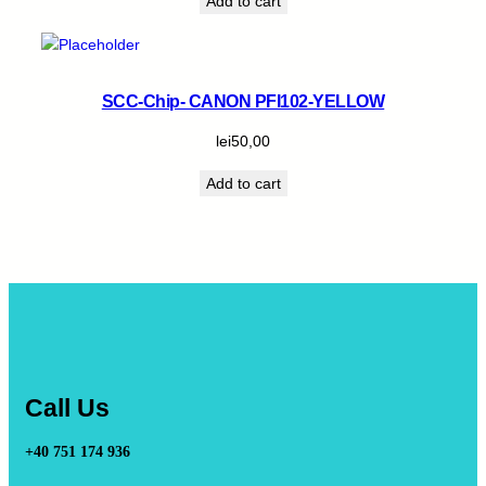
Add to cart
SCC-Chip- CANON PFI102-YELLOW
lei
50,00
Add to cart
Call Us
+40 751 174 936