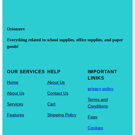
Orionserv
Everything related to school supplies, office supplies, and paper
goods!
OUR SERVICES
HELP
IMPORTANT
LINIKS
Home
About Us
privacy policy
About Us
Contact Us
Terms and
Services
Cart
Conditions
Features
Shipping Policy
Faqs
Cookies