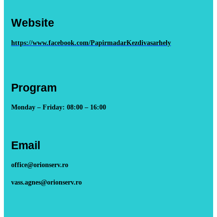
Website
https://www.facebook.com/PapirmadarKezdivasarhely
Program
Monday – Friday: 08:00 – 16:00
Email
office@orionserv.ro
vass.agnes@orionserv.ro