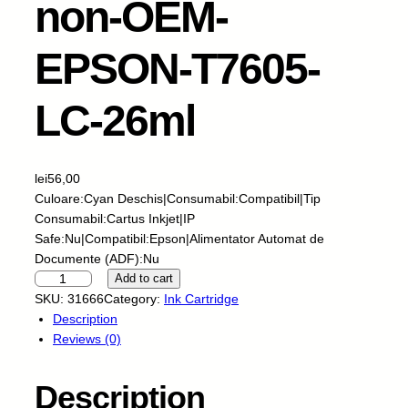
non-OEM-
EPSON-T7605-
LC-26ml
lei
56,00
Culoare:Cyan Deschis|Consumabil:Compatibil|Tip
Consumabil:Cartus Inkjet|IP
Safe:Nu|Compatibil:Epson|Alimentator Automat de
Documente (ADF):Nu
R
Add to cart
e
SKU:
31666
Category:
Ink Cartridge
z
Description
e
Reviews (0)
r
v
Description
e