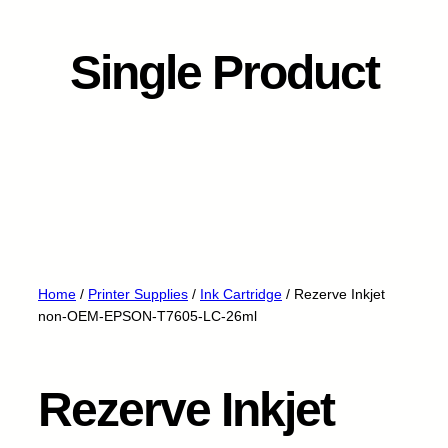
Single Product
Home
/
Printer Supplies
/
Ink Cartridge
/ Rezerve Inkjet
non-OEM-EPSON-T7605-LC-26ml
Rezerve Inkjet