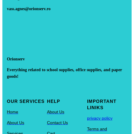
vass.agnes@orionserv.ro
Orionserv
Everything related to school supplies, office supplies, and paper
goods!
OUR SERVICES
HELP
IMPORTANT
LINIKS
Home
About Us
privacy policy
About Us
Contact Us
Terms and
Services
Cart