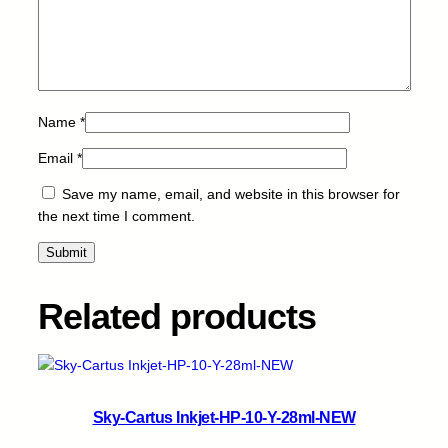
T
7
6
0
5
-
Name
*
L
C
Email
*
-
Save my name, email, and website in this browser for
2
the next time I comment.
6
m
l
q
Related products
u
a
n
t
i
Sky-Cartus Inkjet-HP-10-Y-28ml-NEW
t
y