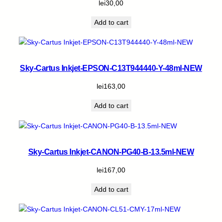
lei
30,00
Add to cart
Sky-Cartus Inkjet-EPSON-C13T944440-Y-48ml-NEW
lei
163,00
Add to cart
Sky-Cartus Inkjet-CANON-PG40-B-13.5ml-NEW
lei
167,00
Add to cart