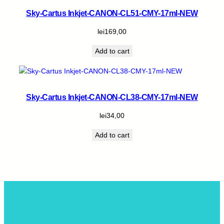
Sky-Cartus Inkjet-CANON-CL51-CMY-17ml-NEW
lei
169,00
Add to cart
Sky-Cartus Inkjet-CANON-CL38-CMY-17ml-NEW
lei
34,00
Add to cart