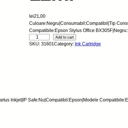
lei
21,00
Culoare:Negru|Consumabil:Compatibil|Tip Consu
Compatibile:Epson Stylus Office BX305F|Negru
R
Add to cart
SKU:
31601
Category:
Ink Cartridge
e
z
e
r
v
e
I
n
tus Inkjet|IP Safe:Nu|Compatibil:Epson|Modele Compatibile:E
k
j
e
t