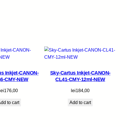
us Inkjet-CANON-
Sky-Cartus Inkjet-CANON-
46-CMY-NEW
CL41-CMY-12ml-NEW
lei
176,00
lei
184,00
dd to cart
Add to cart