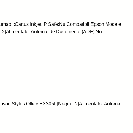
mabil:Cartus Inkjet|IP Safe:Nu|Compatibil:Epson|Modele
:12|Alimentator Automat de Documente (ADF):Nu
pson Stylus Office BX305F|Negru:12|Alimentator Automat