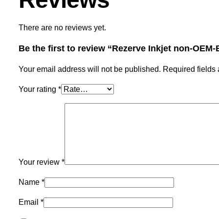
There are no reviews yet.
Be the first to review “Rezerve Inkjet non-OE
Your email address will not be published.
Required fields
Your rating
*
Your review
*
Name
*
Email
*