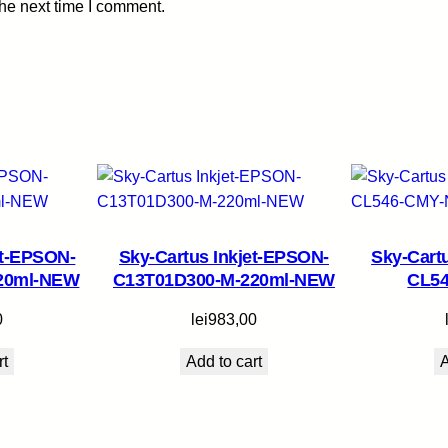
the next time I comment.
B
K
-
1
2
m
l
q
u
a
et-EPSON-
Sky-Cartus Inkjet-EPSON-
Sky-Cart
n
220ml-NEW
C13T01D300-M-220ml-NEW
CL5
t
i
0
lei
983,00
t
y
rt
Add to cart
A