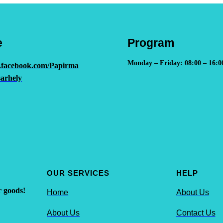
e
Program
Monday – Friday: 08:00 – 16:0
.facebook.com/Papirma
arhely
OUR SERVICES
HELP
r goods!
Home
About Us
About Us
Contact Us