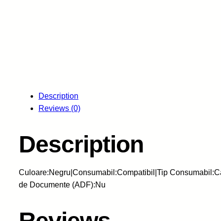
Description
Reviews (0)
Description
Culoare:Negru|Consumabil:Compatibil|Tip Consumabil:Car
de Documente (ADF):Nu
Reviews