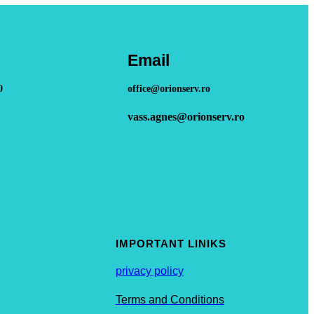
Email
0
office@orionserv.ro
vass.agnes@orionserv.ro
IMPORTANT LINIKS
privacy policy
Terms and Conditions