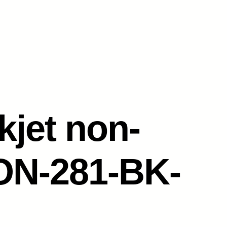
kjet non-
N-281-BK-