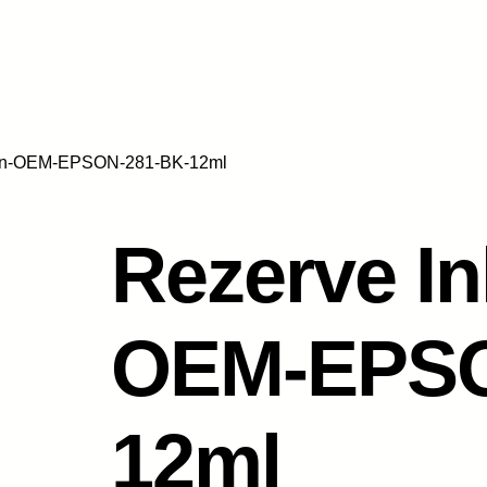
 non-OEM-EPSON-281-BK-12ml
Rezerve In
OEM-EPSO
12ml