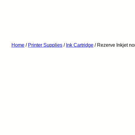
Home
/
Printer Supplies
/
Ink Cartridge
/ Rezerve Inkjet