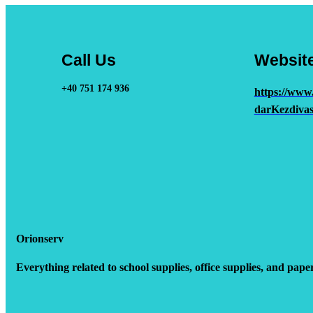
Call Us
Websit
+40 751 174 936
https://www
darKezdivas
Orionserv
Everything related to school supplies, office supplies, and pape