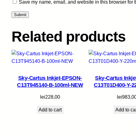
Save my name, email, and website in this browser for 
Related products
Sky-Cartus Inkjet-EPSON-
Sky-Cartus Inkj
C13T945140-B-100ml-NEW
C13T01D400-Y-
lei
228,00
lei
983,0
Add to cart
Add to ca