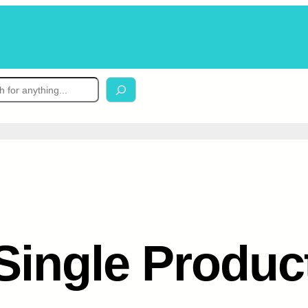
Single Produc