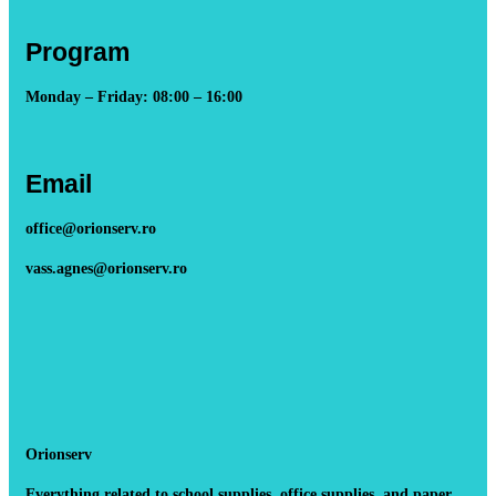
Program
Monday – Friday: 08:00 – 16:00
Email
office@orionserv.ro
vass.agnes@orionserv.ro
Orionserv
Everything related to school supplies, office supplies, and paper