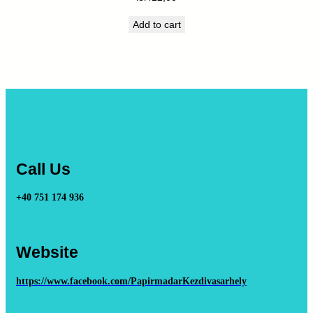
Add to cart
Call Us
+40 751 174 936
Website
https://www.facebook.com/PapirmadarKezdivasarhely