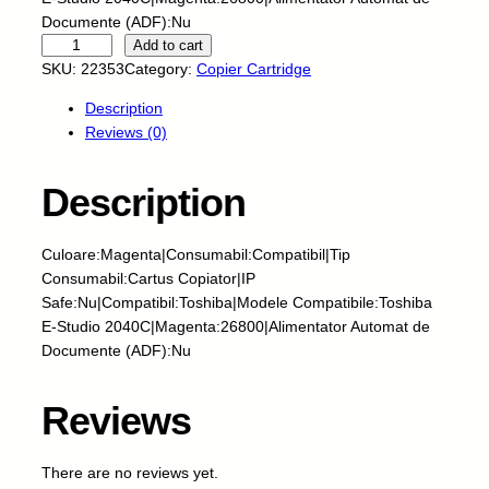
Documente (ADF):Nu
I
Add to cart
N
SKU:
22353
Category:
Copier Cartridge
T
Description
E
Reviews (0)
G
R
A
Description
L
-
Culoare:Magenta|Consumabil:Compatibil|Tip
C
Consumabil:Cartus Copiator|IP
a
Safe:Nu|Compatibil:Toshiba|Modele Compatibile:Toshiba
r
E-Studio 2040C|Magenta:26800|Alimentator Automat de
t
Documente (ADF):Nu
u
s
c
Reviews
o
p
There are no reviews yet.
i