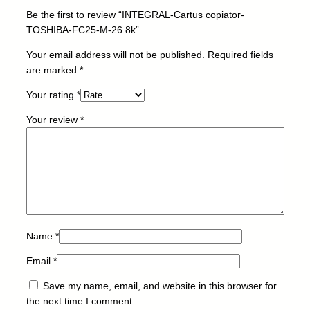
a
Be the first to review “INTEGRAL-Cartus copiator-
t
TOSHIBA-FC25-M-26.8k”
o
r
Your email address will not be published.
Required fields
-
are marked
*
T
Your rating
*
O
S
Your review
*
H
I
B
A
-
F
C
2
Name
*
5
Email
*
-
M
Save my name, email, and website in this browser for
-
the next time I comment.