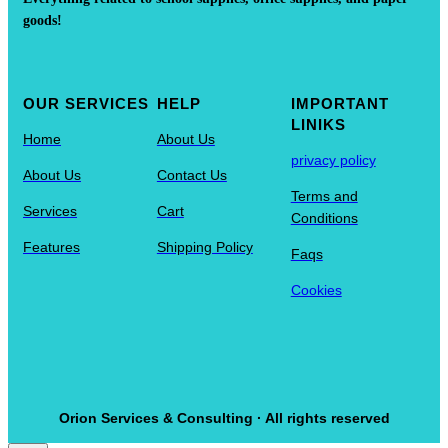
goods!
OUR SERVICES
HELP
IMPORTANT
LINIKS
Home
About Us
privacy policy
About Us
Contact Us
Terms and
Services
Cart
Conditions
Features
Shipping Policy
Faqs
Cookies
Orion Services & Consulting · All rights reserved