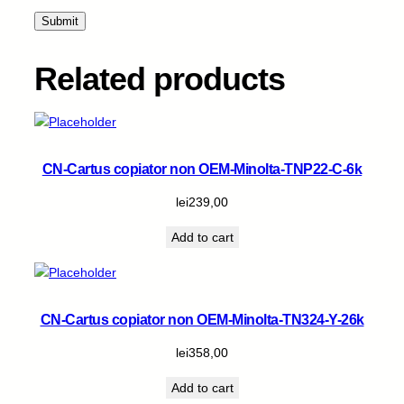
2
6
.
8
Related products
k
q
u
a
n
CN-Cartus copiator non OEM-Minolta-TNP22-C-6k
t
i
lei
239,00
t
Add to cart
y
CN-Cartus copiator non OEM-Minolta-TN324-Y-26k
lei
358,00
Add to cart