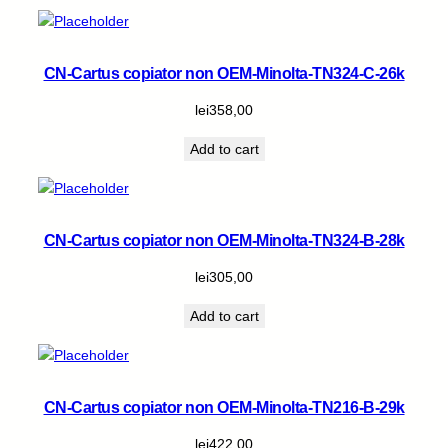
CN-Cartus copiator non OEM-Minolta-TN324-C-26k
lei
358,00
Add to cart
CN-Cartus copiator non OEM-Minolta-TN324-B-28k
lei
305,00
Add to cart
CN-Cartus copiator non OEM-Minolta-TN216-B-29k
lei
422,00