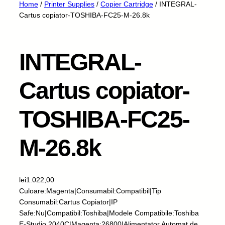
Home
/
Printer Supplies
/
Copier Cartridge
/ INTEGRAL-
Cartus copiator-TOSHIBA-FC25-M-26.8k
INTEGRAL-
Cartus copiator-
TOSHIBA-FC25-
M-26.8k
lei
1.022,00
Culoare:Magenta|Consumabil:Compatibil|Tip
Consumabil:Cartus Copiator|IP
Safe:Nu|Compatibil:Toshiba|Modele Compatibile:Toshiba
E-Studio 2040C|Magenta:26800|Alimentator Automat de