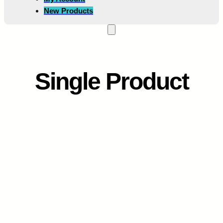
New Products
Single Product