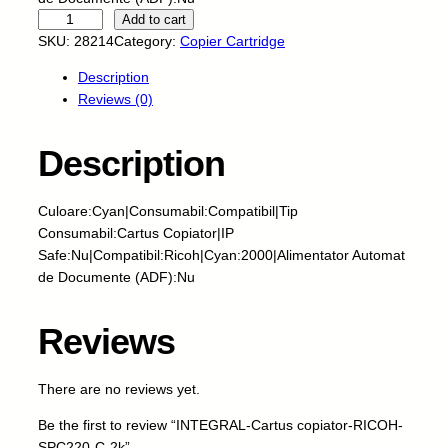
I
Add to cart
N
SKU:
28214
Category:
Copier Cartridge
T
Description
E
Reviews (0)
G
R
A
Description
L
-
Culoare:Cyan|Consumabil:Compatibil|Tip
C
Consumabil:Cartus Copiator|IP
a
Safe:Nu|Compatibil:Ricoh|Cyan:2000|Alimentator Automat
r
de Documente (ADF):Nu
t
u
s
Reviews
c
o
There are no reviews yet.
p
i
Be the first to review “INTEGRAL-Cartus copiator-RICOH-
a
SPC220-C-2k”