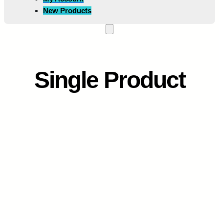
New Products
Single Product