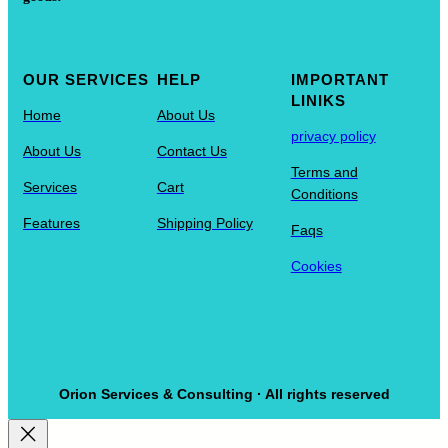
OUR SERVICES
HELP
IMPORTANT
LINIKS
Home
About Us
privacy policy
About Us
Contact Us
Terms and
Services
Cart
Conditions
Features
Shipping Policy
Faqs
Cookies
Orion Services & Consulting · All rights reserved