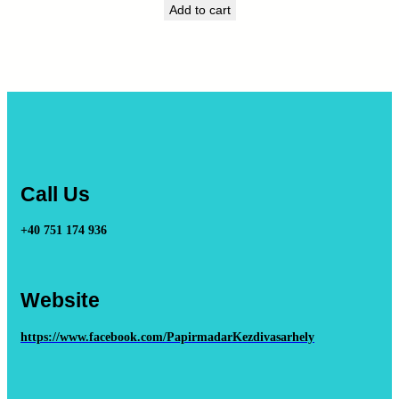
Add to cart
Call Us
+40 751 174 936
Website
https://www.facebook.com/PapirmadarKezdivasarhely