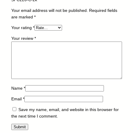
t
o
Your email address will not be published.
Required fields
r
are marked
*
-
Your rating
*
R
I
Your review
*
C
O
H
-
S
P
C
2
Name
*
2
Email
*
0
-
Save my name, email, and website in this browser for
C
the next time I comment.
-
2