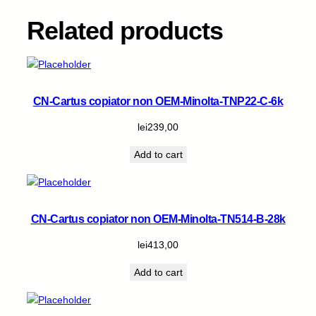
k
q
Related products
u
a
n
t
i
CN-Cartus copiator non OEM-Minolta-TNP22-C-6k
t
y
lei
239,00
Add to cart
CN-Cartus copiator non OEM-Minolta-TN514-B-28k
lei
413,00
Add to cart