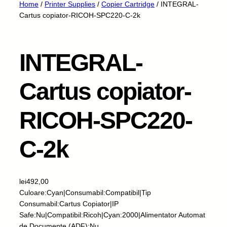
Home
/
Printer Supplies
/
Copier Cartridge
/ INTEGRAL-
Cartus copiator-RICOH-SPC220-C-2k
INTEGRAL-
Cartus copiator-
RICOH-SPC220-
C-2k
lei
492,00
Culoare:Cyan|Consumabil:Compatibil|Tip
Consumabil:Cartus Copiator|IP
Safe:Nu|Compatibil:Ricoh|Cyan:2000|Alimentator Automat
de Documente (ADF):Nu