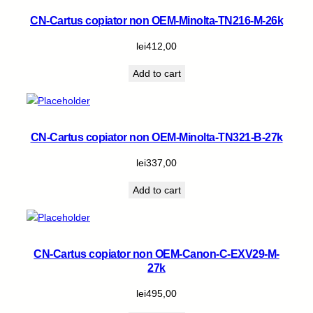
CN-Cartus copiator non OEM-Minolta-TN216-M-26k
lei
412,00
Add to cart
CN-Cartus copiator non OEM-Minolta-TN321-B-27k
lei
337,00
Add to cart
CN-Cartus copiator non OEM-Canon-C-EXV29-M-
27k
lei
495,00