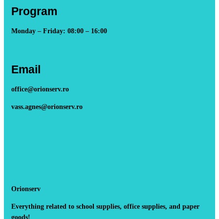
Program
Monday – Friday: 08:00 – 16:00
Email
office@orionserv.ro
vass.agnes@orionserv.ro
Orionserv
Everything related to school supplies, office supplies, and paper
goods!